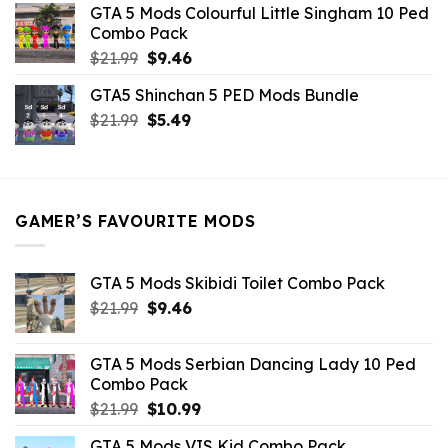
GTA 5 Mods Colourful Little Singham 10 Ped
$10.99.
$9.02.
Combo Pack
Original
Current
$
21.99
$
9.46
price
price
GTA5 Shinchan 5 PED Mods Bundle
was:
is:
Original
Current
$
21.99
$21.99.
$
5.49
$9.46.
price
price
was:
is:
$21.99.
$5.49.
GAMER’S FAVOURITE MODS
GTA 5 Mods Skibidi Toilet Combo Pack
Original
Current
$
21.99
$
9.46
price
price
was:
is:
GTA 5 Mods Serbian Dancing Lady 10 Ped
$21.99.
$9.46.
Combo Pack
Original
Current
$
21.99
$
10.99
price
price
GTA 5 Mods VIS Kid Combo Pack