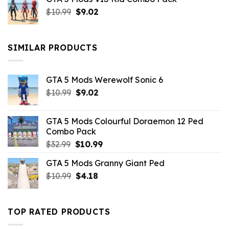
was:
is:
Original
Current
$
10.99
$21.99.
$
9.02
$10.99.
price
price
was:
is:
$10.99.
$9.02.
SIMILAR PRODUCTS
GTA 5 Mods Werewolf Sonic 6
Original
Current
$
10.99
$
9.02
price
price
was:
is:
GTA 5 Mods Colourful Doraemon 12 Ped
$10.99.
$9.02.
Combo Pack
Original
Current
$
32.99
$
10.99
price
price
GTA 5 Mods Granny Giant Ped
was:
is:
Original
Current
$
10.99
$32.99.
$
4.18
$10.99.
price
price
was:
is:
$10.99.
$4.18.
TOP RATED PRODUCTS