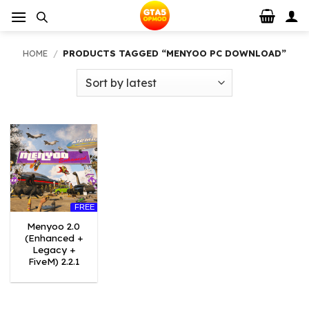
Skip
to
content
HOME
/
PRODUCTS TAGGED “MENYOO PC DOWNLOAD”
FREE
Menyoo 2.0
(Enhanced +
Legacy +
FiveM) 2.2.1