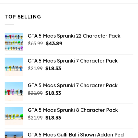
TOP SELLING
GTA 5 Mods Sprunki 22 Character Pack
Original
Current
$
65.99
$
43.89
price
price
was:
is:
GTA 5 Mods Sprunki 7 Character Pack
$65.99.
$43.89.
Original
Current
$
21.99
$
18.33
price
price
was:
is:
GTA 5 Mods Sprunki 7 Character Pack
$21.99.
$18.33.
Original
Current
$
21.99
$
18.33
price
price
was:
is:
GTA 5 Mods Sprunki 8 Character Pack
$21.99.
$18.33.
Original
Current
$
21.99
$
18.33
price
price
was:
is:
GTA 5 Mods Gulli Bulli Shown Addon Ped
$21.99.
$18.33.