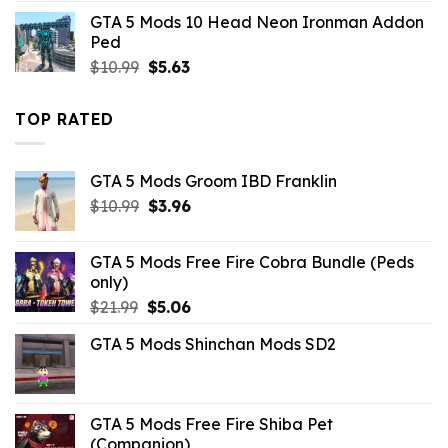
was:
is:
GTA 5 Mods 10 Head Neon Ironman Addon
$10.99.
$5.28.
Ped
Original
Current
$
10.99
$
5.63
price
price
was:
is:
TOP RATED
$10.99.
$5.63.
GTA 5 Mods Groom IBD Franklin
Original
Current
$
10.99
$
3.96
price
price
was:
is:
GTA 5 Mods Free Fire Cobra Bundle (Peds
$10.99.
$3.96.
only)
Original
Current
$
21.99
$
5.06
price
price
GTA 5 Mods Shinchan Mods SD2
was:
is:
$21.99.
$5.06.
GTA 5 Mods Free Fire Shiba Pet
(Companion)