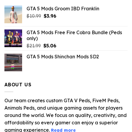
GTA 5 Mods Groom IBD Franklin
Original
Current
$
10.99
$
3.96
price
price
was:
is:
GTA 5 Mods Free Fire Cobra Bundle (Peds
$10.99.
$3.96.
only)
Original
Current
$
21.99
$
5.06
price
price
GTA 5 Mods Shinchan Mods SD2
was:
is:
$21.99.
$5.06.
ABOUT US
Our team creates custom GTA V Peds, FiveM Peds,
Animals Peds, and unique gaming assets for players
around the world. We focus on quality, creativity, and
affordability so every gamer can enjoy a superior
gaming experience.
Read more