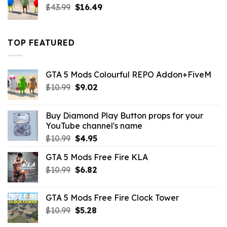
Original
Current
$
43.99
$
16.49
price
price
was:
is:
$43.99.
$16.49.
TOP FEATURED
GTA 5 Mods Colourful REPO Addon+FiveM
Original
Current
$
10.99
$
9.02
price
price
was:
is:
Buy Diamond Play Button props for your
$10.99.
$9.02.
YouTube channel's name
Original
Current
$
10.99
$
4.95
price
price
GTA 5 Mods Free Fire KLA
was:
is:
Original
Current
$
10.99
$10.99.
$
6.82
$4.95.
price
price
was:
is:
GTA 5 Mods Free Fire Clock Tower
$10.99.
$6.82.
Original
Current
$
10.99
$
5.28
price
price