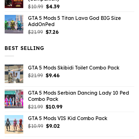
Original
Current
$
10.99
$
4.39
price
price
GTA 5 Mods 5 Titan Lava God BIG Size
was:
is:
AddOnPed
$10.99.
$4.39.
Original
Current
$
21.99
$
7.26
price
price
was:
is:
BEST SELLING
$21.99.
$7.26.
GTA 5 Mods Skibidi Toilet Combo Pack
Original
Current
$
21.99
$
9.46
price
price
was:
is:
GTA 5 Mods Serbian Dancing Lady 10 Ped
$21.99.
$9.46.
Combo Pack
Original
Current
$
21.99
$
10.99
price
price
GTA 5 Mods VIS Kid Combo Pack
was:
is:
Original
Current
$
10.99
$21.99.
$
9.02
$10.99.
price
price
was:
is: