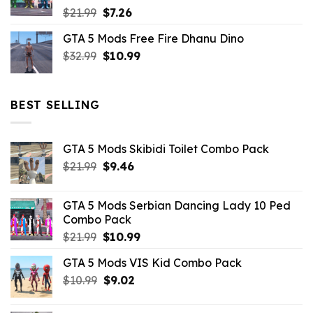
Original
Current
$
21.99
$
7.26
price
price
GTA 5 Mods Free Fire Dhanu Dino
was:
is:
Original
Current
$
32.99
$21.99.
$
10.99
$7.26.
price
price
was:
is:
$32.99.
$10.99.
BEST SELLING
GTA 5 Mods Skibidi Toilet Combo Pack
Original
Current
$
21.99
$
9.46
price
price
was:
is:
GTA 5 Mods Serbian Dancing Lady 10 Ped
$21.99.
$9.46.
Combo Pack
Original
Current
$
21.99
$
10.99
price
price
GTA 5 Mods VIS Kid Combo Pack
was:
is:
Original
Current
$
10.99
$21.99.
$
9.02
$10.99.
price
price
was:
is: