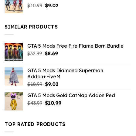
Original
Current
$
10.99
$21.99.
$
9.02
$10.99.
price
price
was:
is:
$10.99.
$9.02.
SIMILAR PRODUCTS
GTA 5 Mods Free Fire Flame Born Bundle
Original
Current
$
32.99
$
8.69
price
price
was:
is:
GTA 5 Mods Diamond Superman
$32.99.
$8.69.
Addon+FiveM
Original
Current
$
10.99
$
9.02
price
price
GTA 5 Mods Gold CatNap Addon Ped
was:
is:
Original
Current
$
43.99
$10.99.
$
10.99
$9.02.
price
price
was:
is:
$43.99.
$10.99.
TOP RATED PRODUCTS