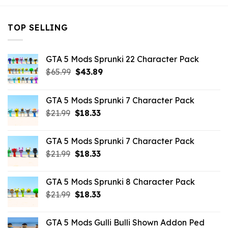
TOP SELLING
GTA 5 Mods Sprunki 22 Character Pack
Original
Current
$
65.99
$
43.89
price
price
was:
is:
GTA 5 Mods Sprunki 7 Character Pack
$65.99.
$43.89.
Original
Current
$
21.99
$
18.33
price
price
was:
is:
GTA 5 Mods Sprunki 7 Character Pack
$21.99.
$18.33.
Original
Current
$
21.99
$
18.33
price
price
was:
is:
GTA 5 Mods Sprunki 8 Character Pack
$21.99.
$18.33.
Original
Current
$
21.99
$
18.33
price
price
was:
is:
GTA 5 Mods Gulli Bulli Shown Addon Ped
$21.99.
$18.33.