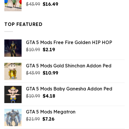
Original
Current
$
43.99
$
16.49
price
price
was:
is:
$43.99.
$16.49.
TOP FEATURED
GTA 5 Mods Free Fire Golden HIP HOP
Original
Current
$
10.99
$
2.19
price
price
was:
is:
GTA 5 Mods Gold Shinchan Addon Ped
$10.99.
$2.19.
Original
Current
$
43.99
$
10.99
price
price
was:
is:
GTA 5 Mods Baby Ganesha Addon Ped
$43.99.
$10.99.
Original
Current
$
10.99
$
4.18
price
price
was:
is:
GTA 5 Mods Megatron
$10.99.
$4.18.
Original
Current
$
21.99
$
7.26
price
price