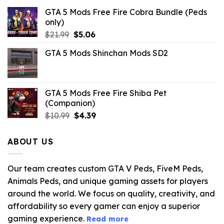
GTA 5 Mods Free Fire Cobra Bundle (Peds
only)
Original
Current
$
21.99
$
5.06
price
price
GTA 5 Mods Shinchan Mods SD2
was:
is:
$21.99.
$5.06.
GTA 5 Mods Free Fire Shiba Pet
(Companion)
Original
Current
$
10.99
$
4.39
price
price
was:
is:
ABOUT US
$10.99.
$4.39.
Our team creates custom GTA V Peds, FiveM Peds,
Animals Peds, and unique gaming assets for players
around the world. We focus on quality, creativity, and
affordability so every gamer can enjoy a superior
gaming experience.
Read more