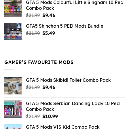
GTA 5 Mods Colourful Little Singham 10 Ped
$10.99.
$9.02.
Combo Pack
Original
Current
$
21.99
$
9.46
price
price
GTA5 Shinchan 5 PED Mods Bundle
was:
is:
Original
Current
$
21.99
$21.99.
$
5.49
$9.46.
price
price
was:
is:
$21.99.
$5.49.
GAMER’S FAVOURITE MODS
GTA 5 Mods Skibidi Toilet Combo Pack
Original
Current
$
21.99
$
9.46
price
price
was:
is:
GTA 5 Mods Serbian Dancing Lady 10 Ped
$21.99.
$9.46.
Combo Pack
Original
Current
$
21.99
$
10.99
price
price
GTA 5 Mods VIS Kid Combo Pack
was:
is: