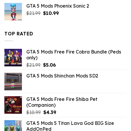
was:
is:
GTA 5 Mods Phoenix Sonic 2
$21.99.
$7.26.
Original
Current
$
21.99
$
10.99
price
price
was:
is:
$21.99.
$10.99.
TOP RATED
GTA 5 Mods Free Fire Cobra Bundle (Peds
only)
Original
Current
$
21.99
$
5.06
price
price
GTA 5 Mods Shinchan Mods SD2
was:
is:
$21.99.
$5.06.
GTA 5 Mods Free Fire Shiba Pet
(Companion)
Original
Current
$
10.99
$
4.39
price
price
GTA 5 Mods 5 Titan Lava God BIG Size
was:
is:
AddOnPed
$10.99.
$4.39.