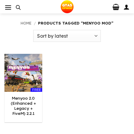
Skip
to
content
HOME
/
PRODUCTS TAGGED “MENYOO MOD”
FREE
Menyoo 2.0
(Enhanced +
Legacy +
FiveM) 2.2.1