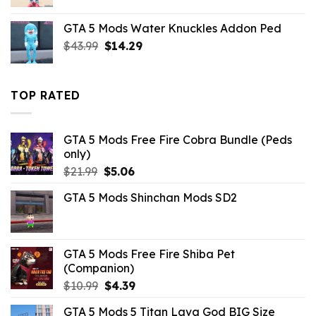
price
price
was:
is:
GTA 5 Mods Water Knuckles Addon Ped
$43.99.
$10.99.
Original
Current
$
43.99
$
14.29
price
price
was:
is:
$43.99.
$14.29.
TOP RATED
GTA 5 Mods Free Fire Cobra Bundle (Peds
only)
Original
Current
$
21.99
$
5.06
price
price
GTA 5 Mods Shinchan Mods SD2
was:
is:
$21.99.
$5.06.
GTA 5 Mods Free Fire Shiba Pet
(Companion)
Original
Current
$
10.99
$
4.39
price
price
GTA 5 Mods 5 Titan Lava God BIG Size
was:
is: