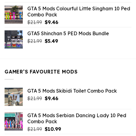
was:
is:
GTA 5 Mods Colourful Little Singham 10 Ped
$10.99.
$9.02.
Combo Pack
Original
Current
$
21.99
$
9.46
price
price
GTA5 Shinchan 5 PED Mods Bundle
was:
is:
Original
Current
$
21.99
$21.99.
$
5.49
$9.46.
price
price
was:
is:
$21.99.
$5.49.
GAMER’S FAVOURITE MODS
GTA 5 Mods Skibidi Toilet Combo Pack
Original
Current
$
21.99
$
9.46
price
price
was:
is:
GTA 5 Mods Serbian Dancing Lady 10 Ped
$21.99.
$9.46.
Combo Pack
Original
Current
$
21.99
$
10.99
price
price