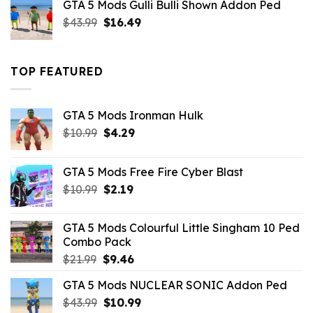
GTA 5 Mods Gulli Bulli Shown Addon Ped
$21.99.
$18.33.
Original
Current
$
43.99
$
16.49
price
price
was:
is:
$43.99.
$16.49.
TOP FEATURED
GTA 5 Mods Ironman Hulk
Original
Current
$
10.99
$
4.29
price
price
was:
is:
GTA 5 Mods Free Fire Cyber Blast
$10.99.
$4.29.
Original
Current
$
10.99
$
2.19
price
price
was:
is:
GTA 5 Mods Colourful Little Singham 10 Ped
$10.99.
$2.19.
Combo Pack
Original
Current
$
21.99
$
9.46
price
price
GTA 5 Mods NUCLEAR SONIC Addon Ped
was:
is:
Original
Current
$
43.99
$21.99.
$
10.99
$9.46.