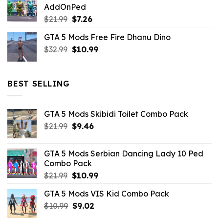
AddOnPed
$10.99.
$4.39.
Original
Current
$
21.99
$
7.26
price
price
GTA 5 Mods Free Fire Dhanu Dino
was:
is:
Original
Current
$
32.99
$21.99.
$
10.99
$7.26.
price
price
was:
is:
$32.99.
$10.99.
BEST SELLING
GTA 5 Mods Skibidi Toilet Combo Pack
Original
Current
$
21.99
$
9.46
price
price
was:
is:
GTA 5 Mods Serbian Dancing Lady 10 Ped
$21.99.
$9.46.
Combo Pack
Original
Current
$
21.99
$
10.99
price
price
GTA 5 Mods VIS Kid Combo Pack
was:
is:
Original
Current
$
10.99
$21.99.
$
9.02
$10.99.
price
price