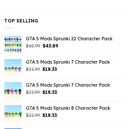
TOP SELLING
GTA 5 Mods Sprunki 22 Character Pack
Original
Current
$
65.99
$
43.89
price
price
was:
is:
GTA 5 Mods Sprunki 7 Character Pack
$65.99.
$43.89.
Original
Current
$
21.99
$
18.33
price
price
was:
is:
GTA 5 Mods Sprunki 7 Character Pack
$21.99.
$18.33.
Original
Current
$
21.99
$
18.33
price
price
was:
is:
GTA 5 Mods Sprunki 8 Character Pack
$21.99.
$18.33.
Original
Current
$
21.99
$
18.33
price
price
was:
is: