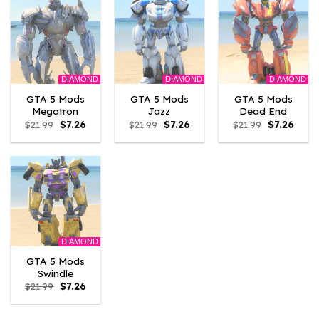
DIAMOND
DIAMOND
DIAMOND
GTA 5 Mods
GTA 5 Mods
GTA 5 Mods
Megatron
Jazz
Dead End
Original
Current
Original
Current
Original
Curre
$
21.99
$
7.26
$
21.99
$
7.26
$
21.99
$
7.26
price
price
price
price
price
price
was:
is:
was:
is:
was:
is:
$21.99.
$7.26.
$21.99.
$7.26.
$21.99.
$7.26.
DIAMOND
GTA 5 Mods
Swindle
Original
Current
$
21.99
$
7.26
price
price
was:
is:
$21.99.
$7.26.