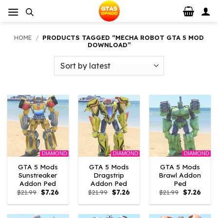
Skip
to
content
HOME
/
PRODUCTS TAGGED “MECHA ROBOT GTA 5 MOD
DOWNLOAD”
DIAMOND
DIAMOND
DIAMOND
GTA 5 Mods
GTA 5 Mods
GTA 5 Mods
Sunstreaker
Dragstrip
Brawl Addon
Addon Ped
Addon Ped
Ped
Original
Current
Original
Current
Original
Curre
$
21.99
$
7.26
$
21.99
$
7.26
$
21.99
$
7.26
price
price
price
price
price
price
was:
is:
was:
is:
was:
is:
$21.99.
$7.26.
$21.99.
$7.26.
$21.99.
$7.26.