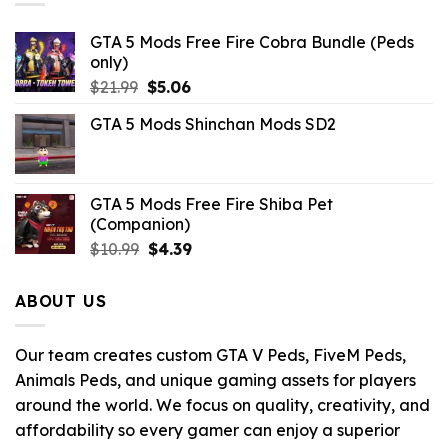
GTA 5 Mods Free Fire Cobra Bundle (Peds
only)
Original
Current
$
21.99
$
5.06
price
price
GTA 5 Mods Shinchan Mods SD2
was:
is:
$21.99.
$5.06.
GTA 5 Mods Free Fire Shiba Pet
(Companion)
Original
Current
$
10.99
$
4.39
price
price
was:
is:
ABOUT US
$10.99.
$4.39.
Our team creates custom GTA V Peds, FiveM Peds,
Animals Peds, and unique gaming assets for players
around the world. We focus on quality, creativity, and
affordability so every gamer can enjoy a superior