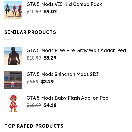
GTA 5 Mods VIS Kid Combo Pack
was:
is:
Original
Current
$
10.99
$21.99.
$
9.02
$10.99.
price
price
was:
is:
$10.99.
$9.02.
SIMILAR PRODUCTS
GTA 5 Mods Free Fire Gray Wolf Addon Ped
Original
Current
$
10.99
$
3.29
price
price
was:
is:
GTA 5 Mods Shinchan Mods SD3
$10.99.
$3.29.
Original
Current
$
6.59
$
2.19
price
price
was:
is:
GTA 5 Mods Baby Flash Add-on Ped
$6.59.
$2.19.
Original
Current
$
10.99
$
4.18
price
price
was:
is:
$10.99.
$4.18.
TOP RATED PRODUCTS