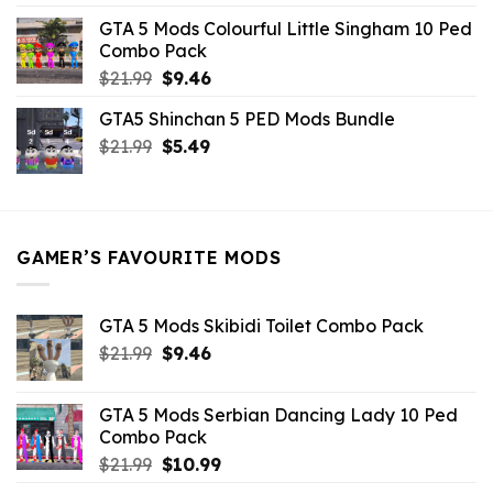
was:
is:
GTA 5 Mods Colourful Little Singham 10 Ped
$10.99.
$9.02.
Combo Pack
Original
Current
$
21.99
$
9.46
price
price
GTA5 Shinchan 5 PED Mods Bundle
was:
is:
Original
Current
$
21.99
$21.99.
$
5.49
$9.46.
price
price
was:
is:
$21.99.
$5.49.
GAMER’S FAVOURITE MODS
GTA 5 Mods Skibidi Toilet Combo Pack
Original
Current
$
21.99
$
9.46
price
price
was:
is:
GTA 5 Mods Serbian Dancing Lady 10 Ped
$21.99.
$9.46.
Combo Pack
Original
Current
$
21.99
$
10.99
price
price