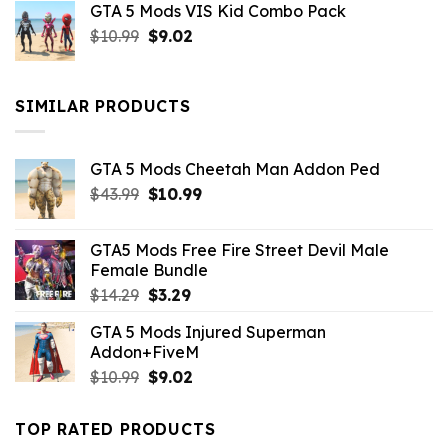
GTA 5 Mods VIS Kid Combo Pack
was:
is:
Original
Current
$
10.99
$21.99.
$
9.02
$10.99.
price
price
was:
is:
$10.99.
$9.02.
SIMILAR PRODUCTS
GTA 5 Mods Cheetah Man Addon Ped
Original
Current
$
43.99
$
10.99
price
price
was:
is:
GTA5 Mods Free Fire Street Devil Male
$43.99.
$10.99.
Female Bundle
Original
Current
$
14.29
$
3.29
price
price
GTA 5 Mods Injured Superman
was:
is:
Addon+FiveM
$14.29.
$3.29.
Original
Current
$
10.99
$
9.02
price
price
was:
is:
TOP RATED PRODUCTS
$10.99.
$9.02.