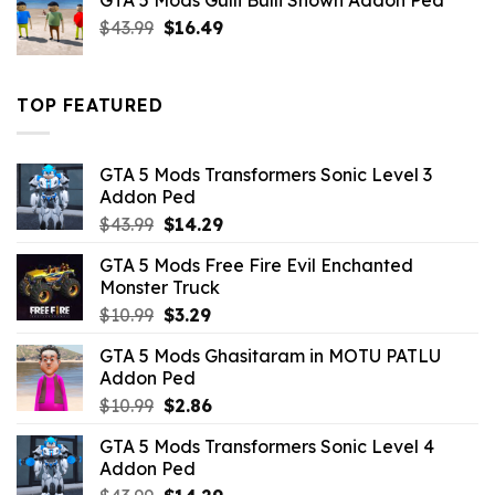
GTA 5 Mods Gulli Bulli Shown Addon Ped
$21.99.
$18.33.
Original
Current
$
43.99
$
16.49
price
price
was:
is:
$43.99.
$16.49.
TOP FEATURED
GTA 5 Mods Transformers Sonic Level 3
Addon Ped
Original
Current
$
43.99
$
14.29
price
price
GTA 5 Mods Free Fire Evil Enchanted
was:
is:
Monster Truck
$43.99.
$14.29.
Original
Current
$
10.99
$
3.29
price
price
GTA 5 Mods Ghasitaram in MOTU PATLU
was:
is:
Addon Ped
$10.99.
$3.29.
Original
Current
$
10.99
$
2.86
price
price
GTA 5 Mods Transformers Sonic Level 4
was:
is:
Addon Ped
$10.99.
$2.86.
Original
Current