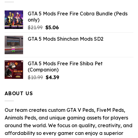
GTA 5 Mods Free Fire Cobra Bundle (Peds
only)
Original
Current
$
21.99
$
5.06
price
price
GTA 5 Mods Shinchan Mods SD2
was:
is:
$21.99.
$5.06.
GTA 5 Mods Free Fire Shiba Pet
(Companion)
Original
Current
$
10.99
$
4.39
price
price
was:
is:
ABOUT US
$10.99.
$4.39.
Our team creates custom GTA V Peds, FiveM Peds,
Animals Peds, and unique gaming assets for players
around the world. We focus on quality, creativity, and
affordability so every gamer can enjoy a superior