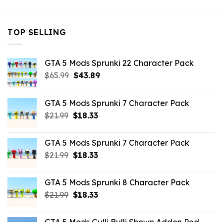
TOP SELLING
GTA 5 Mods Sprunki 22 Character Pack
Original
Current
$
65.99
$
43.89
price
price
was:
is:
GTA 5 Mods Sprunki 7 Character Pack
$65.99.
$43.89.
Original
Current
$
21.99
$
18.33
price
price
was:
is:
GTA 5 Mods Sprunki 7 Character Pack
$21.99.
$18.33.
Original
Current
$
21.99
$
18.33
price
price
was:
is:
GTA 5 Mods Sprunki 8 Character Pack
$21.99.
$18.33.
Original
Current
$
21.99
$
18.33
price
price
was:
is: