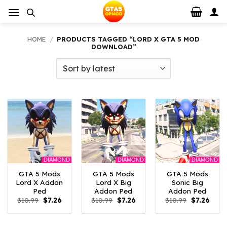
Skip
to
content
HOME
/
PRODUCTS TAGGED “LORD X GTA 5 MOD
DOWNLOAD”
DIAMOND
DIAMOND
DIAMOND
GTA 5 Mods
GTA 5 Mods
GTA 5 Mods
Lord X Addon
Lord X Big
Sonic Big
Ped
Addon Ped
Addon Ped
Original
Current
Original
Current
Original
Curre
$
10.99
$
7.26
$
10.99
$
7.26
$
10.99
$
7.26
price
price
price
price
price
price
was:
is:
was:
is:
was:
is:
$10.99.
$7.26.
$10.99.
$7.26.
$10.99.
$7.26.