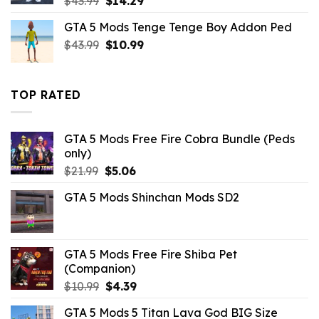
$
43.99
$
14.29
price
price
GTA 5 Mods Tenge Tenge Boy Addon Ped
was:
is:
Original
Current
$
43.99
$43.99.
$
10.99
$14.29.
price
price
was:
is:
$43.99.
$10.99.
TOP RATED
GTA 5 Mods Free Fire Cobra Bundle (Peds
only)
Original
Current
$
21.99
$
5.06
price
price
GTA 5 Mods Shinchan Mods SD2
was:
is:
$21.99.
$5.06.
GTA 5 Mods Free Fire Shiba Pet
(Companion)
Original
Current
$
10.99
$
4.39
price
price
GTA 5 Mods 5 Titan Lava God BIG Size
was:
is: