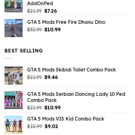
AddOnPed
$10.99.
$4.39.
Original
Current
$
21.99
$
7.26
price
price
GTA 5 Mods Free Fire Dhanu Dino
was:
is:
Original
Current
$
32.99
$21.99.
$
10.99
$7.26.
price
price
was:
is:
$32.99.
$10.99.
BEST SELLING
GTA 5 Mods Skibidi Toilet Combo Pack
Original
Current
$
21.99
$
9.46
price
price
was:
is:
GTA 5 Mods Serbian Dancing Lady 10 Ped
$21.99.
$9.46.
Combo Pack
Original
Current
$
21.99
$
10.99
price
price
GTA 5 Mods VIS Kid Combo Pack
was:
is:
Original
Current
$
10.99
$21.99.
$
9.02
$10.99.
price
price