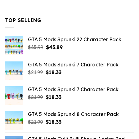
TOP SELLING
GTA 5 Mods Sprunki 22 Character Pack
Original
Current
$
65.99
$
43.89
price
price
was:
is:
GTA 5 Mods Sprunki 7 Character Pack
$65.99.
$43.89.
Original
Current
$
21.99
$
18.33
price
price
was:
is:
GTA 5 Mods Sprunki 7 Character Pack
$21.99.
$18.33.
Original
Current
$
21.99
$
18.33
price
price
was:
is:
GTA 5 Mods Sprunki 8 Character Pack
$21.99.
$18.33.
Original
Current
$
21.99
$
18.33
price
price
was:
is: