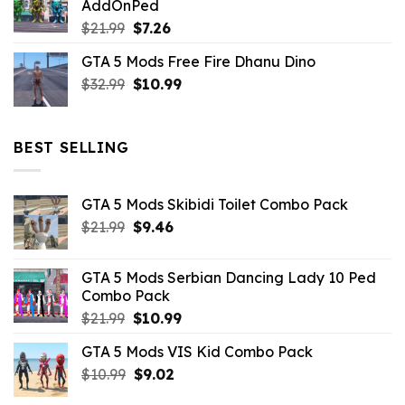
AddOnPed
$10.99.
$4.39.
Original
Current
$
21.99
$
7.26
price
price
GTA 5 Mods Free Fire Dhanu Dino
was:
is:
Original
Current
$
32.99
$21.99.
$
10.99
$7.26.
price
price
was:
is:
$32.99.
$10.99.
BEST SELLING
GTA 5 Mods Skibidi Toilet Combo Pack
Original
Current
$
21.99
$
9.46
price
price
was:
is:
GTA 5 Mods Serbian Dancing Lady 10 Ped
$21.99.
$9.46.
Combo Pack
Original
Current
$
21.99
$
10.99
price
price
GTA 5 Mods VIS Kid Combo Pack
was:
is:
Original
Current
$
10.99
$21.99.
$
9.02
$10.99.
price
price