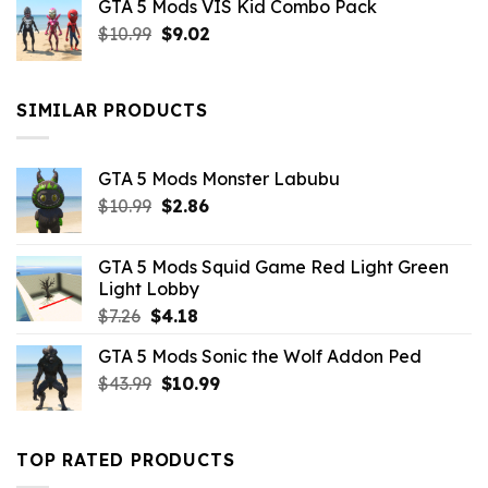
GTA 5 Mods VIS Kid Combo Pack
was:
is:
Original
Current
$
10.99
$21.99.
$
9.02
$10.99.
price
price
was:
is:
$10.99.
$9.02.
SIMILAR PRODUCTS
GTA 5 Mods Monster Labubu
Original
Current
$
10.99
$
2.86
price
price
was:
is:
GTA 5 Mods Squid Game Red Light Green
$10.99.
$2.86.
Light Lobby
Original
Current
$
7.26
$
4.18
price
price
GTA 5 Mods Sonic the Wolf Addon Ped
was:
is:
Original
Current
$
43.99
$7.26.
$
10.99
$4.18.
price
price
was:
is:
$43.99.
$10.99.
TOP RATED PRODUCTS