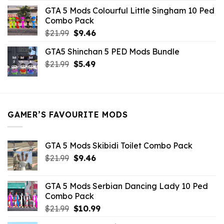
was:
is:
GTA 5 Mods Colourful Little Singham 10 Ped
$10.99.
$9.02.
Combo Pack
Original
Current
$
21.99
$
9.46
price
price
GTA5 Shinchan 5 PED Mods Bundle
was:
is:
Original
Current
$
21.99
$21.99.
$
5.49
$9.46.
price
price
was:
is:
$21.99.
$5.49.
GAMER’S FAVOURITE MODS
GTA 5 Mods Skibidi Toilet Combo Pack
Original
Current
$
21.99
$
9.46
price
price
was:
is:
GTA 5 Mods Serbian Dancing Lady 10 Ped
$21.99.
$9.46.
Combo Pack
Original
Current
$
21.99
$
10.99
price
price