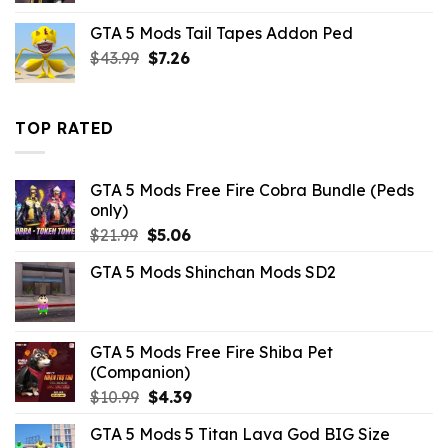
was:
is:
GTA 5 Mods Tail Tapes Addon Ped
$10.99.
$2.19.
Original
Current
$
43.99
$
7.26
price
price
was:
is:
$43.99.
$7.26.
TOP RATED
GTA 5 Mods Free Fire Cobra Bundle (Peds
only)
Original
Current
$
21.99
$
5.06
price
price
GTA 5 Mods Shinchan Mods SD2
was:
is:
$21.99.
$5.06.
GTA 5 Mods Free Fire Shiba Pet
(Companion)
Original
Current
$
10.99
$
4.39
price
price
GTA 5 Mods 5 Titan Lava God BIG Size
was:
is: