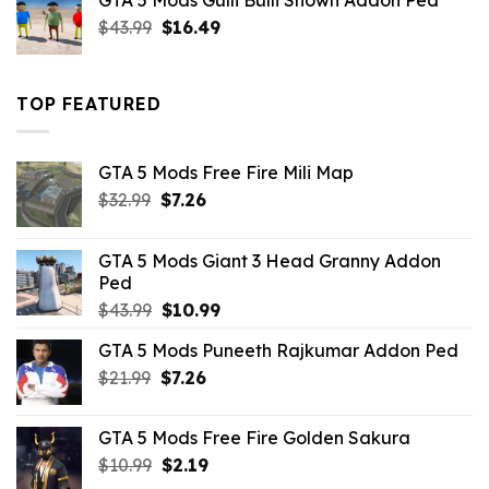
GTA 5 Mods Gulli Bulli Shown Addon Ped
$21.99.
$18.33.
Original
Current
$
43.99
$
16.49
price
price
was:
is:
$43.99.
$16.49.
TOP FEATURED
GTA 5 Mods Free Fire Mili Map
Original
Current
$
32.99
$
7.26
price
price
was:
is:
GTA 5 Mods Giant 3 Head Granny Addon
$32.99.
$7.26.
Ped
Original
Current
$
43.99
$
10.99
price
price
GTA 5 Mods Puneeth Rajkumar Addon Ped
was:
is:
Original
Current
$
21.99
$43.99.
$
7.26
$10.99.
price
price
was:
is:
GTA 5 Mods Free Fire Golden Sakura
$21.99.
$7.26.
Original
Current
$
10.99
$
2.19
price
price