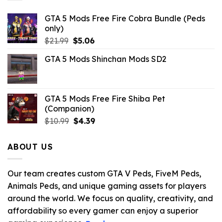
GTA 5 Mods Free Fire Cobra Bundle (Peds
only)
Original
Current
$
21.99
$
5.06
price
price
GTA 5 Mods Shinchan Mods SD2
was:
is:
$21.99.
$5.06.
GTA 5 Mods Free Fire Shiba Pet
(Companion)
Original
Current
$
10.99
$
4.39
price
price
was:
is:
ABOUT US
$10.99.
$4.39.
Our team creates custom GTA V Peds, FiveM Peds,
Animals Peds, and unique gaming assets for players
around the world. We focus on quality, creativity, and
affordability so every gamer can enjoy a superior