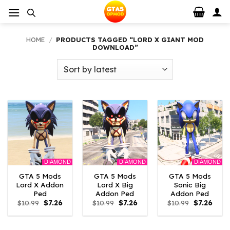
Skip
to
content
HOME
/
PRODUCTS TAGGED “LORD X GIANT MOD
DOWNLOAD”
DIAMOND
DIAMOND
DIAMOND
GTA 5 Mods
GTA 5 Mods
GTA 5 Mods
Lord X Addon
Lord X Big
Sonic Big
Ped
Addon Ped
Addon Ped
Original
Current
Original
Current
Original
Curre
$
10.99
$
7.26
$
10.99
$
7.26
$
10.99
$
7.26
price
price
price
price
price
price
was:
is:
was:
is:
was:
is:
$10.99.
$7.26.
$10.99.
$7.26.
$10.99.
$7.26.