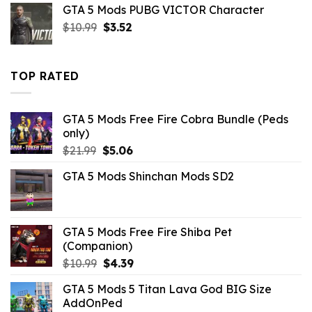
GTA 5 Mods PUBG VICTOR Character
$10.99.
$2.42.
Original
Current
$
10.99
$
3.52
price
price
was:
is:
$10.99.
$3.52.
TOP RATED
GTA 5 Mods Free Fire Cobra Bundle (Peds
only)
Original
Current
$
21.99
$
5.06
price
price
GTA 5 Mods Shinchan Mods SD2
was:
is:
$21.99.
$5.06.
GTA 5 Mods Free Fire Shiba Pet
(Companion)
Original
Current
$
10.99
$
4.39
price
price
GTA 5 Mods 5 Titan Lava God BIG Size
was:
is:
AddOnPed
$10.99.
$4.39.