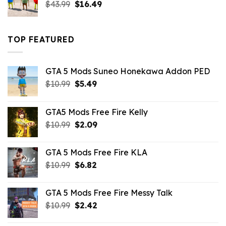
Original
Current
$
43.99
$
16.49
price
price
was:
is:
$43.99.
$16.49.
TOP FEATURED
GTA 5 Mods Suneo Honekawa Addon PED
Original
Current
$
10.99
$
5.49
price
price
was:
is:
GTA5 Mods Free Fire Kelly
$10.99.
$5.49.
Original
Current
$
10.99
$
2.09
price
price
was:
is:
GTA 5 Mods Free Fire KLA
$10.99.
$2.09.
Original
Current
$
10.99
$
6.82
price
price
was:
is:
GTA 5 Mods Free Fire Messy Talk
$10.99.
$6.82.
Original
Current
$
10.99
$
2.42
price
price
was:
is: