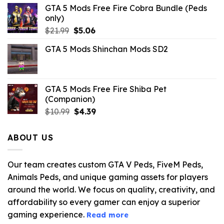
GTA 5 Mods Free Fire Cobra Bundle (Peds
only)
Original
Current
$
21.99
$
5.06
price
price
GTA 5 Mods Shinchan Mods SD2
was:
is:
$21.99.
$5.06.
GTA 5 Mods Free Fire Shiba Pet
(Companion)
Original
Current
$
10.99
$
4.39
price
price
was:
is:
ABOUT US
$10.99.
$4.39.
Our team creates custom GTA V Peds, FiveM Peds,
Animals Peds, and unique gaming assets for players
around the world. We focus on quality, creativity, and
affordability so every gamer can enjoy a superior
gaming experience.
Read more