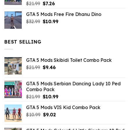
Original
Current
$
21.99
$
7.26
price
price
GTA 5 Mods Free Fire Dhanu Dino
was:
is:
Original
Current
$
32.99
$21.99.
$
10.99
$7.26.
price
price
was:
is:
$32.99.
$10.99.
BEST SELLING
GTA 5 Mods Skibidi Toilet Combo Pack
Original
Current
$
21.99
$
9.46
price
price
was:
is:
GTA 5 Mods Serbian Dancing Lady 10 Ped
$21.99.
$9.46.
Combo Pack
Original
Current
$
21.99
$
10.99
price
price
GTA 5 Mods VIS Kid Combo Pack
was:
is:
Original
Current
$
10.99
$21.99.
$
9.02
$10.99.
price
price
was:
is: