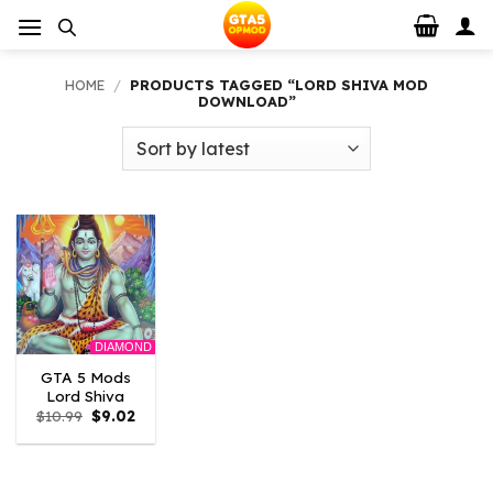
Skip
to
content
HOME
/
PRODUCTS TAGGED “LORD SHIVA MOD
DOWNLOAD”
DIAMOND
GTA 5 Mods
Lord Shiva
Original
Current
$
10.99
$
9.02
price
price
was:
is:
$10.99.
$9.02.