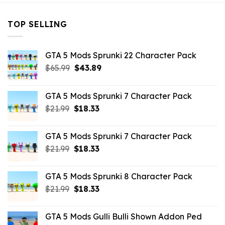
TOP SELLING
GTA 5 Mods Sprunki 22 Character Pack
Original
Current
$
65.99
$
43.89
price
price
was:
is:
GTA 5 Mods Sprunki 7 Character Pack
$65.99.
$43.89.
Original
Current
$
21.99
$
18.33
price
price
was:
is:
GTA 5 Mods Sprunki 7 Character Pack
$21.99.
$18.33.
Original
Current
$
21.99
$
18.33
price
price
was:
is:
GTA 5 Mods Sprunki 8 Character Pack
$21.99.
$18.33.
Original
Current
$
21.99
$
18.33
price
price
was:
is:
GTA 5 Mods Gulli Bulli Shown Addon Ped
$21.99.
$18.33.