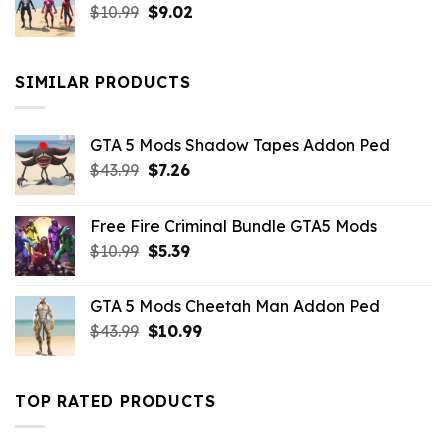
Original
Current
$
10.99
$21.99.
$
9.02
$10.99.
price
price
was:
is:
$10.99.
$9.02.
SIMILAR PRODUCTS
GTA 5 Mods Shadow Tapes Addon Ped
Original
Current
$
43.99
$
7.26
price
price
was:
is:
Free Fire Criminal Bundle GTA5 Mods
$43.99.
$7.26.
Original
Current
$
10.99
$
5.39
price
price
was:
is:
GTA 5 Mods Cheetah Man Addon Ped
$10.99.
$5.39.
Original
Current
$
43.99
$
10.99
price
price
was:
is:
$43.99.
$10.99.
TOP RATED PRODUCTS