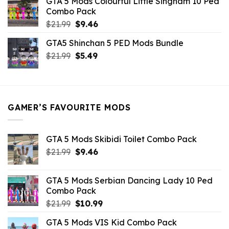
GTA 5 Mods Colourful Little Singham 10 Ped
$10.99.
$9.02.
Combo Pack
Original
Current
$
21.99
$
9.46
price
price
GTA5 Shinchan 5 PED Mods Bundle
was:
is:
Original
Current
$
21.99
$21.99.
$
5.49
$9.46.
price
price
was:
is:
$21.99.
$5.49.
GAMER’S FAVOURITE MODS
GTA 5 Mods Skibidi Toilet Combo Pack
Original
Current
$
21.99
$
9.46
price
price
was:
is:
GTA 5 Mods Serbian Dancing Lady 10 Ped
$21.99.
$9.46.
Combo Pack
Original
Current
$
21.99
$
10.99
price
price
GTA 5 Mods VIS Kid Combo Pack
was:
is: