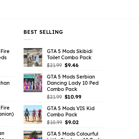
BEST SELLING
Fire
GTA 5 Mods Skibidi
eds
Toilet Combo Pack
Original
Current
$
21.99
$
9.46
ent
price
price
GTA 5 Mods Serbian
e
was:
is:
chan
Dancing Lady 10 Ped
$21.99.
$9.46.
Combo Pack
6.
Original
Current
$
21.99
$
10.99
price
price
Fire
GTA 5 Mods VIS Kid
was:
is:
anion)
Combo Pack
$21.99.
$10.99.
ent
Original
Current
$
10.99
$
9.02
e
price
price
an
GTA 5 Mods Colourful
was:
is: