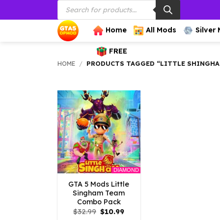
Products
Skip
search
to
content
Home
All Mods
Silver
FREE
HOME
/
PRODUCTS TAGGED “LITTLE SHINGH
DIAMOND
GTA 5 Mods Little
Singham Team
Combo Pack
Original
Current
$
32.99
$
10.99
price
price