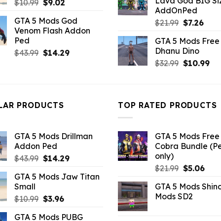
Lava God BIG Si
Original
Current
$
10.99
$
9.02
$10.99.
$4.3
AddOnPed
price
price
GTA 5 Mods God
Original
Curr
was:
is:
$
21.99
$
7.26
Venom Flash Addon
price
pric
$10.99.
$9.02.
Ped
GTA 5 Mods Free 
was:
is:
Dhanu Dino
Original
Current
$
43.99
$
14.29
$21.99.
$7.26
price
price
Original
Cu
$
32.99
$
10.99
was:
is:
price
pri
$43.99.
$14.29.
was:
is:
$32.99.
$10
LAR PRODUCTS
TOP RATED PRODUCTS
GTA 5 Mods Drillman
GTA 5 Mods Free 
Addon Ped
Cobra Bundle (P
only)
Original
Current
$
43.99
$
14.29
Original
Curr
price
price
$
21.99
$
5.06
GTA 5 Mods Jaw Titan
price
pric
was:
is:
Small
GTA 5 Mods Shin
was:
is:
$43.99.
$14.29.
Mods SD2
Original
Current
$
10.99
$
3.96
$21.99.
$5.0
price
price
GTA 5 Mods PUBG
was:
is: