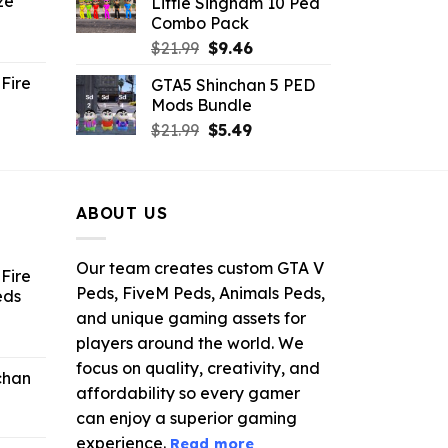
ze
Little Singham 10 Ped
9.
$10.99.
$9.02.
Combo Pack
ent
Original
Current
$
21.99
$
9.46
e
price
price
Fire
GTA5 Shinchan 5 PED
was:
is:
Mods Bundle
.
$21.99.
$9.46.
rrent
Original
Current
$
21.99
$
5.49
ce
price
price
was:
is:
.99.
$21.99.
$5.49.
ABOUT US
Our team creates custom GTA V
Fire
Peds, FiveM Peds, Animals Peds,
eds
and unique gaming assets for
ent
players around the world. We
e
focus on quality, creativity, and
chan
affordability so every gamer
6.
can enjoy a superior gaming
experience.
Read more