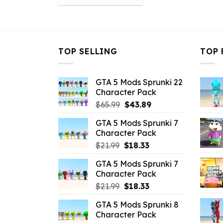
was:
is:
$32.99.
$10.99.
TOP SELLING
TOP 
GTA 5 Mods Sprunki 22
Character Pack
Original
Current
$
65.99
$
43.89
price
price
GTA 5 Mods Sprunki 7
was:
is:
Character Pack
$65.99.
$43.89.
Original
Current
$
21.99
$
18.33
price
price
GTA 5 Mods Sprunki 7
was:
is:
Character Pack
$21.99.
$18.33.
Original
Current
$
21.99
$
18.33
price
price
GTA 5 Mods Sprunki 8
was:
is:
Character Pack
$21.99.
$18.33.