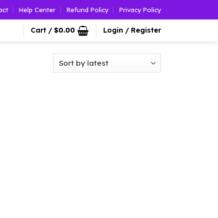
act
Help Center
Refund Policy
Privacy Policy
Cart /
$
0.00
Login / Register