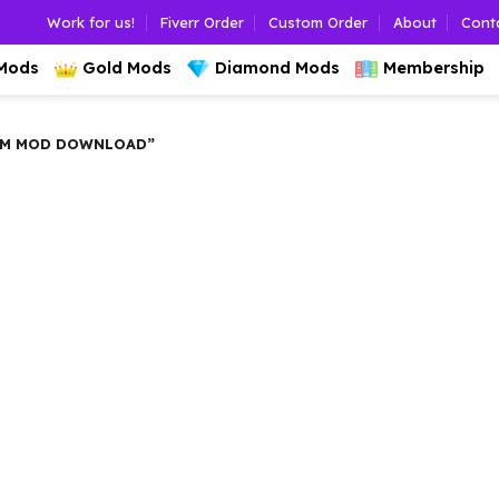
Work for us!
Fiverr Order
Custom Order
About
Cont
 Mods
Gold Mods
Diamond Mods
Membership
AM MOD DOWNLOAD”