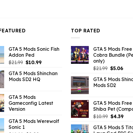
FEATURED
TOP RATED
GTA 5 Mods Sonic Fish
GTA 5 Mods Free 
Addon Ped
Cobra Bundle (P
only)
Original
Current
$
21.99
$
10.99
Original
Curr
price
price
$
21.99
$
5.06
GTA 5 Mods Shinchan
price
pric
was:
is:
Mods SD2 HQ
GTA 5 Mods Shin
was:
is:
$21.99.
$10.99.
Mods SD2
$21.99.
$5.0
GTA 5 Mods
Gameconfig Latest
GTA 5 Mods Free 
Version
Shiba Pet (Comp
Original
Curr
$
10.99
$
4.39
GTA 5 Mods Werewolf
price
pric
Sonic 1
GTA 5 Mods 5 Tit
was:
is: