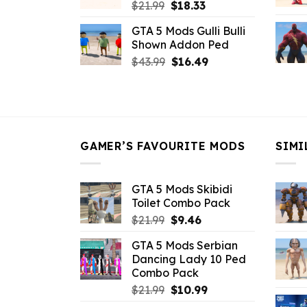
Original
Current
$
21.99
$
18.33
price
price
GTA 5 Mods Gulli Bulli
was:
is:
Shown Addon Ped
$21.99.
$18.33.
Original
Current
$
43.99
$
16.49
price
price
was:
is:
$43.99.
$16.49.
GAMER’S FAVOURITE MODS
SIMI
GTA 5 Mods Skibidi
Toilet Combo Pack
Original
Current
$
21.99
$
9.46
price
price
GTA 5 Mods Serbian
was:
is:
Dancing Lady 10 Ped
$21.99.
$9.46.
Combo Pack
Original
Current
$
21.99
$
10.99
price
price