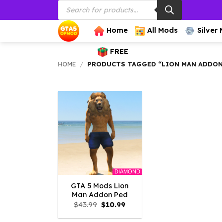
Products
Skip
search
to
content
Home
All Mods
Silver
FREE
HOME
/
PRODUCTS TAGGED “LION MAN ADDON
DIAMOND
GTA 5 Mods Lion
Man Addon Ped
Original
Current
$
43.99
$
10.99
price
price
was:
is: