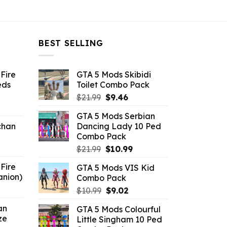
BEST SELLING
Fire
GTA 5 Mods Skibidi
eds
Toilet Combo Pack
Original
Current
$
21.99
$
9.46
ent
price
price
GTA 5 Mods Serbian
e
was:
is:
chan
Dancing Lady 10 Ped
$21.99.
$9.46.
Combo Pack
6.
Original
Current
$
21.99
$
10.99
price
price
Fire
GTA 5 Mods VIS Kid
was:
is:
anion)
Combo Pack
$21.99.
$10.99.
ent
Original
Current
$
10.99
$
9.02
e
price
price
an
GTA 5 Mods Colourful
was:
is:
ze
Little Singham 10 Ped
9.
$10.99.
$9.02.