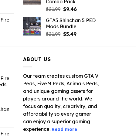
Combo Pack
ent
Original
Current
$
21.99
$
9.46
e
price
price
Fire
GTA5 Shinchan 5 PED
was:
is:
Mods Bundle
.
$21.99.
$9.46.
rrent
Original
Current
$
21.99
$
5.49
ce
price
price
was:
is:
.99.
$21.99.
$5.49.
ABOUT US
Our team creates custom GTA V
Fire
Peds, FiveM Peds, Animals Peds,
eds
and unique gaming assets for
ent
players around the world. We
e
focus on quality, creativity, and
chan
affordability so every gamer
6.
can enjoy a superior gaming
experience.
Read more
Fire