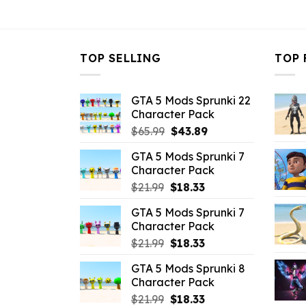
$43.99.
$10.99.
TOP SELLING
TOP 
GTA 5 Mods Sprunki 22
Character Pack
Original
Current
$
65.99
$
43.89
price
price
GTA 5 Mods Sprunki 7
was:
is:
Character Pack
$65.99.
$43.89.
Original
Current
$
21.99
$
18.33
price
price
GTA 5 Mods Sprunki 7
was:
is:
Character Pack
$21.99.
$18.33.
Original
Current
$
21.99
$
18.33
price
price
GTA 5 Mods Sprunki 8
was:
is:
Character Pack
$21.99.
$18.33.
Original
Current
$
21.99
$
18.33