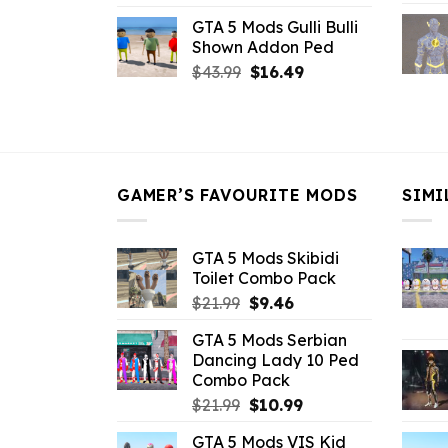
price
price
GTA 5 Mods Gulli Bulli
was:
is:
Shown Addon Ped
$21.99.
$18.33.
Original
Current
$
43.99
$
16.49
price
price
was:
is:
$43.99.
$16.49.
GAMER’S FAVOURITE MODS
SIMI
GTA 5 Mods Skibidi
Toilet Combo Pack
Original
Current
$
21.99
$
9.46
price
price
GTA 5 Mods Serbian
was:
is:
Dancing Lady 10 Ped
$21.99.
$9.46.
Combo Pack
Original
Current
$
21.99
$
10.99
price
price
GTA 5 Mods VIS Kid
was:
is: