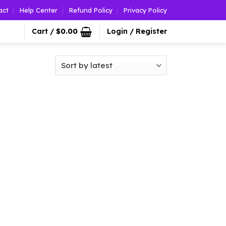
act
Help Center
Refund Policy
Privacy Policy
Cart /
$
0.00
Login / Register