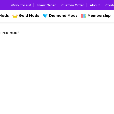
Work for us!
Fiverr Order
Custom Order
About
Cont
 Mods
Gold Mods
Diamond Mods
Membership
 PED MOD”