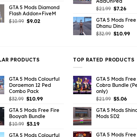
AddOnPed
price
price
GTA 5 Mods Diamond
Original
Curr
was:
is:
$
21.99
$
7.26
Flash Addon+FiveM
price
pric
$4.39.
$2.19.
GTA 5 Mods Free 
Original
Current
$
10.99
$
9.02
was:
is:
Dhanu Dino
price
price
$21.99.
$7.26
Original
Cu
was:
is:
$
32.99
$
10.99
price
pri
$10.99.
$9.02.
was:
is:
$32.99.
$10
LAR PRODUCTS
TOP RATED PRODUCTS
GTA 5 Mods Colourful
GTA 5 Mods Free 
Doraemon 12 Ped
Cobra Bundle (P
Combo Pack
only)
Original
Current
Original
Curr
$
32.99
$
10.99
$
21.99
$
5.06
price
price
price
pric
GTA 5 Mods Free Fire
GTA 5 Mods Shin
was:
is:
was:
is:
Booyah Bundle
Mods SD2
$32.99.
$10.99.
$21.99.
$5.0
Original
Current
$
10.99
$
3.19
price
price
GTA 5 Mods Free 
GTA 5 Mods Colourful
was:
is: