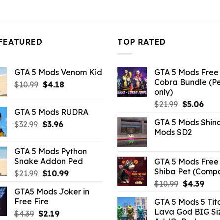
FEATURED
TOP RATED
GTA 5 Mods Venom Kid
GTA 5 Mods Free 
Cobra Bundle (P
Original
Current
$
10.99
$
4.18
only)
price
price
Original
Curr
$
21.99
$
5.06
was:
is:
GTA 5 Mods RUDRA
price
pric
$10.99.
$4.18.
GTA 5 Mods Shin
Original
Current
$
32.99
$
3.96
was:
is:
Mods SD2
price
price
$21.99.
$5.0
was:
is:
GTA 5 Mods Python
$32.99.
$3.96.
Snake Addon Ped
GTA 5 Mods Free 
Shiba Pet (Comp
Original
Current
$
21.99
$
10.99
price
price
Original
Curr
$
10.99
$
4.39
GTA5 Mods Joker in
was:
is:
price
pric
Free Fire
GTA 5 Mods 5 Tit
$21.99.
$10.99.
was:
is:
Lava God BIG Si
Original
Current
$
4.39
$
2.19
$10.99.
$4.3