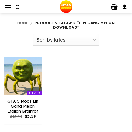
Skip
to
content
HOME
/
PRODUCTS TAGGED “LIN GANG MELON
DOWNLOAD”
SILVER
GTA 5 Mods Lin
Gang Melon
Italian Brainrot
Original
Current
$
10.99
$
3.19
price
price
was:
is:
$10.99.
$3.19.