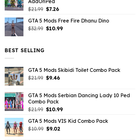
AddOnPed
$10.99.
$4.39.
Original
Current
$
21.99
$
7.26
price
price
GTA 5 Mods Free Fire Dhanu Dino
was:
is:
Original
Current
$
32.99
$21.99.
$
10.99
$7.26.
price
price
was:
is:
$32.99.
$10.99.
BEST SELLING
GTA 5 Mods Skibidi Toilet Combo Pack
Original
Current
$
21.99
$
9.46
price
price
was:
is:
GTA 5 Mods Serbian Dancing Lady 10 Ped
$21.99.
$9.46.
Combo Pack
Original
Current
$
21.99
$
10.99
price
price
GTA 5 Mods VIS Kid Combo Pack
was:
is:
Original
Current
$
10.99
$21.99.
$
9.02
$10.99.
price
price