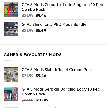
was:
is:
GTA 5 Mods Colourful Little Singham 10 Ped
$10.99.
$9.02.
Combo Pack
Original
Current
$
21.99
$
9.46
price
price
GTA5 Shinchan 5 PED Mods Bundle
was:
is:
Original
Current
$
21.99
$21.99.
$
5.49
$9.46.
price
price
was:
is:
$21.99.
$5.49.
GAMER’S FAVOURITE MODS
GTA 5 Mods Skibidi Toilet Combo Pack
Original
Current
$
21.99
$
9.46
price
price
was:
is:
GTA 5 Mods Serbian Dancing Lady 10 Ped
$21.99.
$9.46.
Combo Pack
Original
Current
$
21.99
$
10.99
price
price