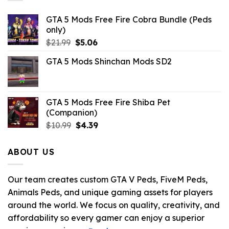
GTA 5 Mods Free Fire Cobra Bundle (Peds
only)
Original
Current
$
21.99
$
5.06
price
price
GTA 5 Mods Shinchan Mods SD2
was:
is:
$21.99.
$5.06.
GTA 5 Mods Free Fire Shiba Pet
(Companion)
Original
Current
$
10.99
$
4.39
price
price
was:
is:
ABOUT US
$10.99.
$4.39.
Our team creates custom GTA V Peds, FiveM Peds,
Animals Peds, and unique gaming assets for players
around the world. We focus on quality, creativity, and
affordability so every gamer can enjoy a superior