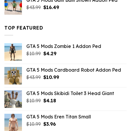
GTA 5 Mods Gulli Bulli Shown Addon Ped
$21.99.
$18.33.
Original
Current
$
43.99
$
16.49
price
price
was:
is:
$43.99.
$16.49.
TOP FEATURED
GTA 5 Mods Zombie 1 Addon Ped
Original
Current
$
10.99
$
4.29
price
price
was:
is:
GTA 5 Mods Cardboard Robot Addon Ped
$10.99.
$4.29.
Original
Current
$
43.99
$
10.99
price
price
was:
is:
GTA 5 Mods Skibidi Toilet 3 Head Giant
$43.99.
$10.99.
Original
Current
$
10.99
$
4.18
price
price
was:
is:
GTA 5 Mods Eren Titan Small
$10.99.
$4.18.
Original
Current
$
10.99
$
3.96
price
price