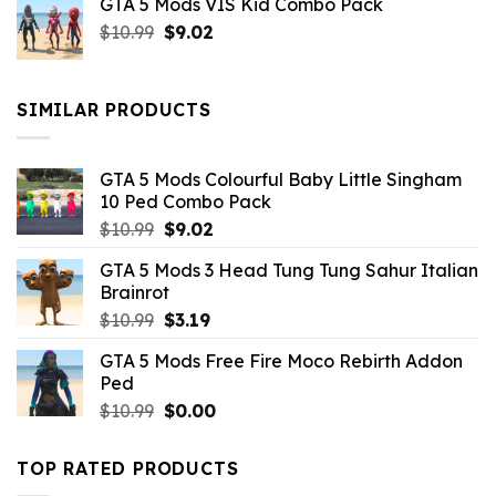
GTA 5 Mods VIS Kid Combo Pack
was:
is:
Original
Current
$
10.99
$21.99.
$
9.02
$10.99.
price
price
was:
is:
$10.99.
$9.02.
SIMILAR PRODUCTS
GTA 5 Mods Colourful Baby Little Singham
10 Ped Combo Pack
Original
Current
$
10.99
$
9.02
price
price
GTA 5 Mods 3 Head Tung Tung Sahur Italian
was:
is:
Brainrot
$10.99.
$9.02.
Original
Current
$
10.99
$
3.19
price
price
GTA 5 Mods Free Fire Moco Rebirth Addon
was:
is:
Ped
$10.99.
$3.19.
Original
Current
$
10.99
$
0.00
price
price
was:
is:
TOP RATED PRODUCTS
$10.99.
$0.00.