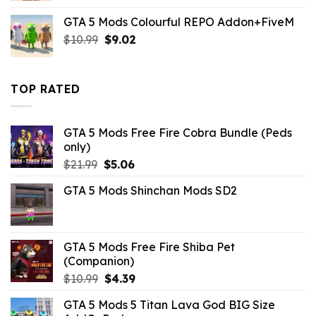
was:
is:
GTA 5 Mods Colourful REPO Addon+FiveM
$10.99.
$3.96.
Original
Current
$
10.99
$
9.02
price
price
was:
is:
$10.99.
$9.02.
TOP RATED
GTA 5 Mods Free Fire Cobra Bundle (Peds
only)
Original
Current
$
21.99
$
5.06
price
price
GTA 5 Mods Shinchan Mods SD2
was:
is:
$21.99.
$5.06.
GTA 5 Mods Free Fire Shiba Pet
(Companion)
Original
Current
$
10.99
$
4.39
price
price
GTA 5 Mods 5 Titan Lava God BIG Size
was:
is: