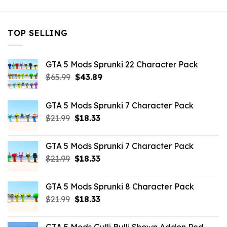
TOP SELLING
GTA 5 Mods Sprunki 22 Character Pack
Original
Current
$
65.99
$
43.89
price
price
was:
is:
GTA 5 Mods Sprunki 7 Character Pack
$65.99.
$43.89.
Original
Current
$
21.99
$
18.33
price
price
was:
is:
GTA 5 Mods Sprunki 7 Character Pack
$21.99.
$18.33.
Original
Current
$
21.99
$
18.33
price
price
was:
is:
GTA 5 Mods Sprunki 8 Character Pack
$21.99.
$18.33.
Original
Current
$
21.99
$
18.33
price
price
was:
is: