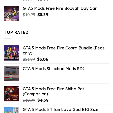
price
price
GTA5 Mods Free Fire Booyah Day Car
was:
is:
Original
Current
$
10.99
$10.99.
$
3.29
$2.86.
price
price
was:
is:
$10.99.
$3.29.
TOP RATED
GTA 5 Mods Free Fire Cobra Bundle (Peds
only)
Original
Current
$
21.99
$
5.06
price
price
GTA 5 Mods Shinchan Mods SD2
was:
is:
$21.99.
$5.06.
GTA 5 Mods Free Fire Shiba Pet
(Companion)
Original
Current
$
10.99
$
4.39
price
price
GTA 5 Mods 5 Titan Lava God BIG Size
was:
is: