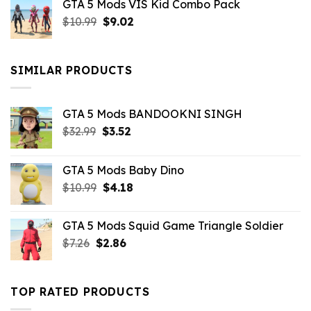
GTA 5 Mods VIS Kid Combo Pack
was:
is:
Original
Current
$
10.99
$21.99.
$
9.02
$10.99.
price
price
was:
is:
$10.99.
$9.02.
SIMILAR PRODUCTS
GTA 5 Mods BANDOOKNI SINGH
Original
Current
$
32.99
$
3.52
price
price
was:
is:
GTA 5 Mods Baby Dino
$32.99.
$3.52.
Original
Current
$
10.99
$
4.18
price
price
was:
is:
GTA 5 Mods Squid Game Triangle Soldier
$10.99.
$4.18.
Original
Current
$
7.26
$
2.86
price
price
was:
is:
$7.26.
$2.86.
TOP RATED PRODUCTS