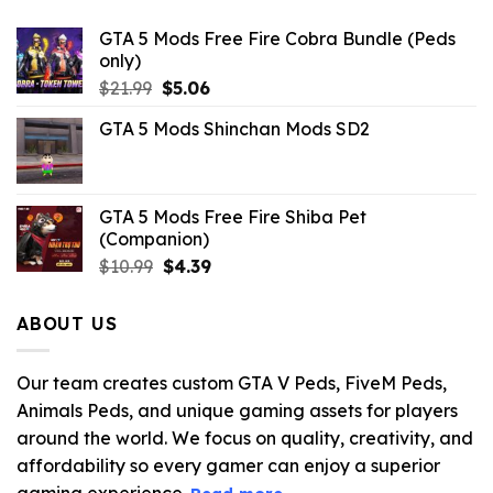
GTA 5 Mods Free Fire Cobra Bundle (Peds
only)
Original
Current
$
21.99
$
5.06
price
price
GTA 5 Mods Shinchan Mods SD2
was:
is:
$21.99.
$5.06.
GTA 5 Mods Free Fire Shiba Pet
(Companion)
Original
Current
$
10.99
$
4.39
price
price
was:
is:
ABOUT US
$10.99.
$4.39.
Our team creates custom GTA V Peds, FiveM Peds,
Animals Peds, and unique gaming assets for players
around the world. We focus on quality, creativity, and
affordability so every gamer can enjoy a superior