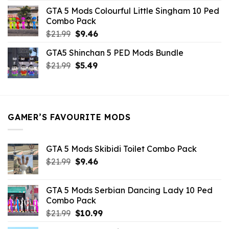
was:
is:
GTA 5 Mods Colourful Little Singham 10 Ped
$10.99.
$9.02.
Combo Pack
Original
Current
$
21.99
$
9.46
price
price
GTA5 Shinchan 5 PED Mods Bundle
was:
is:
Original
Current
$
21.99
$21.99.
$
5.49
$9.46.
price
price
was:
is:
$21.99.
$5.49.
GAMER’S FAVOURITE MODS
GTA 5 Mods Skibidi Toilet Combo Pack
Original
Current
$
21.99
$
9.46
price
price
was:
is:
GTA 5 Mods Serbian Dancing Lady 10 Ped
$21.99.
$9.46.
Combo Pack
Original
Current
$
21.99
$
10.99
price
price