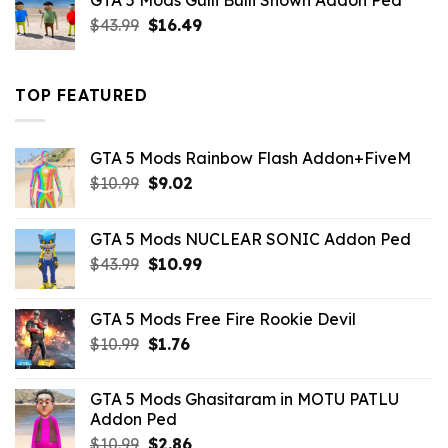
GTA 5 Mods Gulli Bulli Shown Addon Ped
$21.99.
$18.33.
Original
Current
$
43.99
$
16.49
price
price
was:
is:
$43.99.
$16.49.
TOP FEATURED
GTA 5 Mods Rainbow Flash Addon+FiveM
Original
Current
$
10.99
$
9.02
price
price
was:
is:
GTA 5 Mods NUCLEAR SONIC Addon Ped
$10.99.
$9.02.
Original
Current
$
43.99
$
10.99
price
price
was:
is:
GTA 5 Mods Free Fire Rookie Devil
$43.99.
$10.99.
Original
Current
$
10.99
$
1.76
price
price
was:
is:
GTA 5 Mods Ghasitaram in MOTU PATLU
$10.99.
$1.76.
Addon Ped
Original
Current
$
10.99
$
2.86