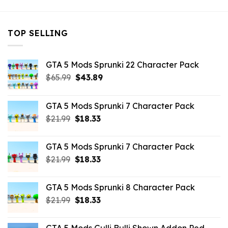
TOP SELLING
GTA 5 Mods Sprunki 22 Character Pack
Original
Current
$
65.99
$
43.89
price
price
was:
is:
GTA 5 Mods Sprunki 7 Character Pack
$65.99.
$43.89.
Original
Current
$
21.99
$
18.33
price
price
was:
is:
GTA 5 Mods Sprunki 7 Character Pack
$21.99.
$18.33.
Original
Current
$
21.99
$
18.33
price
price
was:
is:
GTA 5 Mods Sprunki 8 Character Pack
$21.99.
$18.33.
Original
Current
$
21.99
$
18.33
price
price
was:
is: