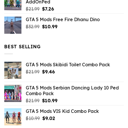
AddOnPed
$10.99.
$4.39.
Original
Current
$
21.99
$
7.26
price
price
GTA 5 Mods Free Fire Dhanu Dino
was:
is:
Original
Current
$
32.99
$21.99.
$
10.99
$7.26.
price
price
was:
is:
$32.99.
$10.99.
BEST SELLING
GTA 5 Mods Skibidi Toilet Combo Pack
Original
Current
$
21.99
$
9.46
price
price
was:
is:
GTA 5 Mods Serbian Dancing Lady 10 Ped
$21.99.
$9.46.
Combo Pack
Original
Current
$
21.99
$
10.99
price
price
GTA 5 Mods VIS Kid Combo Pack
was:
is:
Original
Current
$
10.99
$21.99.
$
9.02
$10.99.
price
price