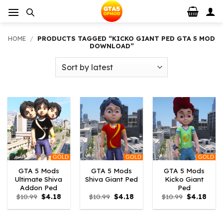
Skip
to
content
HOME
/
PRODUCTS TAGGED “KICKO GIANT PED GTA 5 MOD
DOWNLOAD”
GOLD
GOLD
GOLD
GTA 5 Mods
GTA 5 Mods
GTA 5 Mods
Ultimate Shiva
Shiva Giant Ped
Kicko Giant
Addon Ped
Ped
Original
Current
Original
Current
Original
Curr
$
10.99
$
4.18
$
10.99
$
4.18
$
10.99
$
4.18
price
price
price
price
price
price
was:
is:
was:
is:
was:
is:
$10.99.
$4.18.
$10.99.
$4.18.
$10.99.
$4.18