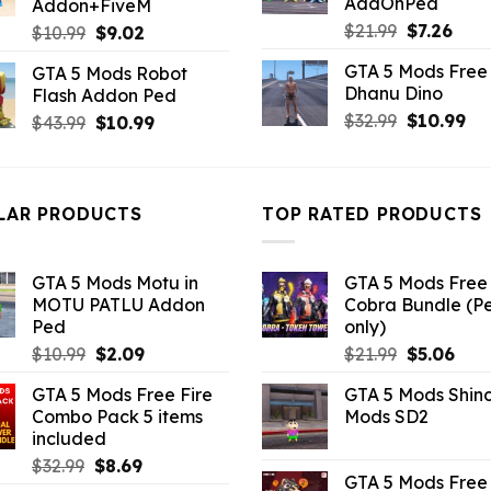
AddOnPed
Addon+FiveM
Original
Curr
$
21.99
$
7.26
Original
Current
$
10.99
$
9.02
price
pric
price
price
GTA 5 Mods Free 
GTA 5 Mods Robot
was:
is:
was:
is:
Dhanu Dino
Flash Addon Ped
$21.99.
$7.26
$10.99.
$9.02.
Original
Cu
$
32.99
$
10.99
Original
Current
$
43.99
$
10.99
price
pri
price
price
was:
is:
was:
is:
$32.99.
$10
$43.99.
$10.99.
LAR PRODUCTS
TOP RATED PRODUCTS
GTA 5 Mods Motu in
GTA 5 Mods Free 
MOTU PATLU Addon
Cobra Bundle (P
Ped
only)
Original
Current
Original
Curr
$
10.99
$
2.09
$
21.99
$
5.06
price
price
price
pric
GTA 5 Mods Free Fire
GTA 5 Mods Shin
was:
is:
was:
is:
Combo Pack 5 items
Mods SD2
$10.99.
$2.09.
$21.99.
$5.0
included
Original
Current
$
32.99
$
8.69
GTA 5 Mods Free 
price
price