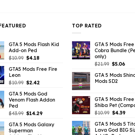
FEATURED
TOP RATED
GTA 5 Mods Flash Kid
GTA 5 Mods Free 
Add-on Ped
Cobra Bundle (P
only)
Original
Current
$
10.99
$
4.18
Original
Curr
price
price
$
21.99
$
5.06
GTA5 Mods Free Fire
price
pric
was:
is:
Leon
GTA 5 Mods Shin
was:
is:
$10.99.
$4.18.
Mods SD2
Original
Current
$
10.99
$
2.42
$21.99.
$5.0
price
price
GTA 5 Mods God
was:
is:
GTA 5 Mods Free 
Venom Flash Addon
$10.99.
$2.42.
Shiba Pet (Comp
Ped
Original
Curr
$
10.99
$
4.39
Original
Current
$
43.99
$
14.29
price
pric
price
price
GTA 5 Mods 5 Tit
GTA 5 Mods Galaxy
was:
is:
was:
is:
Lava God BIG Si
Superman
$10.99.
$4.3
$43.99.
$14.29.