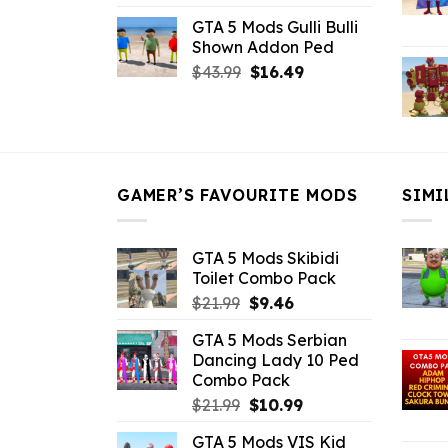
price
price
GTA 5 Mods Gulli Bulli
was:
is:
Shown Addon Ped
$21.99.
$18.33.
Original
Current
$
43.99
$
16.49
price
price
was:
is:
$43.99.
$16.49.
GAMER’S FAVOURITE MODS
SIMI
GTA 5 Mods Skibidi
Toilet Combo Pack
Original
Current
$
21.99
$
9.46
price
price
GTA 5 Mods Serbian
was:
is:
Dancing Lady 10 Ped
$21.99.
$9.46.
Combo Pack
Original
Current
$
21.99
$
10.99
price
price
GTA 5 Mods VIS Kid
was:
is: