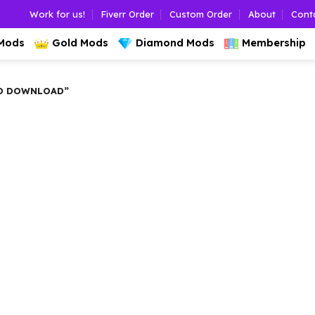
Work for us!
Fiverr Order
Custom Order
About
Cont
 Mods
Gold Mods
Diamond Mods
Membership
D DOWNLOAD”