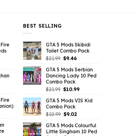
BEST SELLING
Fire
GTA 5 Mods Skibidi
eds
Toilet Combo Pack
Original
Current
$
21.99
$
9.46
ent
price
price
GTA 5 Mods Serbian
e
was:
is:
chan
Dancing Lady 10 Ped
$21.99.
$9.46.
Combo Pack
6.
Original
Current
$
21.99
$
10.99
price
price
Fire
GTA 5 Mods VIS Kid
was:
is:
anion)
Combo Pack
$21.99.
$10.99.
ent
Original
Current
$
10.99
$
9.02
e
price
price
an
GTA 5 Mods Colourful
was:
is:
ze
Little Singham 10 Ped
9.
$10.99.
$9.02.