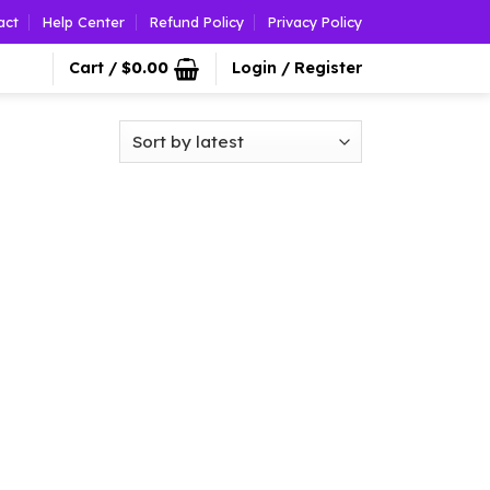
act
Help Center
Refund Policy
Privacy Policy
Cart /
$
0.00
Login / Register