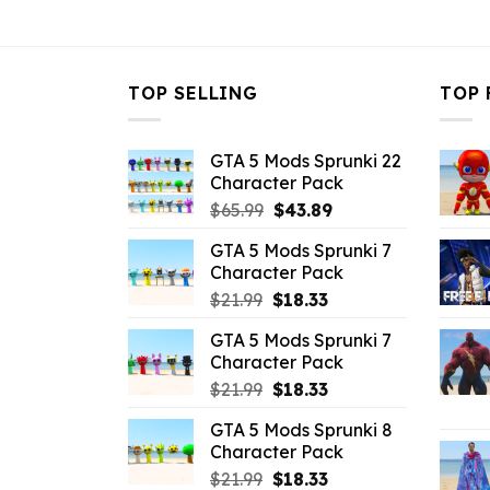
$10.99.
$4.29.
TOP SELLING
TOP 
GTA 5 Mods Sprunki 22
Character Pack
Original
Current
$
65.99
$
43.89
price
price
GTA 5 Mods Sprunki 7
was:
is:
Character Pack
$65.99.
$43.89.
Original
Current
$
21.99
$
18.33
price
price
GTA 5 Mods Sprunki 7
was:
is:
Character Pack
$21.99.
$18.33.
Original
Current
$
21.99
$
18.33
price
price
GTA 5 Mods Sprunki 8
was:
is:
Character Pack
$21.99.
$18.33.
Original
Current
$
21.99
$
18.33