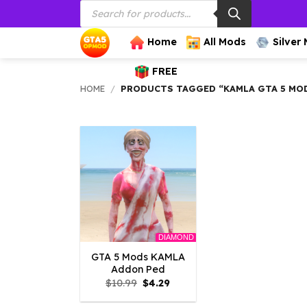
Products
Skip
search
to
content
Home
All Mods
Silver
FREE
HOME
/
PRODUCTS TAGGED “KAMLA GTA 5 MO
DIAMOND
GTA 5 Mods KAMLA
Addon Ped
Original
Current
$
10.99
$
4.29
price
price
was:
is: