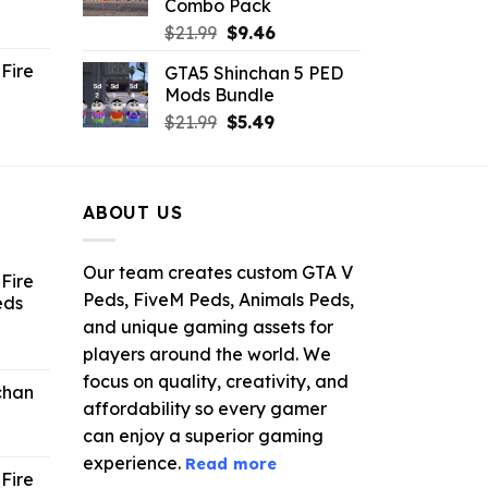
Combo Pack
ent
Original
Current
$
21.99
$
9.46
e
price
price
Fire
GTA5 Shinchan 5 PED
was:
is:
Mods Bundle
.
$21.99.
$9.46.
rrent
Original
Current
$
21.99
$
5.49
ce
price
price
was:
is:
.99.
$21.99.
$5.49.
ABOUT US
Our team creates custom GTA V
Fire
Peds, FiveM Peds, Animals Peds,
eds
and unique gaming assets for
ent
players around the world. We
e
focus on quality, creativity, and
chan
affordability so every gamer
6.
can enjoy a superior gaming
experience.
Read more
Fire