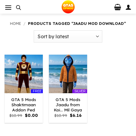
Skip
to
content
HOME
/
PRODUCTS TAGGED “JAADU MOD DOWNLOAD”
FREE
SILVER
GTA 5 Mods
GTA 5 Mods
Shaktimaan
Jaadu from
Addon Ped
Koi… Mil Gaya
Original
Current
Original
Current
$
10.99
$
0.00
$
10.99
$
6.16
price
price
price
price
was:
is:
was:
is:
$10.99.
$0.00.
$10.99.
$6.16.