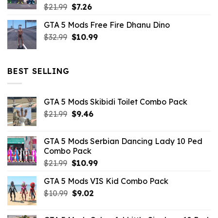
Original
Current
$
21.99
$
7.26
price
price
GTA 5 Mods Free Fire Dhanu Dino
was:
is:
Original
Current
$
32.99
$21.99.
$
10.99
$7.26.
price
price
was:
is:
$32.99.
$10.99.
BEST SELLING
GTA 5 Mods Skibidi Toilet Combo Pack
Original
Current
$
21.99
$
9.46
price
price
was:
is:
GTA 5 Mods Serbian Dancing Lady 10 Ped
$21.99.
$9.46.
Combo Pack
Original
Current
$
21.99
$
10.99
price
price
GTA 5 Mods VIS Kid Combo Pack
was:
is:
Original
Current
$
10.99
$21.99.
$
9.02
$10.99.
price
price
was:
is: