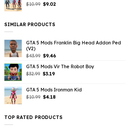
Original
Current
$
10.99
$21.99.
$
9.02
$10.99.
price
price
was:
is:
$10.99.
$9.02.
SIMILAR PRODUCTS
GTA 5 Mods Franklin Big Head Addon Ped
(V2)
Original
Current
$
43.99
$
9.46
price
price
GTA 5 Mods Vir The Robot Boy
was:
is:
Original
Current
$
32.99
$43.99.
$
3.19
$9.46.
price
price
was:
is:
GTA 5 Mods Ironman Kid
$32.99.
$3.19.
Original
Current
$
10.99
$
4.18
price
price
was:
is:
$10.99.
$4.18.
TOP RATED PRODUCTS