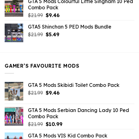
GTA 5 Mods Colourful Little Singham 10 Ped
$10.99.
$9.02.
Combo Pack
Original
Current
$
21.99
$
9.46
price
price
GTA5 Shinchan 5 PED Mods Bundle
was:
is:
Original
Current
$
21.99
$21.99.
$
5.49
$9.46.
price
price
was:
is:
$21.99.
$5.49.
GAMER’S FAVOURITE MODS
GTA 5 Mods Skibidi Toilet Combo Pack
Original
Current
$
21.99
$
9.46
price
price
was:
is:
GTA 5 Mods Serbian Dancing Lady 10 Ped
$21.99.
$9.46.
Combo Pack
Original
Current
$
21.99
$
10.99
price
price
GTA 5 Mods VIS Kid Combo Pack
was:
is: