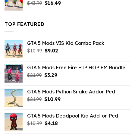
Original
Current
$
43.99
$
16.49
price
price
was:
is:
$43.99.
$16.49.
TOP FEATURED
GTA 5 Mods VIS Kid Combo Pack
Original
Current
$
10.99
$
9.02
price
price
was:
is:
GTA 5 Mods Free Fire HIP HOP FM Bundle
$10.99.
$9.02.
Original
Current
$
21.99
$
3.29
price
price
was:
is:
GTA 5 Mods Python Snake Addon Ped
$21.99.
$3.29.
Original
Current
$
21.99
$
10.99
price
price
was:
is:
GTA 5 Mods Deadpool Kid Add-on Ped
$21.99.
$10.99.
Original
Current
$
10.99
$
4.18
price
price