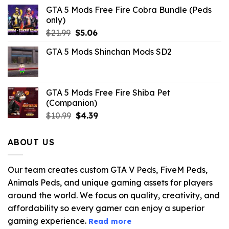
GTA 5 Mods Free Fire Cobra Bundle (Peds
only)
Original
Current
$
21.99
$
5.06
price
price
GTA 5 Mods Shinchan Mods SD2
was:
is:
$21.99.
$5.06.
GTA 5 Mods Free Fire Shiba Pet
(Companion)
Original
Current
$
10.99
$
4.39
price
price
was:
is:
ABOUT US
$10.99.
$4.39.
Our team creates custom GTA V Peds, FiveM Peds,
Animals Peds, and unique gaming assets for players
around the world. We focus on quality, creativity, and
affordability so every gamer can enjoy a superior
gaming experience.
Read more