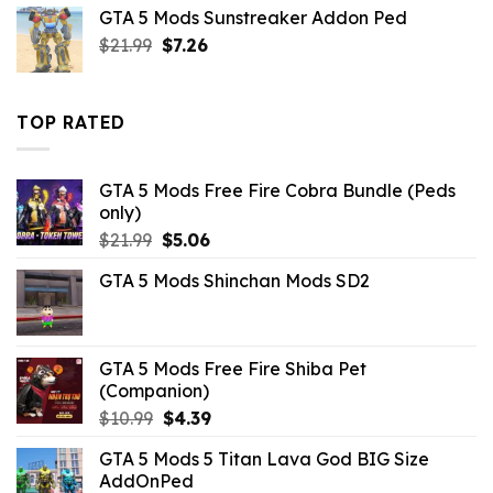
was:
is:
GTA 5 Mods Sunstreaker Addon Ped
$10.99.
$4.18.
Original
Current
$
21.99
$
7.26
price
price
was:
is:
$21.99.
$7.26.
TOP RATED
GTA 5 Mods Free Fire Cobra Bundle (Peds
only)
Original
Current
$
21.99
$
5.06
price
price
GTA 5 Mods Shinchan Mods SD2
was:
is:
$21.99.
$5.06.
GTA 5 Mods Free Fire Shiba Pet
(Companion)
Original
Current
$
10.99
$
4.39
price
price
GTA 5 Mods 5 Titan Lava God BIG Size
was:
is:
AddOnPed
$10.99.
$4.39.