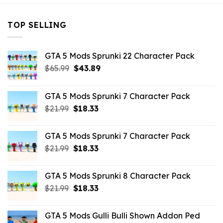
TOP SELLING
GTA 5 Mods Sprunki 22 Character Pack
Original
Current
$
65.99
$
43.89
price
price
was:
is:
GTA 5 Mods Sprunki 7 Character Pack
$65.99.
$43.89.
Original
Current
$
21.99
$
18.33
price
price
was:
is:
GTA 5 Mods Sprunki 7 Character Pack
$21.99.
$18.33.
Original
Current
$
21.99
$
18.33
price
price
was:
is:
GTA 5 Mods Sprunki 8 Character Pack
$21.99.
$18.33.
Original
Current
$
21.99
$
18.33
price
price
was:
is:
GTA 5 Mods Gulli Bulli Shown Addon Ped
$21.99.
$18.33.