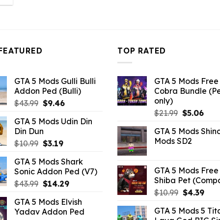
:
3.19.
FEATURED
TOP RATED
GTA 5 Mods Gulli Bulli
GTA 5 Mods Free 
Addon Ped (Bulli)
Cobra Bundle (P
only)
Original
Current
$
43.99
$
9.46
Original
Curr
price
price
$
21.99
$
5.06
GTA 5 Mods Udin Din
price
pric
was:
is:
Din Dun
GTA 5 Mods Shin
was:
is:
$43.99.
$9.46.
Mods SD2
Original
Current
$
10.99
$
3.19
$21.99.
$5.0
price
price
GTA 5 Mods Shark
was:
is:
GTA 5 Mods Free 
Sonic Addon Ped (V7)
$10.99.
$3.19.
Shiba Pet (Comp
Original
Current
$
43.99
$
14.29
Original
Curr
$
10.99
$
4.39
price
price
GTA 5 Mods Elvish
price
pric
was:
is:
GTA 5 Mods 5 Tit
Yadav Addon Ped
was:
is:
$43.99.
$14.29.