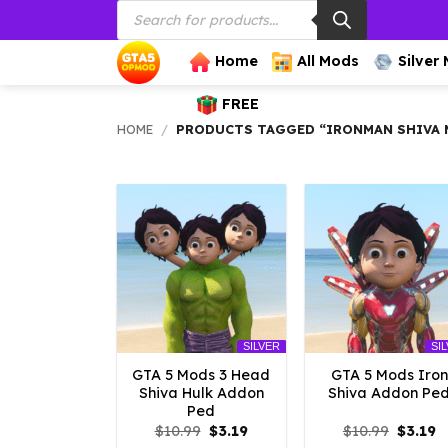
Products
Skip
search
to
content
Home
All Mods
Silver
FREE
HOME
/
PRODUCTS TAGGED “IRONMAN SHIVA 
SILVER
SI
GTA 5 Mods 3 Head
GTA 5 Mods Iron
Shiva Hulk Addon
Shiva Addon Pe
Ped
Original
Current
Origina
C
$
10.99
$
3.19
$
10.99
$
3.19
price
price
price
p