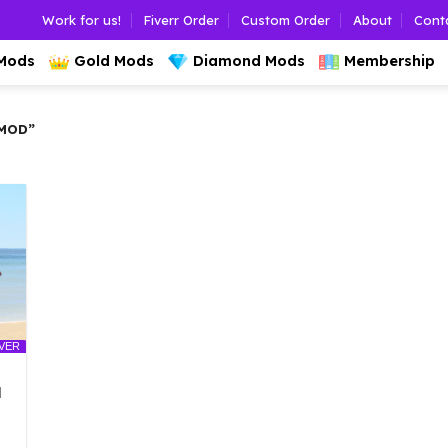
Work for us!
Fiverr Order
Custom Order
About
Cont
 Mods
Gold Mods
Diamond Mods
Membership
MOD”
LVER
d
l
urrent
rice