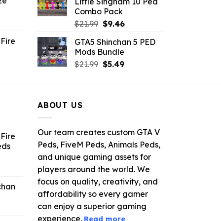
ze
Little Singham 10 Ped
9.
$10.99.
$9.02.
Combo Pack
ent
Original
Current
$
21.99
$
9.46
e
price
price
Fire
GTA5 Shinchan 5 PED
was:
is:
Mods Bundle
.
$21.99.
$9.46.
rrent
Original
Current
$
21.99
$
5.49
ce
price
price
was:
is:
.99.
$21.99.
$5.49.
ABOUT US
Our team creates custom GTA V
Fire
Peds, FiveM Peds, Animals Peds,
eds
and unique gaming assets for
ent
players around the world. We
e
focus on quality, creativity, and
chan
affordability so every gamer
6.
can enjoy a superior gaming
experience.
Read more