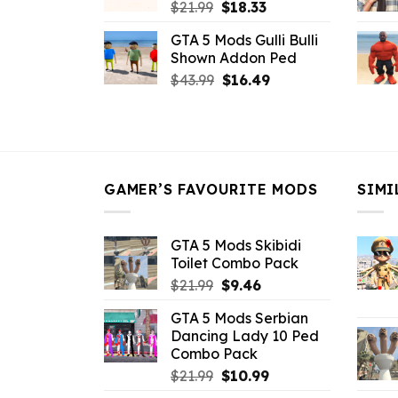
Original
Current
$
21.99
$
18.33
price
price
GTA 5 Mods Gulli Bulli
was:
is:
Shown Addon Ped
$21.99.
$18.33.
Original
Current
$
43.99
$
16.49
price
price
was:
is:
$43.99.
$16.49.
GAMER’S FAVOURITE MODS
SIMI
GTA 5 Mods Skibidi
Toilet Combo Pack
Original
Current
$
21.99
$
9.46
price
price
GTA 5 Mods Serbian
was:
is:
Dancing Lady 10 Ped
$21.99.
$9.46.
Combo Pack
Original
Current
$
21.99
$
10.99
price
price