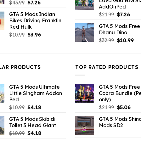
Lava God BIG Si
$10.99.
$4.3
Original
Current
$
43.99
$
7.26
AddOnPed
price
price
GTA 5 Mods Indian
Original
Curr
$
21.99
$
7.26
was:
is:
Bikes Driving Franklin
price
pric
$43.99.
$7.26.
GTA 5 Mods Free 
Red Hulk
was:
is:
Dhanu Dino
$21.99.
$7.26
Original
Current
$
10.99
$
3.96
Original
Cu
$
32.99
$
10.99
price
price
price
pri
was:
is:
was:
is:
$10.99.
$3.96.
$32.99.
$10
LAR PRODUCTS
TOP RATED PRODUCTS
GTA 5 Mods Ultimate
GTA 5 Mods Free 
Little Singham Addon
Cobra Bundle (P
Ped
only)
Original
Current
Original
Curr
$
10.99
$
4.18
$
21.99
$
5.06
price
price
price
pric
GTA 5 Mods Skibidi
GTA 5 Mods Shin
was:
is:
was:
is:
Toilet 3 Head Giant
Mods SD2
$10.99.
$4.18.
$21.99.
$5.0
Original
Current
$
10.99
$
4.18
price
price