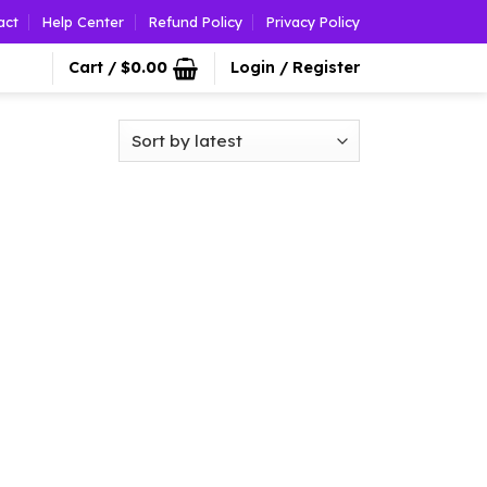
act
Help Center
Refund Policy
Privacy Policy
Cart /
$
0.00
Login / Register