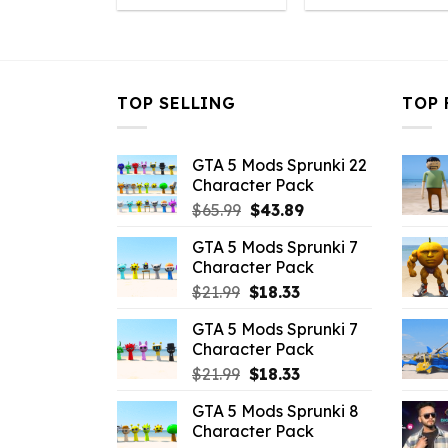
was:
is:
was:
is
$10.99.
$3.19.
$10.99.
$
TOP SELLING
TOP 
GTA 5 Mods Sprunki 22
Character Pack
Original
Current
$
65.99
$
43.89
price
price
GTA 5 Mods Sprunki 7
was:
is:
Character Pack
$65.99.
$43.89.
Original
Current
$
21.99
$
18.33
price
price
GTA 5 Mods Sprunki 7
was:
is:
Character Pack
$21.99.
$18.33.
Original
Current
$
21.99
$
18.33
price
price
GTA 5 Mods Sprunki 8
was:
is:
Character Pack
$21.99.
$18.33.