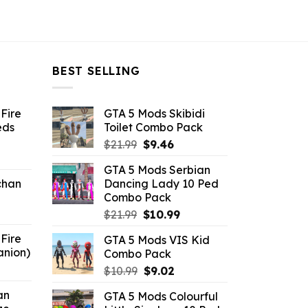
BEST SELLING
Fire
GTA 5 Mods Skibidi
eds
Toilet Combo Pack
Original
Current
$
21.99
$
9.46
ent
price
price
GTA 5 Mods Serbian
e
was:
is:
chan
Dancing Lady 10 Ped
$21.99.
$9.46.
Combo Pack
6.
Original
Current
$
21.99
$
10.99
price
price
Fire
GTA 5 Mods VIS Kid
was:
is:
anion)
Combo Pack
$21.99.
$10.99.
ent
Original
Current
$
10.99
$
9.02
e
price
price
an
GTA 5 Mods Colourful
was:
is: