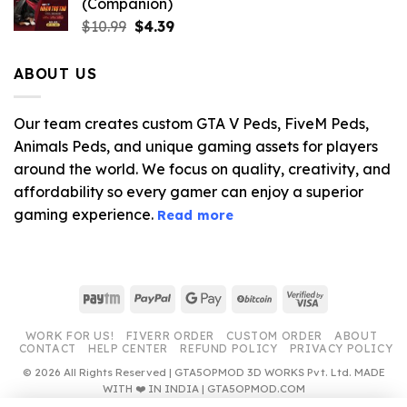
(Companion)
Original
Current
$
10.99
$
4.39
price
price
was:
is:
ABOUT US
$10.99.
$4.39.
Our team creates custom GTA V Peds, FiveM Peds,
Animals Peds, and unique gaming assets for players
around the world. We focus on quality, creativity, and
affordability so every gamer can enjoy a superior
gaming experience.
Read more
Paytm
PayPal
Google
BitCoin
Visa
Pay
2
WORK FOR US!
FIVERR ORDER
CUSTOM ORDER
ABOUT
CONTACT
HELP CENTER
REFUND POLICY
PRIVACY POLICY
© 2026 All Rights Reserved | GTA5OPMOD 3D WORKS Pvt. Ltd. MADE
WITH ❤️ IN INDIA | GTA5OPMOD.COM