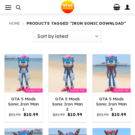
Skip
to
content
HOME
/
PRODUCTS TAGGED “IRON SONIC DOWNLOAD”
DIAMOND
DIAMOND
DIAMOND
GTA 5 Mods
GTA 5 Mods
GTA 5 Mods
Sonic Iron Man
Sonic Iron Man
Sonic Iron Man
1
2
3
Original
Current
Original
Current
Original
Curr
$
21.99
$
10.99
$
21.99
$
10.99
$
21.99
$
10.99
price
price
price
price
price
pric
was:
is:
was:
is:
was:
is:
$21.99.
$10.99.
$21.99.
$10.99.
$21.99.
$10.