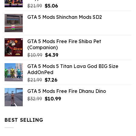
Original
Current
$
21.99
$
5.06
price
price
GTA 5 Mods Shinchan Mods SD2
was:
is:
$21.99.
$5.06.
GTA 5 Mods Free Fire Shiba Pet
(Companion)
Original
Current
$
10.99
$
4.39
price
price
GTA 5 Mods 5 Titan Lava God BIG Size
was:
is:
AddOnPed
$10.99.
$4.39.
Original
Current
$
21.99
$
7.26
price
price
GTA 5 Mods Free Fire Dhanu Dino
was:
is:
Original
Current
$
32.99
$21.99.
$
10.99
$7.26.
price
price
was:
is:
$32.99.
$10.99.
BEST SELLING