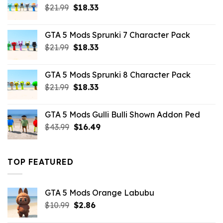
Original
Current
$
21.99
$
18.33
price
price
was:
is:
GTA 5 Mods Sprunki 7 Character Pack
$21.99.
$18.33.
Original
Current
$
21.99
$
18.33
price
price
was:
is:
GTA 5 Mods Sprunki 8 Character Pack
$21.99.
$18.33.
Original
Current
$
21.99
$
18.33
price
price
was:
is:
GTA 5 Mods Gulli Bulli Shown Addon Ped
$21.99.
$18.33.
Original
Current
$
43.99
$
16.49
price
price
was:
is:
$43.99.
$16.49.
TOP FEATURED
GTA 5 Mods Orange Labubu
Original
Current
$
10.99
$
2.86
price
price