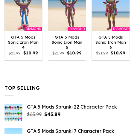
DIAMOND
DIAMOND
DIAMOND
GTA 5 Mods
GTA 5 Mods
GTA 5 Mods
Sonic Iron Man
Sonic Iron Man
Sonic Iron Man
4
5
6
Original
Current
Original
Current
Original
Curr
$
21.99
$
10.99
$
21.99
$
10.99
$
21.99
$
10.99
price
price
price
price
price
pric
was:
is:
was:
is:
was:
is:
$21.99.
$10.99.
$21.99.
$10.99.
$21.99.
$10.
TOP SELLING
GTA 5 Mods Sprunki 22 Character Pack
Original
Current
$
65.99
$
43.89
price
price
was:
is:
GTA 5 Mods Sprunki 7 Character Pack
$65.99.
$43.89.