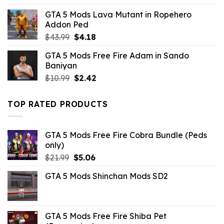
was:
is:
GTA 5 Mods Lava Mutant in Ropehero
$10.99.
$7.26.
Addon Ped
Original
Current
$
43.99
$
4.18
price
price
GTA 5 Mods Free Fire Adam in Sando
was:
is:
Baniyan
$43.99.
$4.18.
Original
Current
$
10.99
$
2.42
price
price
was:
is:
TOP RATED PRODUCTS
$10.99.
$2.42.
GTA 5 Mods Free Fire Cobra Bundle (Peds
only)
Original
Current
$
21.99
$
5.06
price
price
GTA 5 Mods Shinchan Mods SD2
was:
is:
$21.99.
$5.06.
GTA 5 Mods Free Fire Shiba Pet