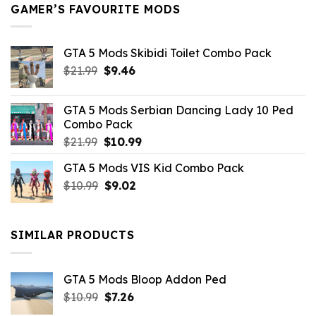
GAMER’S FAVOURITE MODS
GTA 5 Mods Skibidi Toilet Combo Pack
Original
Current
$
21.99
$
9.46
price
price
was:
is:
GTA 5 Mods Serbian Dancing Lady 10 Ped
$21.99.
$9.46.
Combo Pack
Original
Current
$
21.99
$
10.99
price
price
GTA 5 Mods VIS Kid Combo Pack
was:
is:
Original
Current
$
10.99
$21.99.
$
9.02
$10.99.
price
price
was:
is:
$10.99.
$9.02.
SIMILAR PRODUCTS
GTA 5 Mods Bloop Addon Ped
Original
Current
$
10.99
$
7.26
price
price