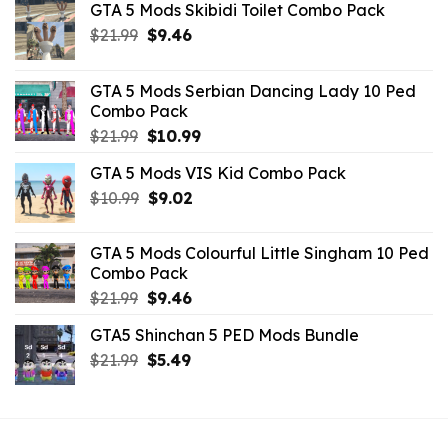
GTA 5 Mods Skibidi Toilet Combo Pack
Original
Current
$
21.99
$
9.46
price
price
was:
is:
GTA 5 Mods Serbian Dancing Lady 10 Ped
$21.99.
$9.46.
Combo Pack
Original
Current
$
21.99
$
10.99
price
price
GTA 5 Mods VIS Kid Combo Pack
was:
is:
Original
Current
$
10.99
$21.99.
$
9.02
$10.99.
price
price
was:
is:
GTA 5 Mods Colourful Little Singham 10 Ped
$10.99.
$9.02.
Combo Pack
Original
Current
$
21.99
$
9.46
price
price
GTA5 Shinchan 5 PED Mods Bundle
was:
is:
Original
Current
$
21.99
$21.99.
$
5.49
$9.46.
price
price
was:
is:
$21.99.
$5.49.