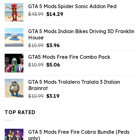
was:
is:
GTA 5 Mods Spider Sonic Addon Ped
$10.99.
$2.86.
Original
Current
$
43.99
$
14.29
price
price
was:
is:
GTA 5 Mods Indian Bikes Driving 3D Franklin
$43.99.
$14.29.
House
Original
Current
$
10.99
$
3.96
price
price
GTA5 Mods Free Fire Combo Pack
was:
is:
Original
Current
$
10.99
$10.99.
$
5.06
$3.96.
price
price
was:
is:
GTA 5 Mods Tralalero Tralala 3 Italian
$10.99.
$5.06.
Brainrot
Original
Current
$
10.99
$
3.19
price
price
was:
is:
TOP RATED
$10.99.
$3.19.
GTA 5 Mods Free Fire Cobra Bundle (Peds
only)