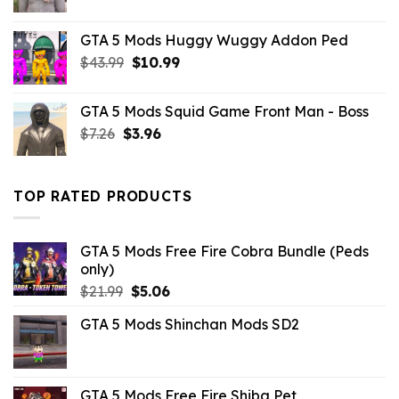
price
price
was:
is:
GTA 5 Mods Huggy Wuggy Addon Ped
$21.99.
$7.26.
Original
Current
$
43.99
$
10.99
price
price
was:
is:
GTA 5 Mods Squid Game Front Man - Boss
$43.99.
$10.99.
Original
Current
$
7.26
$
3.96
price
price
was:
is:
$7.26.
$3.96.
TOP RATED PRODUCTS
GTA 5 Mods Free Fire Cobra Bundle (Peds
only)
Original
Current
$
21.99
$
5.06
price
price
GTA 5 Mods Shinchan Mods SD2
was:
is:
$21.99.
$5.06.
GTA 5 Mods Free Fire Shiba Pet