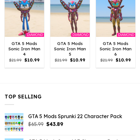
DIAMOND
DIAMOND
DIAMOND
GTA 5 Mods
GTA 5 Mods
GTA 5 Mods
Sonic Iron Man
Sonic Iron Man
Sonic Iron Man
4
5
6
Original
Current
Original
Current
Original
Curr
$
21.99
$
10.99
$
21.99
$
10.99
$
21.99
$
10.99
price
price
price
price
price
pric
was:
is:
was:
is:
was:
is:
$21.99.
$10.99.
$21.99.
$10.99.
$21.99.
$10.
TOP SELLING
GTA 5 Mods Sprunki 22 Character Pack
Original
Current
$
65.99
$
43.89
price
price
was:
is: