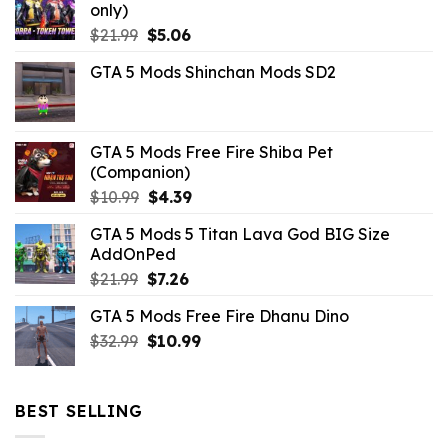
only)
Original
Current
$
21.99
$
5.06
price
price
GTA 5 Mods Shinchan Mods SD2
was:
is:
$21.99.
$5.06.
GTA 5 Mods Free Fire Shiba Pet
(Companion)
Original
Current
$
10.99
$
4.39
price
price
GTA 5 Mods 5 Titan Lava God BIG Size
was:
is:
AddOnPed
$10.99.
$4.39.
Original
Current
$
21.99
$
7.26
price
price
GTA 5 Mods Free Fire Dhanu Dino
was:
is:
Original
Current
$
32.99
$21.99.
$
10.99
$7.26.
price
price
was:
is:
$32.99.
$10.99.
BEST SELLING