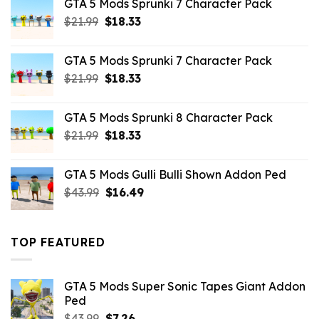
GTA 5 Mods Sprunki 7 Character Pack
$65.99.
$43.89.
Original
Current
$
21.99
$
18.33
price
price
was:
is:
GTA 5 Mods Sprunki 7 Character Pack
$21.99.
$18.33.
Original
Current
$
21.99
$
18.33
price
price
was:
is:
GTA 5 Mods Sprunki 8 Character Pack
$21.99.
$18.33.
Original
Current
$
21.99
$
18.33
price
price
was:
is:
GTA 5 Mods Gulli Bulli Shown Addon Ped
$21.99.
$18.33.
Original
Current
$
43.99
$
16.49
price
price
was:
is:
$43.99.
$16.49.
TOP FEATURED
GTA 5 Mods Super Sonic Tapes Giant Addon
Ped
Original
Current
$
43.99
$
7.26