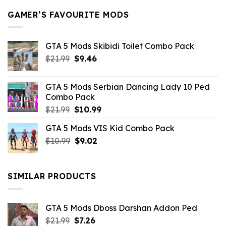
GAMER’S FAVOURITE MODS
GTA 5 Mods Skibidi Toilet Combo Pack
Original
Current
$
21.99
$
9.46
price
price
was:
is:
GTA 5 Mods Serbian Dancing Lady 10 Ped
$21.99.
$9.46.
Combo Pack
Original
Current
$
21.99
$
10.99
price
price
GTA 5 Mods VIS Kid Combo Pack
was:
is:
Original
Current
$
10.99
$21.99.
$
9.02
$10.99.
price
price
was:
is:
$10.99.
$9.02.
SIMILAR PRODUCTS
GTA 5 Mods Dboss Darshan Addon Ped
Original
Current
$
21.99
$
7.26