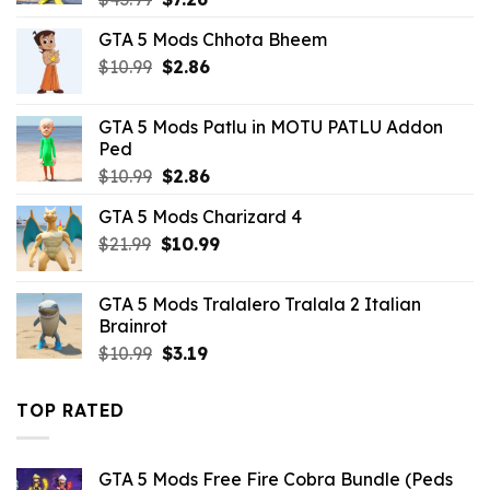
price
price
GTA 5 Mods Chhota Bheem
was:
is:
Original
Current
$
10.99
$43.99.
$
2.86
$7.26.
price
price
was:
is:
GTA 5 Mods Patlu in MOTU PATLU Addon
$10.99.
$2.86.
Ped
Original
Current
$
10.99
$
2.86
price
price
GTA 5 Mods Charizard 4
was:
is:
Original
Current
$
21.99
$10.99.
$
10.99
$2.86.
price
price
was:
is:
GTA 5 Mods Tralalero Tralala 2 Italian
$21.99.
$10.99.
Brainrot
Original
Current
$
10.99
$
3.19
price
price
was:
is:
TOP RATED
$10.99.
$3.19.
GTA 5 Mods Free Fire Cobra Bundle (Peds