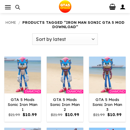
Skip
to
content
HOME
/
PRODUCTS TAGGED “IRON MAN SONIC GTA 5 MOD
DOWNLOAD”
DIAMOND
DIAMOND
DIAMOND
GTA 5 Mods
GTA 5 Mods
GTA 5 Mods
Sonic Iron Man
Sonic Iron Man
Sonic Iron Man
1
2
3
Original
Current
Original
Current
Original
Curr
$
21.99
$
10.99
$
21.99
$
10.99
$
21.99
$
10.99
price
price
price
price
price
pric
was:
is:
was:
is:
was:
is:
$21.99.
$10.99.
$21.99.
$10.99.
$21.99.
$10.