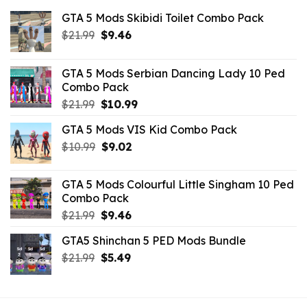
GTA 5 Mods Skibidi Toilet Combo Pack
Original
Current
$
21.99
$
9.46
price
price
was:
is:
GTA 5 Mods Serbian Dancing Lady 10 Ped
$21.99.
$9.46.
Combo Pack
Original
Current
$
21.99
$
10.99
price
price
GTA 5 Mods VIS Kid Combo Pack
was:
is:
Original
Current
$
10.99
$21.99.
$
9.02
$10.99.
price
price
was:
is:
GTA 5 Mods Colourful Little Singham 10 Ped
$10.99.
$9.02.
Combo Pack
Original
Current
$
21.99
$
9.46
price
price
GTA5 Shinchan 5 PED Mods Bundle
was:
is:
Original
Current
$
21.99
$21.99.
$
5.49
$9.46.
price
price
was:
is:
$21.99.
$5.49.