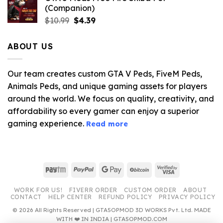
(Companion)
Original
Current
$
10.99
$
4.39
price
price
was:
is:
ABOUT US
$10.99.
$4.39.
Our team creates custom GTA V Peds, FiveM Peds,
Animals Peds, and unique gaming assets for players
around the world. We focus on quality, creativity, and
affordability so every gamer can enjoy a superior
gaming experience.
Read more
Paytm
PayPal
Google
BitCoin
Visa
Pay
2
WORK FOR US!
FIVERR ORDER
CUSTOM ORDER
ABOUT
CONTACT
HELP CENTER
REFUND POLICY
PRIVACY POLICY
© 2026 All Rights Reserved | GTA5OPMOD 3D WORKS Pvt. Ltd. MADE
WITH ❤️ IN INDIA | GTA5OPMOD.COM