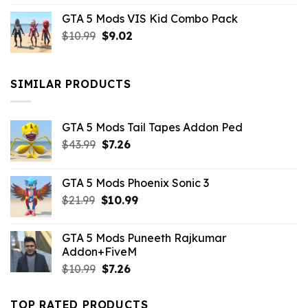
price
price
GTA 5 Mods VIS Kid Combo Pack
was:
is:
Original
Current
$
10.99
$21.99.
$
9.02
$10.99.
price
price
was:
is:
$10.99.
$9.02.
SIMILAR PRODUCTS
GTA 5 Mods Tail Tapes Addon Ped
Original
Current
$
43.99
$
7.26
price
price
was:
is:
GTA 5 Mods Phoenix Sonic 3
$43.99.
$7.26.
Original
Current
$
21.99
$
10.99
price
price
was:
is:
GTA 5 Mods Puneeth Rajkumar
$21.99.
$10.99.
Addon+FiveM
Original
Current
$
10.99
$
7.26
price
price
was:
is:
TOP RATED PRODUCTS