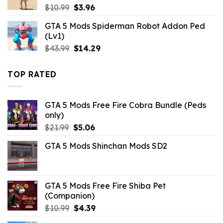
Original
Current
$
10.99
$
3.96
price
price
GTA 5 Mods Spiderman Robot Addon Ped
was:
is:
(Lv1)
$10.99.
$3.96.
Original
Current
$
43.99
$
14.29
price
price
was:
is:
TOP RATED
$43.99.
$14.29.
GTA 5 Mods Free Fire Cobra Bundle (Peds
only)
Original
Current
$
21.99
$
5.06
price
price
GTA 5 Mods Shinchan Mods SD2
was:
is:
$21.99.
$5.06.
GTA 5 Mods Free Fire Shiba Pet
(Companion)
Original
Current
$
10.99
$
4.39
price
price