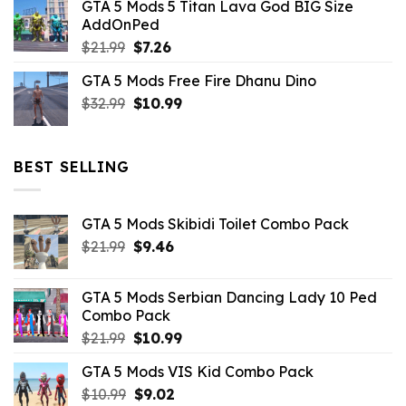
GTA 5 Mods 5 Titan Lava God BIG Size
was:
is:
AddOnPed
$10.99.
$4.39.
Original
Current
$
21.99
$
7.26
price
price
GTA 5 Mods Free Fire Dhanu Dino
was:
is:
Original
Current
$
32.99
$21.99.
$
10.99
$7.26.
price
price
was:
is:
$32.99.
$10.99.
BEST SELLING
GTA 5 Mods Skibidi Toilet Combo Pack
Original
Current
$
21.99
$
9.46
price
price
was:
is:
GTA 5 Mods Serbian Dancing Lady 10 Ped
$21.99.
$9.46.
Combo Pack
Original
Current
$
21.99
$
10.99
price
price
GTA 5 Mods VIS Kid Combo Pack
was:
is:
Original
Current
$
10.99
$21.99.
$
9.02
$10.99.