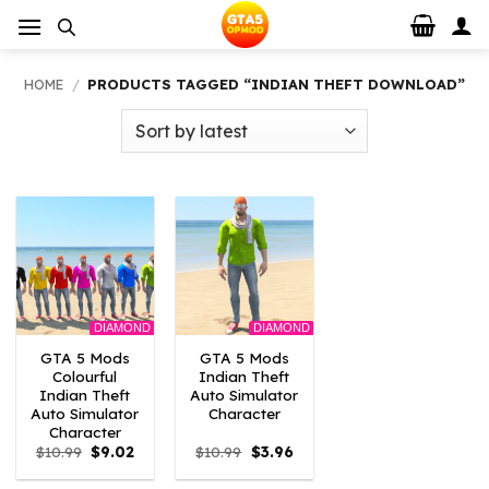
Skip
to
content
HOME
/
PRODUCTS TAGGED “INDIAN THEFT DOWNLOAD”
DIAMOND
DIAMOND
GTA 5 Mods
GTA 5 Mods
Colourful
Indian Theft
Indian Theft
Auto Simulator
Auto Simulator
Character
Character
Original
Current
Original
Current
$
10.99
$
9.02
$
10.99
$
3.96
price
price
price
price
was:
is:
was:
is: