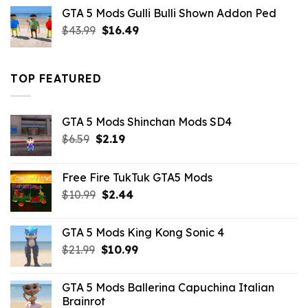
was:
is:
GTA 5 Mods Gulli Bulli Shown Addon Ped
$21.99.
$18.33.
Original
Current
$
43.99
$
16.49
price
price
was:
is:
$43.99.
$16.49.
TOP FEATURED
GTA 5 Mods Shinchan Mods SD4
Original
Current
$
6.59
$
2.19
price
price
was:
is:
Free Fire TukTuk GTA5 Mods
$6.59.
$2.19.
Original
Current
$
10.99
$
2.44
price
price
was:
is:
GTA 5 Mods King Kong Sonic 4
$10.99.
$2.44.
Original
Current
$
21.99
$
10.99
price
price
was:
is:
GTA 5 Mods Ballerina Capuchina Italian
$21.99.
$10.99.
Brainrot