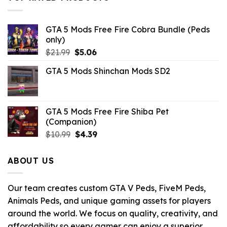
$10.99.
$7.26.
GTA 5 Mods Free Fire Cobra Bundle (Peds
only)
Original
Current
$
21.99
$
5.06
price
price
GTA 5 Mods Shinchan Mods SD2
was:
is:
$21.99.
$5.06.
GTA 5 Mods Free Fire Shiba Pet
(Companion)
Original
Current
$
10.99
$
4.39
price
price
was:
is:
ABOUT US
$10.99.
$4.39.
Our team creates custom GTA V Peds, FiveM Peds,
Animals Peds, and unique gaming assets for players
around the world. We focus on quality, creativity, and
affordability so every gamer can enjoy a superior