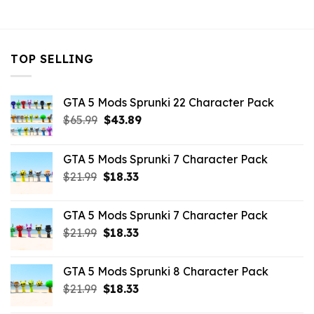
$10.99.
$9.02.
$10.99.
$3.96.
TOP SELLING
GTA 5 Mods Sprunki 22 Character Pack
Original
Current
$
65.99
$
43.89
price
price
was:
is:
GTA 5 Mods Sprunki 7 Character Pack
$65.99.
$43.89.
Original
Current
$
21.99
$
18.33
price
price
was:
is:
GTA 5 Mods Sprunki 7 Character Pack
$21.99.
$18.33.
Original
Current
$
21.99
$
18.33
price
price
was:
is:
GTA 5 Mods Sprunki 8 Character Pack
$21.99.
$18.33.
Original
Current
$
21.99
$
18.33
price
price