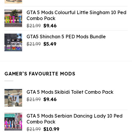
price
price
was:
is:
GTA 5 Mods Colourful Little Singham 10 Ped
$10.99.
$9.02.
Combo Pack
Original
Current
$
21.99
$
9.46
price
price
GTA5 Shinchan 5 PED Mods Bundle
was:
is:
Original
Current
$
21.99
$21.99.
$
5.49
$9.46.
price
price
was:
is:
$21.99.
$5.49.
GAMER’S FAVOURITE MODS
GTA 5 Mods Skibidi Toilet Combo Pack
Original
Current
$
21.99
$
9.46
price
price
was:
is:
GTA 5 Mods Serbian Dancing Lady 10 Ped
$21.99.
$9.46.
Combo Pack
Original
Current
$
21.99
$
10.99