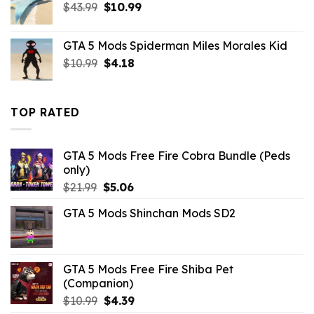
Original
Current
$
43.99
$
10.99
price
price
was:
is:
GTA 5 Mods Spiderman Miles Morales Kid
$43.99.
$10.99.
Original
Current
$
10.99
$
4.18
price
price
was:
is:
$10.99.
$4.18.
TOP RATED
GTA 5 Mods Free Fire Cobra Bundle (Peds
only)
Original
Current
$
21.99
$
5.06
price
price
GTA 5 Mods Shinchan Mods SD2
was:
is:
$21.99.
$5.06.
GTA 5 Mods Free Fire Shiba Pet
(Companion)
Original
Current
$
10.99
$
4.39