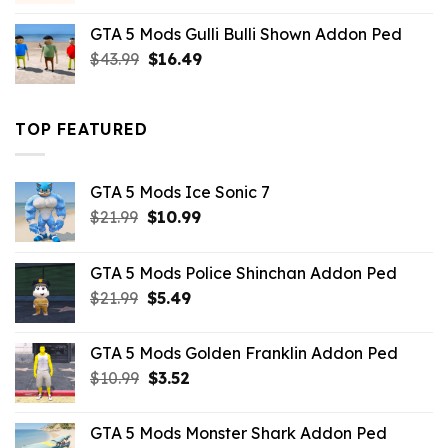
was:
is:
GTA 5 Mods Gulli Bulli Shown Addon Ped
$21.99.
$18.33.
Original
Current
$
43.99
$
16.49
price
price
was:
is:
$43.99.
$16.49.
TOP FEATURED
GTA 5 Mods Ice Sonic 7
Original
Current
$
21.99
$
10.99
price
price
was:
is:
GTA 5 Mods Police Shinchan Addon Ped
$21.99.
$10.99.
Original
Current
$
21.99
$
5.49
price
price
was:
is:
GTA 5 Mods Golden Franklin Addon Ped
$21.99.
$5.49.
Original
Current
$
10.99
$
3.52
price
price
was:
is:
GTA 5 Mods Monster Shark Addon Ped
$10.99.
$3.52.