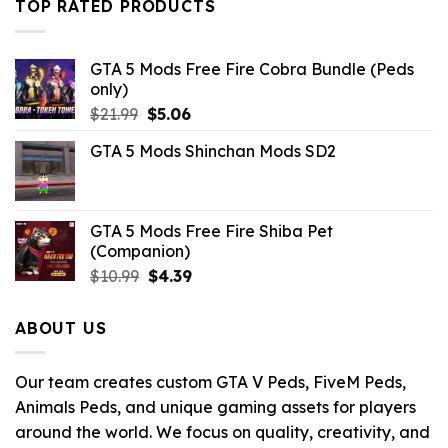
TOP RATED PRODUCTS
$43.99.
$10.99.
GTA 5 Mods Free Fire Cobra Bundle (Peds
only)
Original
Current
$
21.99
$
5.06
price
price
GTA 5 Mods Shinchan Mods SD2
was:
is:
$21.99.
$5.06.
GTA 5 Mods Free Fire Shiba Pet
(Companion)
Original
Current
$
10.99
$
4.39
price
price
was:
is:
ABOUT US
$10.99.
$4.39.
Our team creates custom GTA V Peds, FiveM Peds,
Animals Peds, and unique gaming assets for players
around the world. We focus on quality, creativity, and