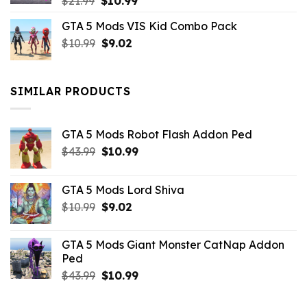
Original
Current
$
21.99
$
10.99
price
price
GTA 5 Mods VIS Kid Combo Pack
was:
is:
Original
Current
$
10.99
$21.99.
$
9.02
$10.99.
price
price
was:
is:
$10.99.
$9.02.
SIMILAR PRODUCTS
GTA 5 Mods Robot Flash Addon Ped
Original
Current
$
43.99
$
10.99
price
price
was:
is:
GTA 5 Mods Lord Shiva
$43.99.
$10.99.
Original
Current
$
10.99
$
9.02
price
price
was:
is:
GTA 5 Mods Giant Monster CatNap Addon
$10.99.
$9.02.
Ped
Original
Current
$
43.99
$
10.99
price
price
was:
is: