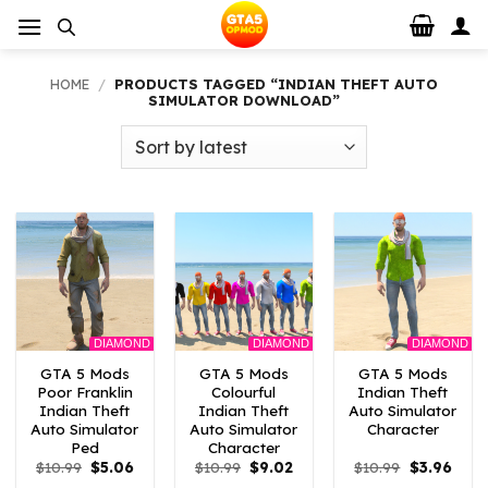
Skip
to
content
HOME
/
PRODUCTS TAGGED “INDIAN THEFT AUTO
SIMULATOR DOWNLOAD”
DIAMOND
DIAMOND
DIAMOND
GTA 5 Mods
GTA 5 Mods
GTA 5 Mods
Poor Franklin
Colourful
Indian Theft
Indian Theft
Indian Theft
Auto Simulator
Auto Simulator
Auto Simulator
Character
Ped
Character
Original
Current
Original
Current
Original
Curre
$
10.99
$
5.06
$
10.99
$
9.02
$
10.99
$
3.96
price
price
price
price
price
price