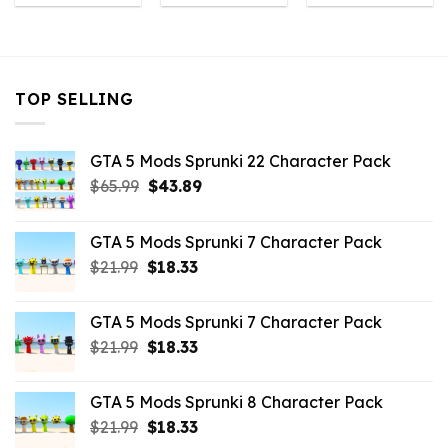
was:
is:
was:
is:
was:
is:
$10.99.
$5.06.
$10.99.
$9.02.
$10.99.
$3.96
TOP SELLING
GTA 5 Mods Sprunki 22 Character Pack
Original
Current
$
65.99
$
43.89
price
price
was:
is:
GTA 5 Mods Sprunki 7 Character Pack
$65.99.
$43.89.
Original
Current
$
21.99
$
18.33
price
price
was:
is:
GTA 5 Mods Sprunki 7 Character Pack
$21.99.
$18.33.
Original
Current
$
21.99
$
18.33
price
price
was:
is:
GTA 5 Mods Sprunki 8 Character Pack
$21.99.
$18.33.
Original
Current
$
21.99
$
18.33
price
price