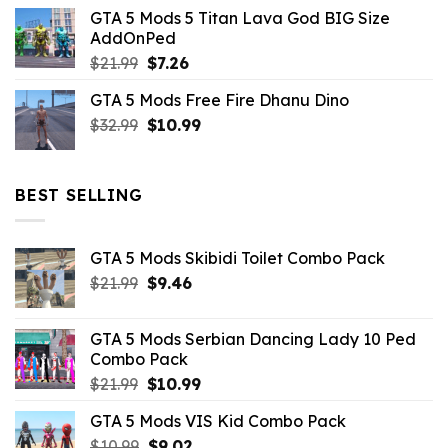
price
price
GTA 5 Mods 5 Titan Lava God BIG Size
was:
is:
AddOnPed
$10.99.
$4.39.
Original
Current
$
21.99
$
7.26
price
price
GTA 5 Mods Free Fire Dhanu Dino
was:
is:
Original
Current
$
32.99
$21.99.
$
10.99
$7.26.
price
price
was:
is:
$32.99.
$10.99.
BEST SELLING
GTA 5 Mods Skibidi Toilet Combo Pack
Original
Current
$
21.99
$
9.46
price
price
was:
is:
GTA 5 Mods Serbian Dancing Lady 10 Ped
$21.99.
$9.46.
Combo Pack
Original
Current
$
21.99
$
10.99
price
price
GTA 5 Mods VIS Kid Combo Pack
was:
is:
Original
Current
$
10.99
$21.99.
$
9.02
$10.99.