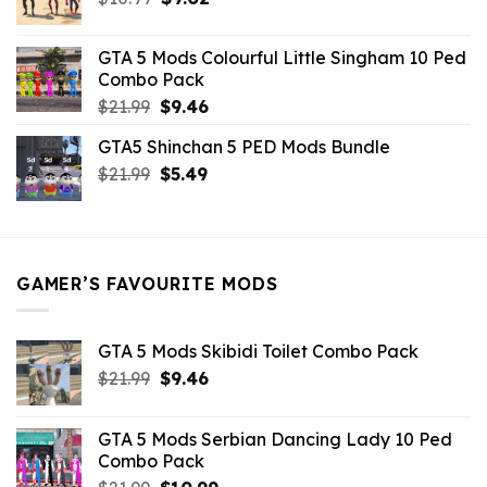
price
price
was:
is:
GTA 5 Mods Colourful Little Singham 10 Ped
$10.99.
$9.02.
Combo Pack
Original
Current
$
21.99
$
9.46
price
price
GTA5 Shinchan 5 PED Mods Bundle
was:
is:
Original
Current
$
21.99
$21.99.
$
5.49
$9.46.
price
price
was:
is:
$21.99.
$5.49.
GAMER’S FAVOURITE MODS
GTA 5 Mods Skibidi Toilet Combo Pack
Original
Current
$
21.99
$
9.46
price
price
was:
is:
GTA 5 Mods Serbian Dancing Lady 10 Ped
$21.99.
$9.46.
Combo Pack