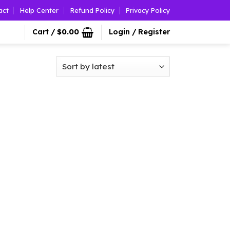
act
Help Center
Refund Policy
Privacy Policy
Cart /
$
0.00
Login / Register