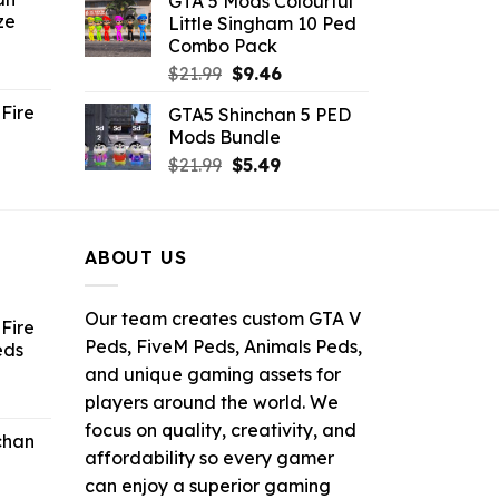
GTA 5 Mods Colourful
was:
is:
ze
Little Singham 10 Ped
9.
$10.99.
$9.02.
Combo Pack
ent
Original
Current
$
21.99
$
9.46
e
price
price
Fire
GTA5 Shinchan 5 PED
was:
is:
Mods Bundle
.
$21.99.
$9.46.
rrent
Original
Current
$
21.99
$
5.49
ce
price
price
was:
is:
.99.
$21.99.
$5.49.
ABOUT US
Our team creates custom GTA V
Fire
Peds, FiveM Peds, Animals Peds,
eds
and unique gaming assets for
ent
players around the world. We
e
focus on quality, creativity, and
chan
affordability so every gamer
6.
can enjoy a superior gaming