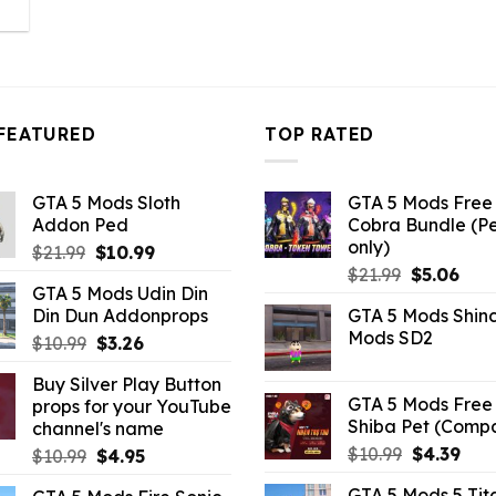
l
urrent
rice
:
3.96.
FEATURED
TOP RATED
GTA 5 Mods Sloth
GTA 5 Mods Free 
Addon Ped
Cobra Bundle (P
only)
Original
Current
$
21.99
$
10.99
Original
Curr
price
price
$
21.99
$
5.06
GTA 5 Mods Udin Din
price
pric
was:
is:
Din Dun Addonprops
GTA 5 Mods Shin
was:
is:
$21.99.
$10.99.
Mods SD2
Original
Current
$
10.99
$
3.26
$21.99.
$5.0
price
price
Buy Silver Play Button
was:
is:
GTA 5 Mods Free 
props for your YouTube
$10.99.
$3.26.
Shiba Pet (Comp
channel's name
Original
Curr
$
10.99
$
4.39
Original
Current
$
10.99
$
4.95
price
pric
price
price
GTA 5 Mods 5 Tit