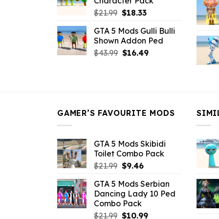
Character Pack
$21.99.
$18.33.
Original
Current
$
21.99
$
18.33
price
price
GTA 5 Mods Gulli Bulli
was:
is:
Shown Addon Ped
$21.99.
$18.33.
Original
Current
$
43.99
$
16.49
price
price
was:
is:
$43.99.
$16.49.
GAMER’S FAVOURITE MODS
SIMI
GTA 5 Mods Skibidi
Toilet Combo Pack
Original
Current
$
21.99
$
9.46
price
price
GTA 5 Mods Serbian
was:
is:
Dancing Lady 10 Ped
$21.99.
$9.46.
Combo Pack
Original
Current
$
21.99
$
10.99