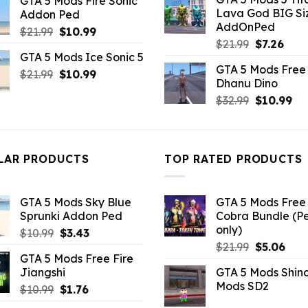
GTA 5 Mods Fire Sonic
was:
is:
was:
is:
Lava God BIG Si
Addon Ped
$10.99.
$4.3
$10.99.
$4.95.
AddOnPed
Original
Current
$
21.99
$
10.99
Original
Curr
$
21.99
$
7.26
price
price
GTA 5 Mods Ice Sonic 5
price
pric
was:
is:
GTA 5 Mods Free 
was:
is:
Original
Current
$
21.99
$21.99.
$
10.99
$10.99.
Dhanu Dino
$21.99.
$7.26
price
price
Original
Cu
$
32.99
$
10.99
was:
is:
price
pri
$21.99.
$10.99.
was:
is:
$32.99.
$10
LAR PRODUCTS
TOP RATED PRODUCTS
GTA 5 Mods Sky Blue
GTA 5 Mods Free 
Sprunki Addon Ped
Cobra Bundle (P
only)
Original
Current
$
10.99
$
3.43
Original
Curr
price
price
$
21.99
$
5.06
GTA 5 Mods Free Fire
price
pric
was:
is:
Jiangshi
GTA 5 Mods Shin
was:
is:
$10.99.
$3.43.
Mods SD2
Original
Current
$
10.99
$
1.76
$21.99.
$5.0
price
price