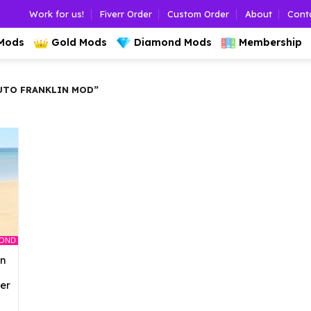
Work for us!
Fiverr Order
Custom Order
About
Cont
 Mods
Gold Mods
Diamond Mods
Membership
UTO FRANKLIN MOD”
MOND
an
er