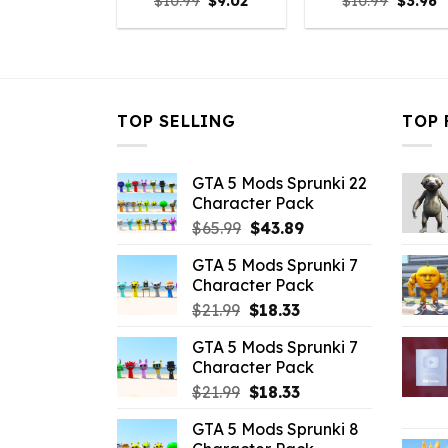
Original
Current
Origina
C
$
10.99
$
9.02
$
10.99
$
3.96
price
price
price
p
was:
is:
was:
is
$10.99.
$9.02.
$10.99.
$
TOP SELLING
TOP 
GTA 5 Mods Sprunki 22
Character Pack
Original
Current
$
65.99
$
43.89
price
price
GTA 5 Mods Sprunki 7
was:
is:
Character Pack
$65.99.
$43.89.
Original
Current
$
21.99
$
18.33
price
price
GTA 5 Mods Sprunki 7
was:
is:
Character Pack
$21.99.
$18.33.
Original
Current
$
21.99
$
18.33
price
price
GTA 5 Mods Sprunki 8
was:
is: