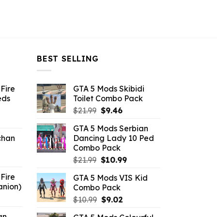
BEST SELLING
Fire
GTA 5 Mods Skibidi
eds
Toilet Combo Pack
Original
Current
$
21.99
$
9.46
ent
price
price
GTA 5 Mods Serbian
e
was:
is:
chan
Dancing Lady 10 Ped
$21.99.
$9.46.
Combo Pack
6.
Original
Current
$
21.99
$
10.99
price
price
Fire
GTA 5 Mods VIS Kid
was:
is:
anion)
Combo Pack
$21.99.
$10.99.
ent
Original
Current
$
10.99
$
9.02
e
price
price
an