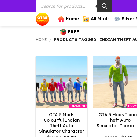
Products
Skip
search
to
content
Home
All Mods
Silver
FREE
HOME
/
PRODUCTS TAGGED “INDIAN THEFT A
DIAMOND
DIA
GTA 5 Mods
GTA 5 Mods Indi
Colourful Indian
Theft Auto
Theft Auto
Simulator Charact
Simulator Character