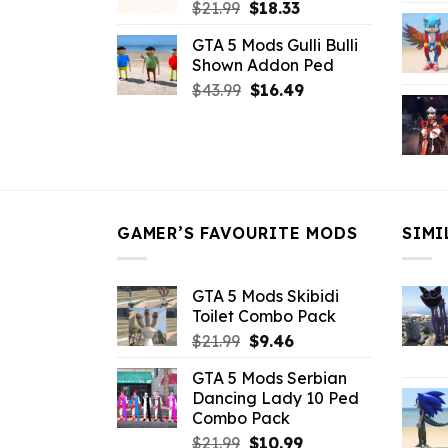
Original
Current
$
21.99
$
18.33
price
price
GTA 5 Mods Gulli Bulli
was:
is:
Shown Addon Ped
$21.99.
$18.33.
Original
Current
$
43.99
$
16.49
price
price
was:
is:
$43.99.
$16.49.
GAMER’S FAVOURITE MODS
SIMI
GTA 5 Mods Skibidi
Toilet Combo Pack
Original
Current
$
21.99
$
9.46
price
price
GTA 5 Mods Serbian
was:
is:
Dancing Lady 10 Ped
$21.99.
$9.46.
Combo Pack
Original
Current
$
21.99
$
10.99