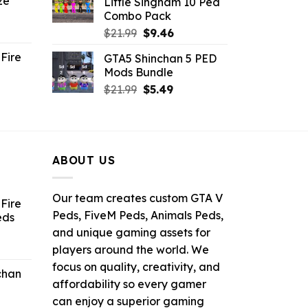
ze
Little Singham 10 Ped
9.
$10.99.
$9.02.
Combo Pack
ent
Original
Current
$
21.99
$
9.46
e
price
price
Fire
GTA5 Shinchan 5 PED
was:
is:
Mods Bundle
.
$21.99.
$9.46.
rrent
Original
Current
$
21.99
$
5.49
ce
price
price
was:
is:
.99.
$21.99.
$5.49.
ABOUT US
Our team creates custom GTA V
Fire
Peds, FiveM Peds, Animals Peds,
eds
and unique gaming assets for
ent
players around the world. We
e
focus on quality, creativity, and
chan
affordability so every gamer
6.
can enjoy a superior gaming