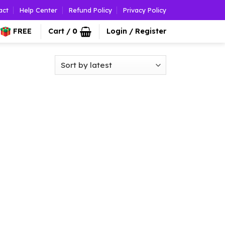
act
Help Center
Refund Policy
Privacy Policy
FREE
Cart /
0
Login / Register