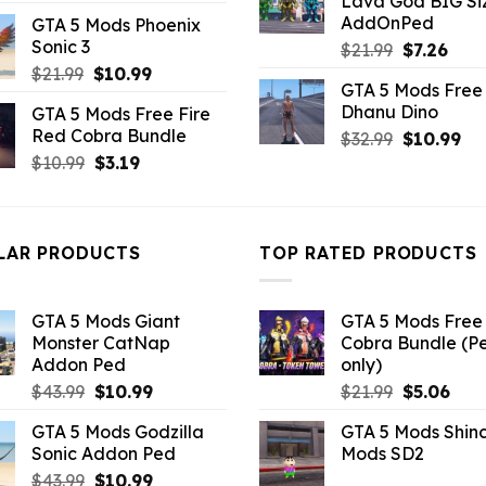
Lava God BIG Si
price
price
$10.99.
$4.3
AddOnPed
GTA 5 Mods Phoenix
was:
is:
Sonic 3
Original
Curr
$
21.99
$
7.26
$21.99.
$18.33.
price
pric
Original
Current
$
21.99
$
10.99
GTA 5 Mods Free 
was:
is:
price
price
Dhanu Dino
GTA 5 Mods Free Fire
$21.99.
$7.26
was:
is:
Red Cobra Bundle
Original
Cu
$
32.99
$
10.99
$21.99.
$10.99.
price
pri
Original
Current
$
10.99
$
3.19
was:
is:
price
price
$32.99.
$10
was:
is:
$10.99.
$3.19.
LAR PRODUCTS
TOP RATED PRODUCTS
GTA 5 Mods Giant
GTA 5 Mods Free 
Monster CatNap
Cobra Bundle (P
Addon Ped
only)
Original
Current
Original
Curr
$
43.99
$
10.99
$
21.99
$
5.06
price
price
price
pric
GTA 5 Mods Godzilla
GTA 5 Mods Shin
was:
is:
was:
is:
Sonic Addon Ped
Mods SD2
$43.99.
$10.99.
$21.99.
$5.0
Original
Current
$
43.99
$
10.99