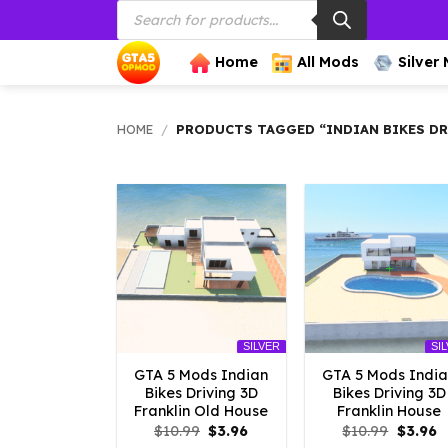
Products
Skip
search
to
content
Home
All Mods
Silver
HOME
/
PRODUCTS TAGGED “INDIAN BIKES DR
SILVER
SI
GTA 5 Mods Indian
GTA 5 Mods Indi
Bikes Driving 3D
Bikes Driving 3D
Franklin Old House
Franklin House
Original
Current
Origina
C
$
10.99
$
3.96
$
10.99
$
3.96
price
price
price
p