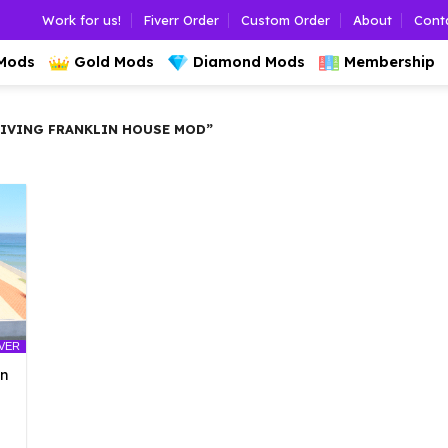
Work for us!
Fiverr Order
Custom Order
About
Cont
 Mods
Gold Mods
Diamond Mods
Membership
IVING FRANKLIN HOUSE MOD”
LVER
an
l
urrent
rice