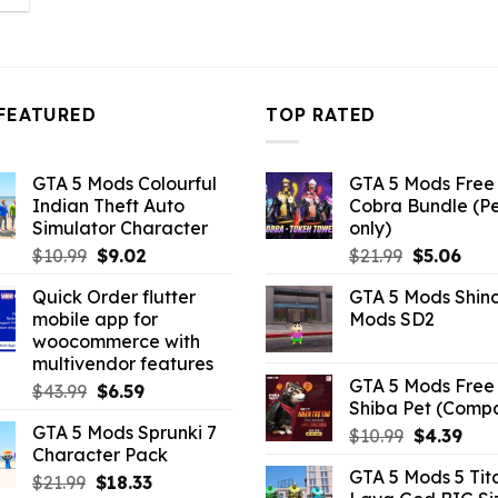
:
3.96.
FEATURED
TOP RATED
GTA 5 Mods Colourful
GTA 5 Mods Free 
Indian Theft Auto
Cobra Bundle (P
Simulator Character
only)
Original
Current
Original
Curr
$
10.99
$
9.02
$
21.99
$
5.06
price
price
price
pric
Quick Order flutter
GTA 5 Mods Shin
was:
is:
was:
is:
mobile app for
Mods SD2
$10.99.
$9.02.
$21.99.
$5.0
woocommerce with
multivendor features
GTA 5 Mods Free 
Original
Current
$
43.99
$
6.59
Shiba Pet (Comp
price
price
GTA 5 Mods Sprunki 7
Original
Curr
$
10.99
$
4.39
was:
is:
Character Pack
price
pric
$43.99.
$6.59.
GTA 5 Mods 5 Tit
Original
Current
was:
is:
$
21.99
$
18.33