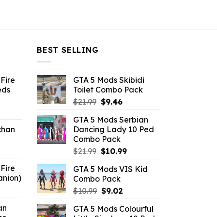
BEST SELLING
Fire
GTA 5 Mods Skibidi
eds
Toilet Combo Pack
Original
Current
$
21.99
$
9.46
ent
price
price
GTA 5 Mods Serbian
e
was:
is:
chan
Dancing Lady 10 Ped
$21.99.
$9.46.
Combo Pack
6.
Original
Current
$
21.99
$
10.99
price
price
Fire
GTA 5 Mods VIS Kid
was:
is:
anion)
Combo Pack
$21.99.
$10.99.
ent
Original
Current
$
10.99
$
9.02
e
price
price
an
GTA 5 Mods Colourful
was:
is: