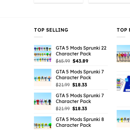
was:
is:
was:
is
$10.99.
$3.96.
$10.99.
$
TOP SELLING
TOP 
GTA 5 Mods Sprunki 22
Character Pack
Original
Current
$
65.99
$
43.89
price
price
GTA 5 Mods Sprunki 7
was:
is:
Character Pack
$65.99.
$43.89.
Original
Current
$
21.99
$
18.33
price
price
GTA 5 Mods Sprunki 7
was:
is:
Character Pack
$21.99.
$18.33.
Original
Current
$
21.99
$
18.33
price
price
GTA 5 Mods Sprunki 8
was:
is:
Character Pack
$21.99.
$18.33.