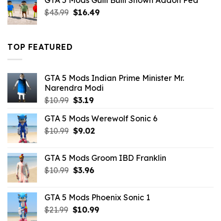
GTA 5 Mods Gulli Bulli Shown Addon Ped
$21.99.
$18.33.
Original
Current
$
43.99
$
16.49
price
price
was:
is:
$43.99.
$16.49.
TOP FEATURED
GTA 5 Mods Indian Prime Minister Mr.
Narendra Modi
Original
Current
$
10.99
$
3.19
price
price
GTA 5 Mods Werewolf Sonic 6
was:
is:
Original
Current
$
10.99
$10.99.
$
9.02
$3.19.
price
price
was:
is:
GTA 5 Mods Groom IBD Franklin
$10.99.
$9.02.
Original
Current
$
10.99
$
3.96
price
price
was:
is:
GTA 5 Mods Phoenix Sonic 1
$10.99.
$3.96.
Original
Current
$
21.99
$
10.99
price
price