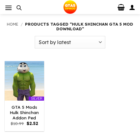
Skip
to
content
HOME
/
PRODUCTS TAGGED “HULK SHINCHAN GTA 5 MOD
DOWNLOAD”
SILVER
GTA 5 Mods
Hulk Shinchan
Addon Ped
Original
Current
$
10.99
$
2.52
price
price
was:
is:
$10.99.
$2.52.