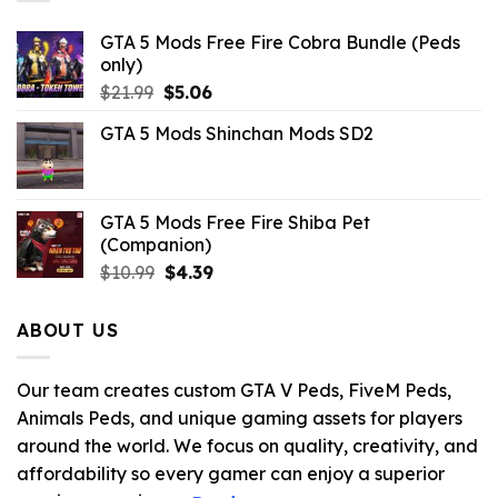
GTA 5 Mods Free Fire Cobra Bundle (Peds
only)
Original
Current
$
21.99
$
5.06
price
price
GTA 5 Mods Shinchan Mods SD2
was:
is:
$21.99.
$5.06.
GTA 5 Mods Free Fire Shiba Pet
(Companion)
Original
Current
$
10.99
$
4.39
price
price
was:
is:
ABOUT US
$10.99.
$4.39.
Our team creates custom GTA V Peds, FiveM Peds,
Animals Peds, and unique gaming assets for players
around the world. We focus on quality, creativity, and
affordability so every gamer can enjoy a superior