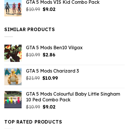
GTA 5 Mods VIS Kid Combo Pack
was:
is:
Original
Current
$
10.99
$21.99.
$
9.02
$10.99.
price
price
was:
is:
$10.99.
$9.02.
SIMILAR PRODUCTS
GTA 5 Mods Ben10 Vilgax
Original
Current
$
10.99
$
2.86
price
price
was:
is:
GTA 5 Mods Charizard 3
$10.99.
$2.86.
Original
Current
$
21.99
$
10.99
price
price
was:
is:
GTA 5 Mods Colourful Baby Little Singham
$21.99.
$10.99.
10 Ped Combo Pack
Original
Current
$
10.99
$
9.02
price
price
was:
is:
TOP RATED PRODUCTS
$10.99.
$9.02.