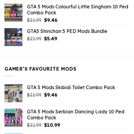
was:
is:
GTA 5 Mods Colourful Little Singham 10 Ped
$10.99.
$9.02.
Combo Pack
Original
Current
$
21.99
$
9.46
price
price
GTA5 Shinchan 5 PED Mods Bundle
was:
is:
Original
Current
$
21.99
$21.99.
$
5.49
$9.46.
price
price
was:
is:
$21.99.
$5.49.
GAMER’S FAVOURITE MODS
GTA 5 Mods Skibidi Toilet Combo Pack
Original
Current
$
21.99
$
9.46
price
price
was:
is:
GTA 5 Mods Serbian Dancing Lady 10 Ped
$21.99.
$9.46.
Combo Pack
Original
Current
$
21.99
$
10.99
price
price