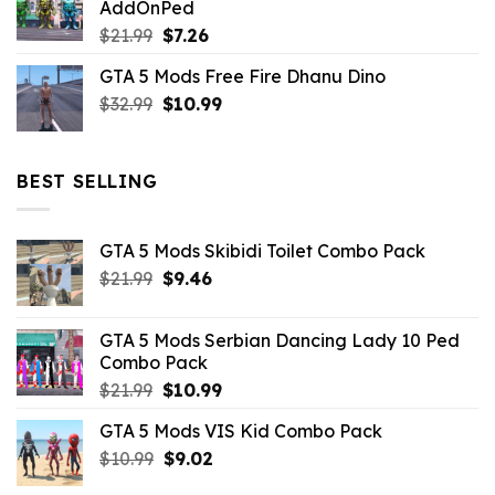
AddOnPed
$10.99.
$4.39.
Original
Current
$
21.99
$
7.26
price
price
GTA 5 Mods Free Fire Dhanu Dino
was:
is:
Original
Current
$
32.99
$21.99.
$
10.99
$7.26.
price
price
was:
is:
$32.99.
$10.99.
BEST SELLING
GTA 5 Mods Skibidi Toilet Combo Pack
Original
Current
$
21.99
$
9.46
price
price
was:
is:
GTA 5 Mods Serbian Dancing Lady 10 Ped
$21.99.
$9.46.
Combo Pack
Original
Current
$
21.99
$
10.99
price
price
GTA 5 Mods VIS Kid Combo Pack
was:
is:
Original
Current
$
10.99
$21.99.
$
9.02
$10.99.
price
price