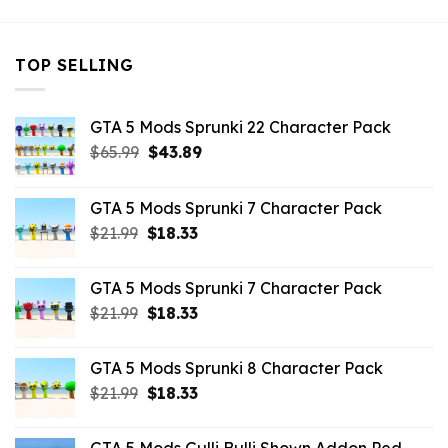
TOP SELLING
GTA 5 Mods Sprunki 22 Character Pack
Original
Current
$
65.99
$
43.89
price
price
was:
is:
GTA 5 Mods Sprunki 7 Character Pack
$65.99.
$43.89.
Original
Current
$
21.99
$
18.33
price
price
was:
is:
GTA 5 Mods Sprunki 7 Character Pack
$21.99.
$18.33.
Original
Current
$
21.99
$
18.33
price
price
was:
is:
GTA 5 Mods Sprunki 8 Character Pack
$21.99.
$18.33.
Original
Current
$
21.99
$
18.33
price
price
was:
is: