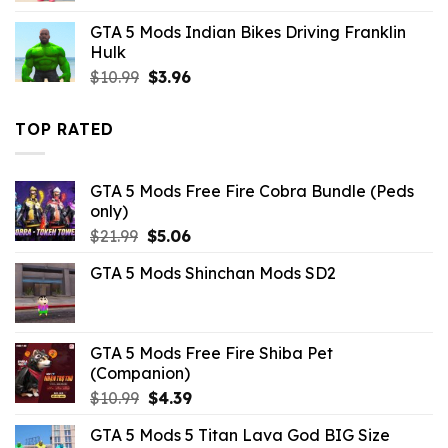
was:
is:
GTA 5 Mods Indian Bikes Driving Franklin
$21.99.
$10.99.
Hulk
Original
Current
$
10.99
$
3.96
price
price
was:
is:
TOP RATED
$10.99.
$3.96.
GTA 5 Mods Free Fire Cobra Bundle (Peds
only)
Original
Current
$
21.99
$
5.06
price
price
GTA 5 Mods Shinchan Mods SD2
was:
is:
$21.99.
$5.06.
GTA 5 Mods Free Fire Shiba Pet
(Companion)
Original
Current
$
10.99
$
4.39
price
price
GTA 5 Mods 5 Titan Lava God BIG Size
was:
is: