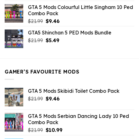
was:
is:
GTA 5 Mods Colourful Little Singham 10 Ped
$10.99.
$9.02.
Combo Pack
Original
Current
$
21.99
$
9.46
price
price
GTA5 Shinchan 5 PED Mods Bundle
was:
is:
Original
Current
$
21.99
$21.99.
$
5.49
$9.46.
price
price
was:
is:
$21.99.
$5.49.
GAMER’S FAVOURITE MODS
GTA 5 Mods Skibidi Toilet Combo Pack
Original
Current
$
21.99
$
9.46
price
price
was:
is:
GTA 5 Mods Serbian Dancing Lady 10 Ped
$21.99.
$9.46.
Combo Pack
Original
Current
$
21.99
$
10.99
price
price