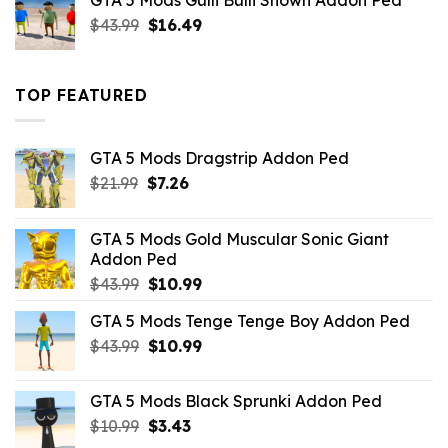
GTA 5 Mods Gulli Bulli Shown Addon Ped
$21.99.
$18.33.
Original
Current
$
43.99
$
16.49
price
price
was:
is:
$43.99.
$16.49.
TOP FEATURED
GTA 5 Mods Dragstrip Addon Ped
Original
Current
$
21.99
$
7.26
price
price
was:
is:
GTA 5 Mods Gold Muscular Sonic Giant
$21.99.
$7.26.
Addon Ped
Original
Current
$
43.99
$
10.99
price
price
GTA 5 Mods Tenge Tenge Boy Addon Ped
was:
is:
Original
Current
$
43.99
$43.99.
$
10.99
$10.99.
price
price
was:
is:
GTA 5 Mods Black Sprunki Addon Ped
$43.99.
$10.99.
Original
Current
$
10.99
$
3.43
price
price