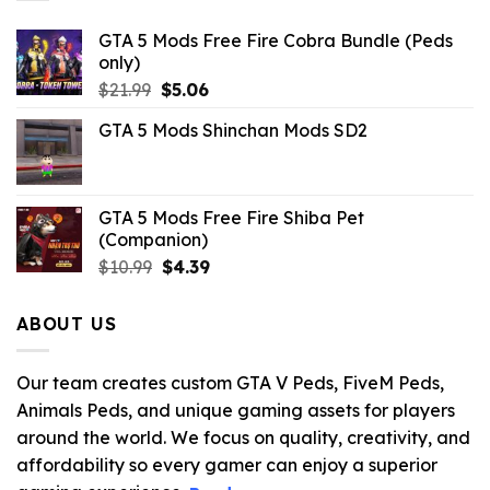
GTA 5 Mods Free Fire Cobra Bundle (Peds
only)
Original
Current
$
21.99
$
5.06
price
price
GTA 5 Mods Shinchan Mods SD2
was:
is:
$21.99.
$5.06.
GTA 5 Mods Free Fire Shiba Pet
(Companion)
Original
Current
$
10.99
$
4.39
price
price
was:
is:
ABOUT US
$10.99.
$4.39.
Our team creates custom GTA V Peds, FiveM Peds,
Animals Peds, and unique gaming assets for players
around the world. We focus on quality, creativity, and
affordability so every gamer can enjoy a superior