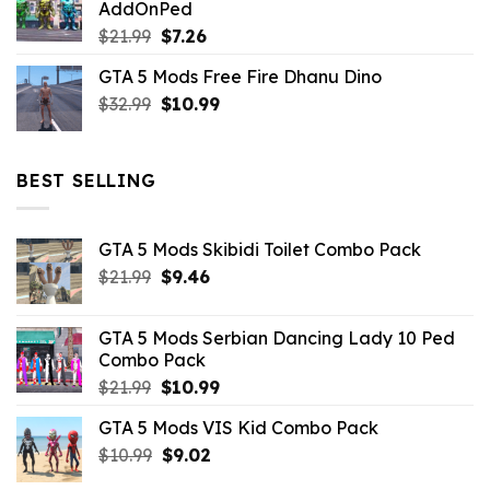
AddOnPed
$10.99.
$4.39.
Original
Current
$
21.99
$
7.26
price
price
GTA 5 Mods Free Fire Dhanu Dino
was:
is:
Original
Current
$
32.99
$21.99.
$
10.99
$7.26.
price
price
was:
is:
$32.99.
$10.99.
BEST SELLING
GTA 5 Mods Skibidi Toilet Combo Pack
Original
Current
$
21.99
$
9.46
price
price
was:
is:
GTA 5 Mods Serbian Dancing Lady 10 Ped
$21.99.
$9.46.
Combo Pack
Original
Current
$
21.99
$
10.99
price
price
GTA 5 Mods VIS Kid Combo Pack
was:
is:
Original
Current
$
10.99
$21.99.
$
9.02
$10.99.
price
price