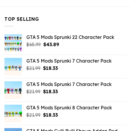
TOP SELLING
GTA 5 Mods Sprunki 22 Character Pack
Original
Current
$
65.99
$
43.89
price
price
was:
is:
GTA 5 Mods Sprunki 7 Character Pack
$65.99.
$43.89.
Original
Current
$
21.99
$
18.33
price
price
was:
is:
GTA 5 Mods Sprunki 7 Character Pack
$21.99.
$18.33.
Original
Current
$
21.99
$
18.33
price
price
was:
is:
GTA 5 Mods Sprunki 8 Character Pack
$21.99.
$18.33.
Original
Current
$
21.99
$
18.33
price
price
was:
is: