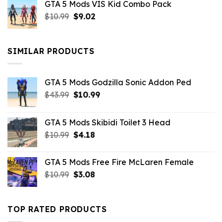
GTA 5 Mods VIS Kid Combo Pack
was:
is:
Original
Current
$
10.99
$21.99.
$
9.02
$10.99.
price
price
was:
is:
$10.99.
$9.02.
SIMILAR PRODUCTS
GTA 5 Mods Godzilla Sonic Addon Ped
Original
Current
$
43.99
$
10.99
price
price
was:
is:
GTA 5 Mods Skibidi Toilet 3 Head
$43.99.
$10.99.
Original
Current
$
10.99
$
4.18
price
price
was:
is:
GTA 5 Mods Free Fire McLaren Female
$10.99.
$4.18.
Original
Current
$
10.99
$
3.08
price
price
was:
is:
$10.99.
$3.08.
TOP RATED PRODUCTS