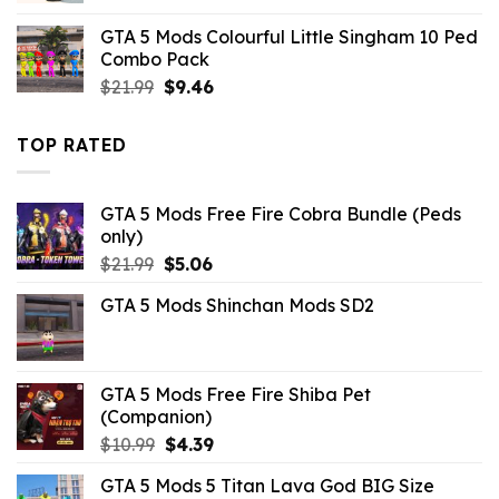
was:
is:
GTA 5 Mods Colourful Little Singham 10 Ped
$10.99.
$3.43.
Combo Pack
Original
Current
$
21.99
$
9.46
price
price
was:
is:
TOP RATED
$21.99.
$9.46.
GTA 5 Mods Free Fire Cobra Bundle (Peds
only)
Original
Current
$
21.99
$
5.06
price
price
GTA 5 Mods Shinchan Mods SD2
was:
is:
$21.99.
$5.06.
GTA 5 Mods Free Fire Shiba Pet
(Companion)
Original
Current
$
10.99
$
4.39
price
price
GTA 5 Mods 5 Titan Lava God BIG Size
was:
is: