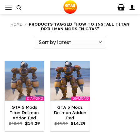
Skip
to
content
HOME
/
PRODUCTS TAGGED “HOW TO INSTALL TITAN
DRILLMAN MODS IN GTA5”
DIAMOND
DIAMOND
GTA 5 Mods
GTA 5 Mods
Titan Drillman
Drillman Addon
Addon Ped
Ped
Original
Current
Original
Current
$
43.99
$
14.29
$
43.99
$
14.29
price
price
price
price
was:
is:
was:
is:
$43.99.
$14.29.
$43.99.
$14.29.