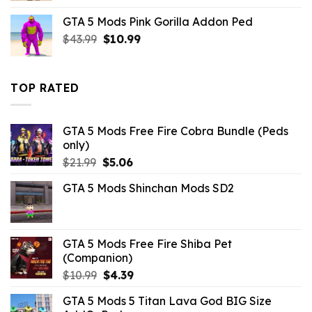
was:
is:
GTA 5 Mods Pink Gorilla Addon Ped
$43.99.
$14.29.
Original
Current
$
43.99
$
10.99
price
price
was:
is:
$43.99.
$10.99.
TOP RATED
GTA 5 Mods Free Fire Cobra Bundle (Peds
only)
Original
Current
$
21.99
$
5.06
price
price
GTA 5 Mods Shinchan Mods SD2
was:
is:
$21.99.
$5.06.
GTA 5 Mods Free Fire Shiba Pet
(Companion)
Original
Current
$
10.99
$
4.39
price
price
GTA 5 Mods 5 Titan Lava God BIG Size
was:
is: