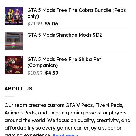
GTA 5 Mods Free Fire Cobra Bundle (Peds
only)
Original
Current
$
21.99
$
5.06
price
price
GTA 5 Mods Shinchan Mods SD2
was:
is:
$21.99.
$5.06.
GTA 5 Mods Free Fire Shiba Pet
(Companion)
Original
Current
$
10.99
$
4.39
price
price
was:
is:
ABOUT US
$10.99.
$4.39.
Our team creates custom GTA V Peds, FiveM Peds,
Animals Peds, and unique gaming assets for players
around the world. We focus on quality, creativity, and
affordability so every gamer can enjoy a superior
gaming experience.
Read more