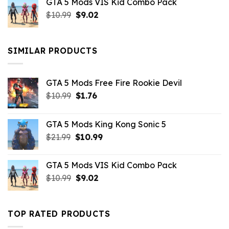
GTA 5 Mods VIS Kid Combo Pack
was:
is:
Original
Current
$
10.99
$21.99.
$
9.02
$10.99.
price
price
was:
is:
$10.99.
$9.02.
SIMILAR PRODUCTS
GTA 5 Mods Free Fire Rookie Devil
Original
Current
$
10.99
$
1.76
price
price
was:
is:
GTA 5 Mods King Kong Sonic 5
$10.99.
$1.76.
Original
Current
$
21.99
$
10.99
price
price
was:
is:
GTA 5 Mods VIS Kid Combo Pack
$21.99.
$10.99.
Original
Current
$
10.99
$
9.02
price
price
was:
is:
$10.99.
$9.02.
TOP RATED PRODUCTS