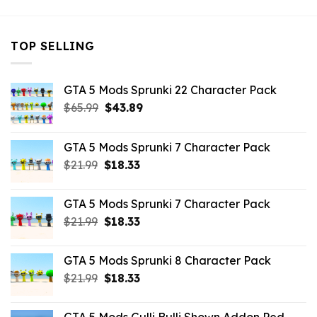
TOP SELLING
GTA 5 Mods Sprunki 22 Character Pack
Original
Current
$
65.99
$
43.89
price
price
was:
is:
GTA 5 Mods Sprunki 7 Character Pack
$65.99.
$43.89.
Original
Current
$
21.99
$
18.33
price
price
was:
is:
GTA 5 Mods Sprunki 7 Character Pack
$21.99.
$18.33.
Original
Current
$
21.99
$
18.33
price
price
was:
is:
GTA 5 Mods Sprunki 8 Character Pack
$21.99.
$18.33.
Original
Current
$
21.99
$
18.33
price
price
was:
is: