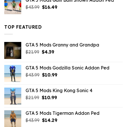
GTA 5 Mods Gulli Bulli Shown Addon Ped
$21.99.
$18.33.
Original
Current
$
43.99
$
16.49
price
price
was:
is:
$43.99.
$16.49.
TOP FEATURED
GTA 5 Mods Granny and Grandpa
Original
Current
$
21.99
$
4.39
price
price
was:
is:
GTA 5 Mods Godzilla Sonic Addon Ped
$21.99.
$4.39.
Original
Current
$
43.99
$
10.99
price
price
was:
is:
GTA 5 Mods King Kong Sonic 4
$43.99.
$10.99.
Original
Current
$
21.99
$
10.99
price
price
was:
is:
GTA 5 Mods Tigerman Addon Ped
$21.99.
$10.99.
Original
Current
$
43.99
$
14.29
price
price