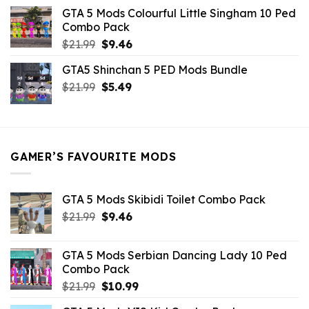
was:
is:
GTA 5 Mods Colourful Little Singham 10 Ped
$10.99.
$9.02.
Combo Pack
Original
Current
$
21.99
$
9.46
price
price
GTA5 Shinchan 5 PED Mods Bundle
was:
is:
Original
Current
$
21.99
$21.99.
$
5.49
$9.46.
price
price
was:
is:
$21.99.
$5.49.
GAMER’S FAVOURITE MODS
GTA 5 Mods Skibidi Toilet Combo Pack
Original
Current
$
21.99
$
9.46
price
price
was:
is:
GTA 5 Mods Serbian Dancing Lady 10 Ped
$21.99.
$9.46.
Combo Pack
Original
Current
$
21.99
$
10.99
price
price