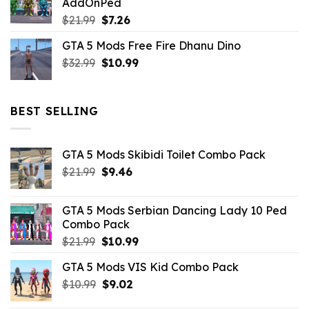
AddOnPed
$10.99.
$4.39.
Original
Current
$
21.99
$
7.26
price
price
GTA 5 Mods Free Fire Dhanu Dino
was:
is:
Original
Current
$
32.99
$21.99.
$
10.99
$7.26.
price
price
was:
is:
$32.99.
$10.99.
BEST SELLING
GTA 5 Mods Skibidi Toilet Combo Pack
Original
Current
$
21.99
$
9.46
price
price
was:
is:
GTA 5 Mods Serbian Dancing Lady 10 Ped
$21.99.
$9.46.
Combo Pack
Original
Current
$
21.99
$
10.99
price
price
GTA 5 Mods VIS Kid Combo Pack
was:
is:
Original
Current
$
10.99
$21.99.
$
9.02
$10.99.
price
price