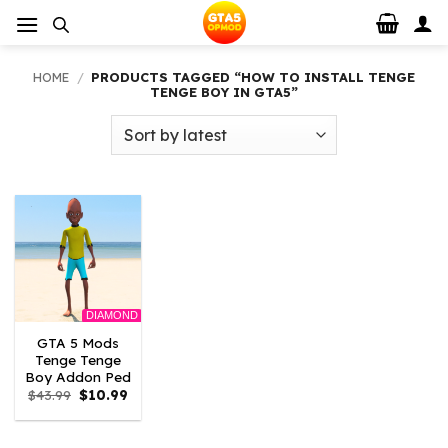
Skip
to
content
HOME
/
PRODUCTS TAGGED “HOW TO INSTALL TENGE
TENGE BOY IN GTA5”
DIAMOND
GTA 5 Mods
Tenge Tenge
Boy Addon Ped
Original
Current
$
43.99
$
10.99
price
price
was:
is:
$43.99.
$10.99.