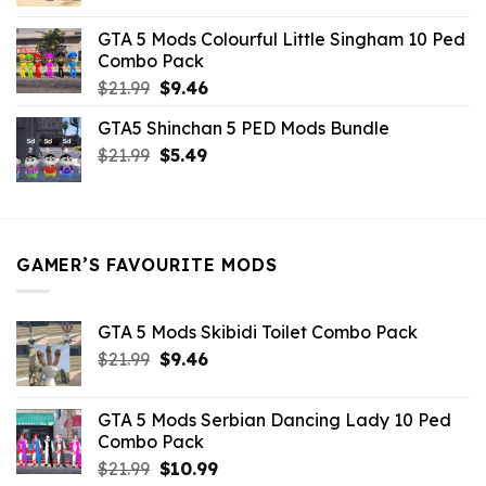
price
price
was:
is:
GTA 5 Mods Colourful Little Singham 10 Ped
$10.99.
$9.02.
Combo Pack
Original
Current
$
21.99
$
9.46
price
price
GTA5 Shinchan 5 PED Mods Bundle
was:
is:
Original
Current
$
21.99
$21.99.
$
5.49
$9.46.
price
price
was:
is:
$21.99.
$5.49.
GAMER’S FAVOURITE MODS
GTA 5 Mods Skibidi Toilet Combo Pack
Original
Current
$
21.99
$
9.46
price
price
was:
is:
GTA 5 Mods Serbian Dancing Lady 10 Ped
$21.99.
$9.46.
Combo Pack
Original
Current
$
21.99
$
10.99