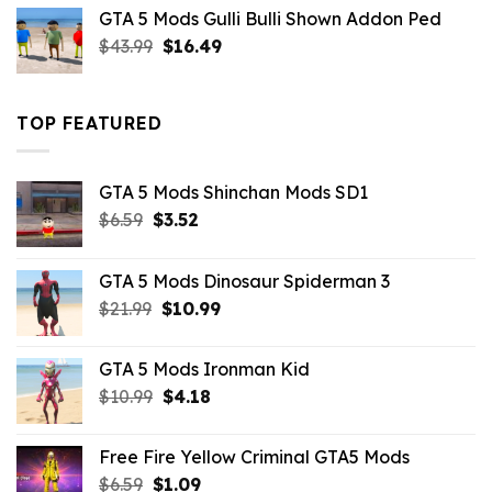
was:
is:
GTA 5 Mods Gulli Bulli Shown Addon Ped
$21.99.
$18.33.
Original
Current
$
43.99
$
16.49
price
price
was:
is:
$43.99.
$16.49.
TOP FEATURED
GTA 5 Mods Shinchan Mods SD1
Original
Current
$
6.59
$
3.52
price
price
was:
is:
GTA 5 Mods Dinosaur Spiderman 3
$6.59.
$3.52.
Original
Current
$
21.99
$
10.99
price
price
was:
is:
GTA 5 Mods Ironman Kid
$21.99.
$10.99.
Original
Current
$
10.99
$
4.18
price
price
was:
is:
Free Fire Yellow Criminal GTA5 Mods
$10.99.
$4.18.
Original
Current
$
6.59
$
1.09