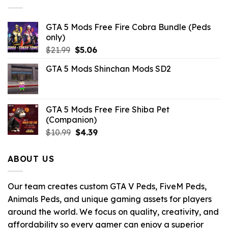
$32.99.
$10.99.
GTA 5 Mods Free Fire Cobra Bundle (Peds
only)
Original
Current
$
21.99
$
5.06
price
price
GTA 5 Mods Shinchan Mods SD2
was:
is:
$21.99.
$5.06.
GTA 5 Mods Free Fire Shiba Pet
(Companion)
Original
Current
$
10.99
$
4.39
price
price
was:
is:
ABOUT US
$10.99.
$4.39.
Our team creates custom GTA V Peds, FiveM Peds,
Animals Peds, and unique gaming assets for players
around the world. We focus on quality, creativity, and
affordability so every gamer can enjoy a superior