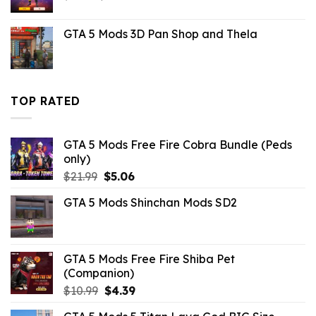
price
price
was:
is:
GTA 5 Mods 3D Pan Shop and Thela
$6.59.
$1.09.
TOP RATED
GTA 5 Mods Free Fire Cobra Bundle (Peds
only)
Original
Current
$
21.99
$
5.06
price
price
GTA 5 Mods Shinchan Mods SD2
was:
is:
$21.99.
$5.06.
GTA 5 Mods Free Fire Shiba Pet
(Companion)
Original
Current
$
10.99
$
4.39
price
price