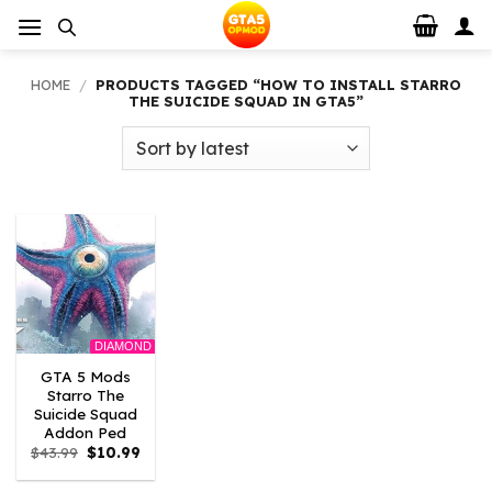
Skip
to
content
HOME
/
PRODUCTS TAGGED “HOW TO INSTALL STARRO
THE SUICIDE SQUAD IN GTA5”
DIAMOND
GTA 5 Mods
Starro The
Suicide Squad
Addon Ped
Original
Current
$
43.99
$
10.99
price
price
was:
is: