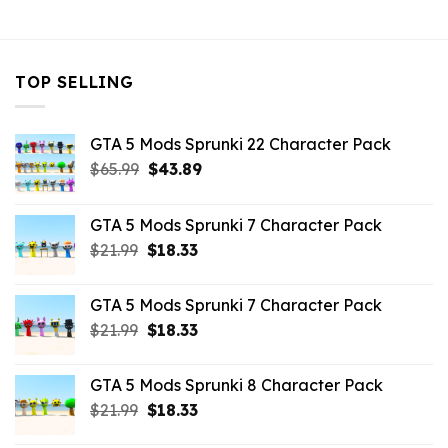
$43.99.
$10.99.
TOP SELLING
GTA 5 Mods Sprunki 22 Character Pack
Original
Current
$
65.99
$
43.89
price
price
was:
is:
GTA 5 Mods Sprunki 7 Character Pack
$65.99.
$43.89.
Original
Current
$
21.99
$
18.33
price
price
was:
is:
GTA 5 Mods Sprunki 7 Character Pack
$21.99.
$18.33.
Original
Current
$
21.99
$
18.33
price
price
was:
is:
GTA 5 Mods Sprunki 8 Character Pack
$21.99.
$18.33.
Original
Current
$
21.99
$
18.33
price
price