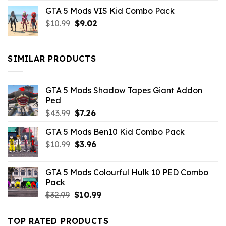
price
price
GTA 5 Mods VIS Kid Combo Pack
was:
is:
Original
Current
$
10.99
$21.99.
$
9.02
$10.99.
price
price
was:
is:
$10.99.
$9.02.
SIMILAR PRODUCTS
GTA 5 Mods Shadow Tapes Giant Addon
Ped
Original
Current
$
43.99
$
7.26
price
price
GTA 5 Mods Ben10 Kid Combo Pack
was:
is:
Original
Current
$
10.99
$43.99.
$
3.96
$7.26.
price
price
was:
is:
GTA 5 Mods Colourful Hulk 10 PED Combo
$10.99.
$3.96.
Pack
Original
Current
$
32.99
$
10.99
price
price
was:
is:
TOP RATED PRODUCTS