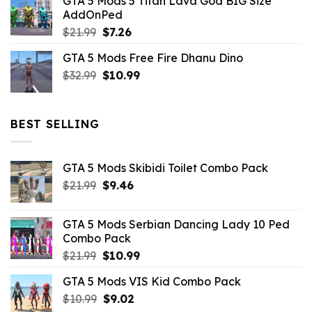
GTA 5 Mods 5 Titan Lava God BIG Size
was:
is:
AddOnPed
$10.99.
$4.39.
Original
Current
$
21.99
$
7.26
price
price
GTA 5 Mods Free Fire Dhanu Dino
was:
is:
Original
Current
$
32.99
$21.99.
$
10.99
$7.26.
price
price
was:
is:
$32.99.
$10.99.
BEST SELLING
GTA 5 Mods Skibidi Toilet Combo Pack
Original
Current
$
21.99
$
9.46
price
price
was:
is:
GTA 5 Mods Serbian Dancing Lady 10 Ped
$21.99.
$9.46.
Combo Pack
Original
Current
$
21.99
$
10.99
price
price
GTA 5 Mods VIS Kid Combo Pack
was:
is:
Original
Current
$
10.99
$21.99.
$
9.02
$10.99.