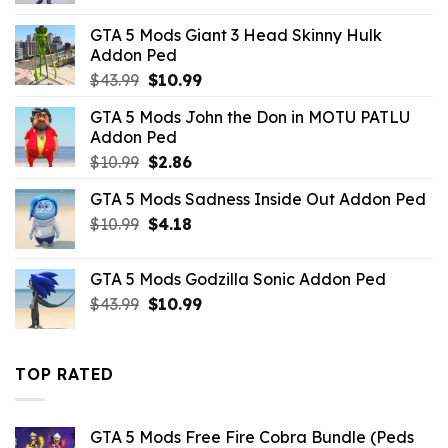
was:
is:
GTA 5 Mods Giant 3 Head Skinny Hulk
$43.99.
$4.18.
Addon Ped
Original
Current
$
43.99
$
10.99
price
price
GTA 5 Mods John the Don in MOTU PATLU
was:
is:
Addon Ped
$43.99.
$10.99.
Original
Current
$
10.99
$
2.86
price
price
GTA 5 Mods Sadness Inside Out Addon Ped
was:
is:
Original
Current
$
10.99
$10.99.
$
4.18
$2.86.
price
price
was:
is:
GTA 5 Mods Godzilla Sonic Addon Ped
$10.99.
$4.18.
Original
Current
$
43.99
$
10.99
price
price
was:
is:
$43.99.
$10.99.
TOP RATED
GTA 5 Mods Free Fire Cobra Bundle (Peds