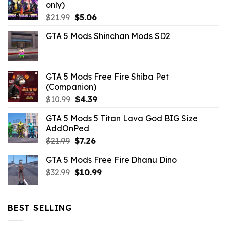
only)
Original
Current
$
21.99
$
5.06
price
price
GTA 5 Mods Shinchan Mods SD2
was:
is:
$21.99.
$5.06.
GTA 5 Mods Free Fire Shiba Pet
(Companion)
Original
Current
$
10.99
$
4.39
price
price
GTA 5 Mods 5 Titan Lava God BIG Size
was:
is:
AddOnPed
$10.99.
$4.39.
Original
Current
$
21.99
$
7.26
price
price
GTA 5 Mods Free Fire Dhanu Dino
was:
is:
Original
Current
$
32.99
$21.99.
$
10.99
$7.26.
price
price
was:
is:
$32.99.
$10.99.
BEST SELLING