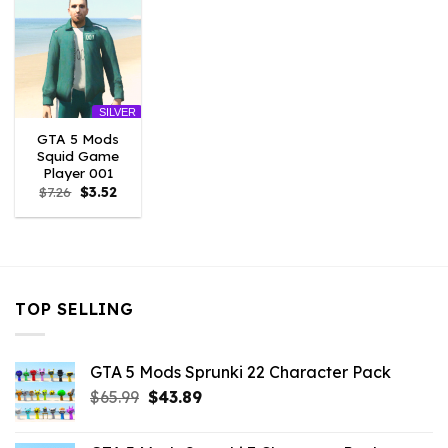
SILVER
GTA 5 Mods
Squid Game
Player 001
Original
Current
$
7.26
$
3.52
price
price
was:
is:
$7.26.
$3.52.
TOP SELLING
GTA 5 Mods Sprunki 22 Character Pack
Original
Current
$
65.99
$
43.89
price
price
was:
is: