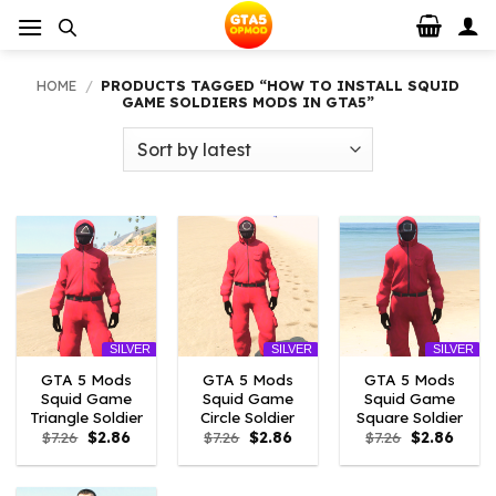
Skip
to
content
HOME
/
PRODUCTS TAGGED “HOW TO INSTALL SQUID
GAME SOLDIERS MODS IN GTA5”
SILVER
SILVER
SILVER
GTA 5 Mods
GTA 5 Mods
GTA 5 Mods
Squid Game
Squid Game
Squid Game
Triangle Soldier
Circle Soldier
Square Soldier
Original
Current
Original
Current
Original
Curre
$
7.26
$
2.86
$
7.26
$
2.86
$
7.26
$
2.86
price
price
price
price
price
price
was:
is:
was:
is:
was:
is:
$7.26.
$2.86.
$7.26.
$2.86.
$7.26.
$2.86.