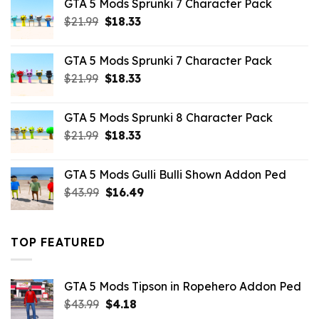
GTA 5 Mods Sprunki 7 Character Pack
$65.99.
$43.89.
Original
Current
$
21.99
$
18.33
price
price
was:
is:
GTA 5 Mods Sprunki 7 Character Pack
$21.99.
$18.33.
Original
Current
$
21.99
$
18.33
price
price
was:
is:
GTA 5 Mods Sprunki 8 Character Pack
$21.99.
$18.33.
Original
Current
$
21.99
$
18.33
price
price
was:
is:
GTA 5 Mods Gulli Bulli Shown Addon Ped
$21.99.
$18.33.
Original
Current
$
43.99
$
16.49
price
price
was:
is:
$43.99.
$16.49.
TOP FEATURED
GTA 5 Mods Tipson in Ropehero Addon Ped
Original
Current
$
43.99
$
4.18
price
price