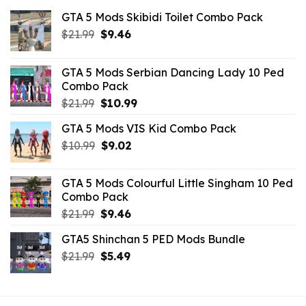
GTA 5 Mods Skibidi Toilet Combo Pack
Original
Current
$
21.99
$
9.46
price
price
was:
is:
GTA 5 Mods Serbian Dancing Lady 10 Ped
$21.99.
$9.46.
Combo Pack
Original
Current
$
21.99
$
10.99
price
price
GTA 5 Mods VIS Kid Combo Pack
was:
is:
Original
Current
$
10.99
$21.99.
$
9.02
$10.99.
price
price
was:
is:
GTA 5 Mods Colourful Little Singham 10 Ped
$10.99.
$9.02.
Combo Pack
Original
Current
$
21.99
$
9.46
price
price
GTA5 Shinchan 5 PED Mods Bundle
was:
is:
Original
Current
$
21.99
$21.99.
$
5.49
$9.46.
price
price
was:
is:
$21.99.
$5.49.