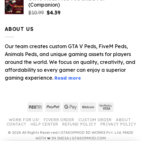
(Companion)
Original
Current
$
10.99
$
4.39
price
price
was:
is:
ABOUT US
$10.99.
$4.39.
Our team creates custom GTA V Peds, FiveM Peds,
Animals Peds, and unique gaming assets for players
around the world. We focus on quality, creativity, and
affordability so every gamer can enjoy a superior
gaming experience.
Read more
Paytm
PayPal
Google
BitCoin
Visa
Pay
2
WORK FOR US!
FIVERR ORDER
CUSTOM ORDER
ABOUT
CONTACT
HELP CENTER
REFUND POLICY
PRIVACY POLICY
© 2026 All Rights Reserved | GTA5OPMOD 3D WORKS Pvt. Ltd. MADE
WITH ❤️ IN INDIA | GTA5OPMOD.COM