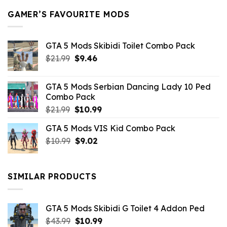
GAMER’S FAVOURITE MODS
GTA 5 Mods Skibidi Toilet Combo Pack
Original
Current
$
21.99
$
9.46
price
price
was:
is:
GTA 5 Mods Serbian Dancing Lady 10 Ped
$21.99.
$9.46.
Combo Pack
Original
Current
$
21.99
$
10.99
price
price
GTA 5 Mods VIS Kid Combo Pack
was:
is:
Original
Current
$
10.99
$21.99.
$
9.02
$10.99.
price
price
was:
is:
$10.99.
$9.02.
SIMILAR PRODUCTS
GTA 5 Mods Skibidi G Toilet 4 Addon Ped
Original
Current
$
43.99
$
10.99