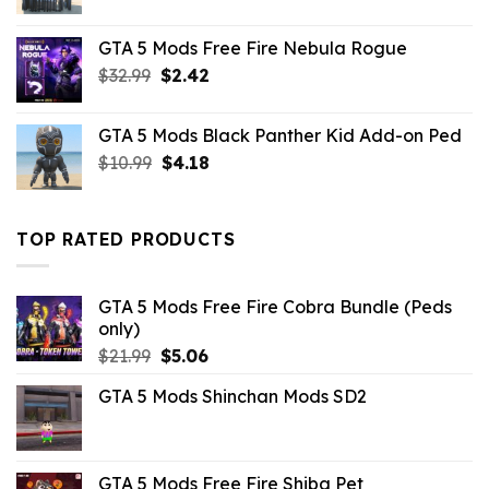
price
price
was:
is:
GTA 5 Mods Free Fire Nebula Rogue
$43.99.
$10.99.
Original
Current
$
32.99
$
2.42
price
price
was:
is:
GTA 5 Mods Black Panther Kid Add-on Ped
$32.99.
$2.42.
Original
Current
$
10.99
$
4.18
price
price
was:
is:
$10.99.
$4.18.
TOP RATED PRODUCTS
GTA 5 Mods Free Fire Cobra Bundle (Peds
only)
Original
Current
$
21.99
$
5.06
price
price
GTA 5 Mods Shinchan Mods SD2
was:
is:
$21.99.
$5.06.
GTA 5 Mods Free Fire Shiba Pet