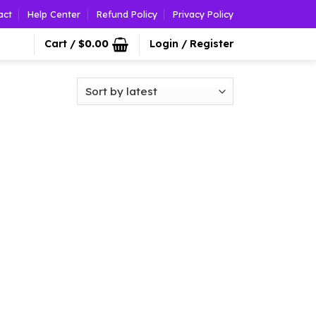
act
Help Center
Refund Policy
Privacy Policy
Cart /
$
0.00
Login / Register