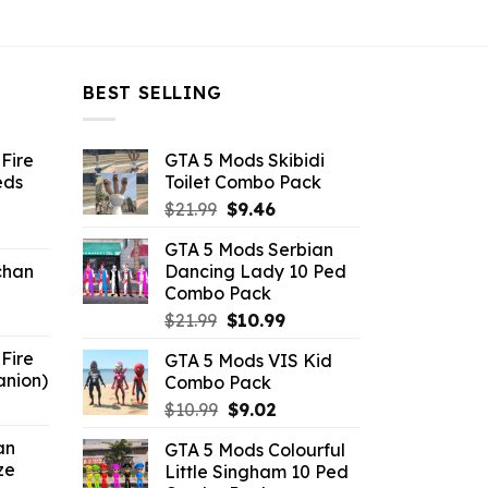
BEST SELLING
Fire
GTA 5 Mods Skibidi
eds
Toilet Combo Pack
Original
Current
$
21.99
$
9.46
ent
price
price
GTA 5 Mods Serbian
e
was:
is:
chan
Dancing Lady 10 Ped
$21.99.
$9.46.
Combo Pack
6.
Original
Current
$
21.99
$
10.99
price
price
Fire
GTA 5 Mods VIS Kid
was:
is:
anion)
Combo Pack
$21.99.
$10.99.
ent
Original
Current
$
10.99
$
9.02
e
price
price
an
GTA 5 Mods Colourful
was:
is:
ze
Little Singham 10 Ped
9.
$10.99.
$9.02.