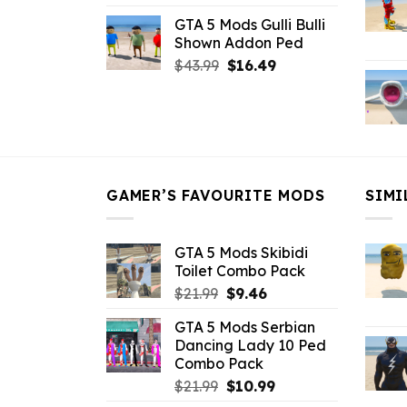
price
price
GTA 5 Mods Gulli Bulli
was:
is:
Shown Addon Ped
$21.99.
$18.33.
Original
Current
$
43.99
$
16.49
price
price
was:
is:
$43.99.
$16.49.
GAMER’S FAVOURITE MODS
SIMI
GTA 5 Mods Skibidi
Toilet Combo Pack
Original
Current
$
21.99
$
9.46
price
price
GTA 5 Mods Serbian
was:
is:
Dancing Lady 10 Ped
$21.99.
$9.46.
Combo Pack
Original
Current
$
21.99
$
10.99
price
price