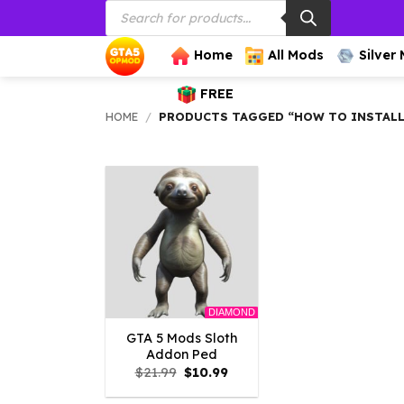
Products
Skip
search
to
content
Home
All Mods
Silver
FREE
HOME
/
PRODUCTS TAGGED “HOW TO INSTALL
DIAMOND
GTA 5 Mods Sloth
Addon Ped
Original
Current
$
21.99
$
10.99
price
price
was:
is: