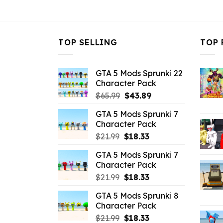
$21.99.
$10.99.
TOP SELLING
TOP 
GTA 5 Mods Sprunki 22
Character Pack
Original
Current
$
65.99
$
43.89
price
price
GTA 5 Mods Sprunki 7
was:
is:
Character Pack
$65.99.
$43.89.
Original
Current
$
21.99
$
18.33
price
price
GTA 5 Mods Sprunki 7
was:
is:
Character Pack
$21.99.
$18.33.
Original
Current
$
21.99
$
18.33
price
price
GTA 5 Mods Sprunki 8
was:
is:
Character Pack
$21.99.
$18.33.
Original
Current
$
21.99
$
18.33