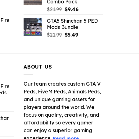
Combo Pack
ent
Original
Current
$
21.99
$
9.46
e
price
price
Fire
GTA5 Shinchan 5 PED
was:
is:
Mods Bundle
.
$21.99.
$9.46.
rrent
Original
Current
$
21.99
$
5.49
ce
price
price
was:
is:
.99.
$21.99.
$5.49.
ABOUT US
Our team creates custom GTA V
Fire
Peds, FiveM Peds, Animals Peds,
eds
and unique gaming assets for
ent
players around the world. We
e
focus on quality, creativity, and
chan
affordability so every gamer
6.
can enjoy a superior gaming
experience.
Read more