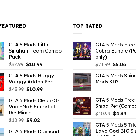
FEATURED
TOP RATED
GTA 5 Mods Little
GTA 5 Mods Free 
Singham Team Combo
Cobra Bundle (P
Pack
only)
Original
Current
Original
Curr
$
32.99
$
10.99
$
21.99
$
5.06
price
price
price
pric
GTA 5 Mods Huggy
GTA 5 Mods Shin
was:
is:
was:
is:
Wuggy Addon Ped
Mods SD2
$32.99.
$10.99.
$21.99.
$5.0
Original
Current
$
43.99
$
10.99
price
price
GTA 5 Mods Free 
GTA 5 Mods Clean-O-
was:
is:
Shiba Pet (Comp
Vac FNaF Secret of
$43.99.
$10.99.
the Mimic
Original
Curr
$
10.99
$
4.39
price
pric
Original
Current
$
10.99
$
9.02
GTA 5 Mods 5 Tit
was:
is:
price
price
Lava God BIG Si
GTA 5 Mods Diamond
$10.99.
$4.3
was:
is: