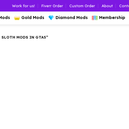
Work for us!
Fiverr Order
Custom Order
About
Cont
 Mods
Gold Mods
Diamond Mods
Membership
 SLOTH MODS IN GTA5”