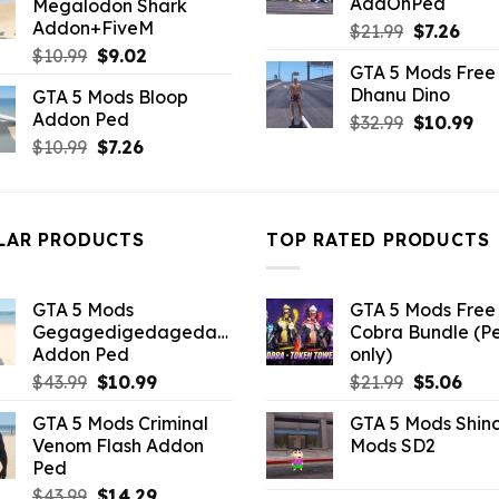
AddOnPed
Megalodon Shark
$10.99.
$9.02.
Addon+FiveM
Original
Curr
$
21.99
$
7.26
price
pric
Original
Current
$
10.99
$
9.02
GTA 5 Mods Free 
was:
is:
price
price
Dhanu Dino
GTA 5 Mods Bloop
$21.99.
$7.26
was:
is:
Addon Ped
Original
Cu
$
32.99
$
10.99
$10.99.
$9.02.
price
pri
Original
Current
$
10.99
$
7.26
was:
is:
price
price
$32.99.
$10
was:
is:
$10.99.
$7.26.
LAR PRODUCTS
TOP RATED PRODUCTS
GTA 5 Mods
GTA 5 Mods Free 
Gegagedigedagedago
Cobra Bundle (P
Addon Ped
only)
Original
Current
Original
Curr
$
43.99
$
10.99
$
21.99
$
5.06
price
price
price
pric
GTA 5 Mods Criminal
GTA 5 Mods Shin
was:
is:
was:
is:
Venom Flash Addon
Mods SD2
$43.99.
$10.99.
$21.99.
$5.0
Ped
Original
Current
$
43.99
$
14.29