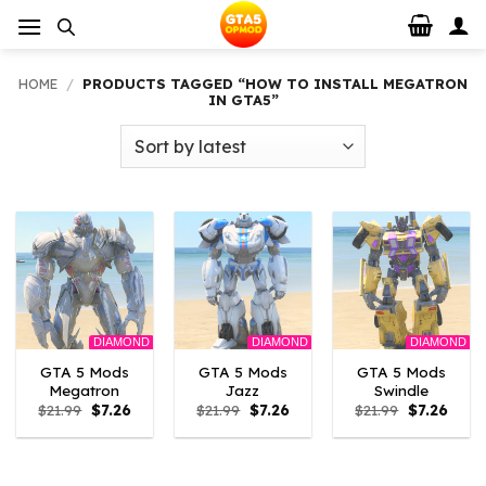
Skip
to
content
HOME
/
PRODUCTS TAGGED “HOW TO INSTALL MEGATRON
IN GTA5”
DIAMOND
DIAMOND
DIAMOND
GTA 5 Mods
GTA 5 Mods
GTA 5 Mods
Megatron
Jazz
Swindle
Original
Current
Original
Current
Original
Curre
$
21.99
$
7.26
$
21.99
$
7.26
$
21.99
$
7.26
price
price
price
price
price
price
was:
is:
was:
is:
was:
is:
$21.99.
$7.26.
$21.99.
$7.26.
$21.99.
$7.26.