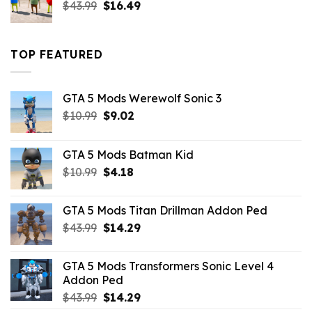
Original
Current
$
43.99
$
16.49
price
price
was:
is:
$43.99.
$16.49.
TOP FEATURED
GTA 5 Mods Werewolf Sonic 3
Original
Current
$
10.99
$
9.02
price
price
was:
is:
GTA 5 Mods Batman Kid
$10.99.
$9.02.
Original
Current
$
10.99
$
4.18
price
price
was:
is:
GTA 5 Mods Titan Drillman Addon Ped
$10.99.
$4.18.
Original
Current
$
43.99
$
14.29
price
price
was:
is:
GTA 5 Mods Transformers Sonic Level 4
$43.99.
$14.29.
Addon Ped
Original
Current
$
43.99
$
14.29
price
price