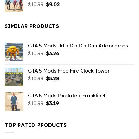
Original
Current
$
10.99
$21.99.
$
9.02
$10.99.
price
price
was:
is:
$10.99.
$9.02.
SIMILAR PRODUCTS
GTA 5 Mods Udin Din Din Dun Addonprops
Original
Current
$
10.99
$
3.26
price
price
was:
is:
GTA 5 Mods Free Fire Clock Tower
$10.99.
$3.26.
Original
Current
$
10.99
$
5.28
price
price
was:
is:
GTA 5 Mods Pixelated Franklin 4
$10.99.
$5.28.
Original
Current
$
10.99
$
3.19
price
price
was:
is:
$10.99.
$3.19.
TOP RATED PRODUCTS