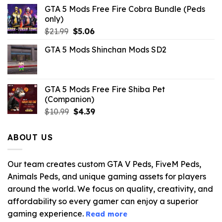
GTA 5 Mods Free Fire Cobra Bundle (Peds
only)
Original
Current
$
21.99
$
5.06
price
price
GTA 5 Mods Shinchan Mods SD2
was:
is:
$21.99.
$5.06.
GTA 5 Mods Free Fire Shiba Pet
(Companion)
Original
Current
$
10.99
$
4.39
price
price
was:
is:
ABOUT US
$10.99.
$4.39.
Our team creates custom GTA V Peds, FiveM Peds,
Animals Peds, and unique gaming assets for players
around the world. We focus on quality, creativity, and
affordability so every gamer can enjoy a superior
gaming experience.
Read more