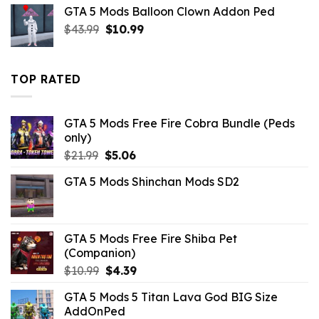
GTA 5 Mods Balloon Clown Addon Ped
was:
is:
Original
Current
$
43.99
$43.99.
$
10.99
$14.29.
price
price
was:
is:
$43.99.
$10.99.
TOP RATED
GTA 5 Mods Free Fire Cobra Bundle (Peds
only)
Original
Current
$
21.99
$
5.06
price
price
GTA 5 Mods Shinchan Mods SD2
was:
is:
$21.99.
$5.06.
GTA 5 Mods Free Fire Shiba Pet
(Companion)
Original
Current
$
10.99
$
4.39
price
price
GTA 5 Mods 5 Titan Lava God BIG Size
was:
is:
AddOnPed
$10.99.
$4.39.