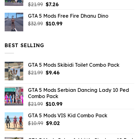
Original
Current
$
21.99
$
7.26
price
price
GTA 5 Mods Free Fire Dhanu Dino
was:
is:
Original
Current
$
32.99
$21.99.
$
10.99
$7.26.
price
price
was:
is:
$32.99.
$10.99.
BEST SELLING
GTA 5 Mods Skibidi Toilet Combo Pack
Original
Current
$
21.99
$
9.46
price
price
was:
is:
GTA 5 Mods Serbian Dancing Lady 10 Ped
$21.99.
$9.46.
Combo Pack
Original
Current
$
21.99
$
10.99
price
price
GTA 5 Mods VIS Kid Combo Pack
was:
is:
Original
Current
$
10.99
$21.99.
$
9.02
$10.99.
price
price
was:
is: