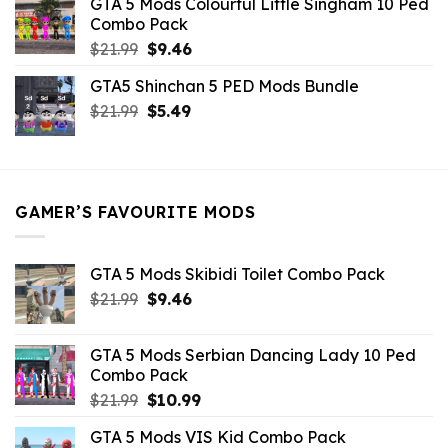
GTA 5 Mods Colourful Little Singham 10 Ped
$10.99.
$9.02.
Combo Pack
Original
Current
$
21.99
$
9.46
price
price
GTA5 Shinchan 5 PED Mods Bundle
was:
is:
Original
Current
$
21.99
$21.99.
$
5.49
$9.46.
price
price
was:
is:
$21.99.
$5.49.
GAMER’S FAVOURITE MODS
GTA 5 Mods Skibidi Toilet Combo Pack
Original
Current
$
21.99
$
9.46
price
price
was:
is:
GTA 5 Mods Serbian Dancing Lady 10 Ped
$21.99.
$9.46.
Combo Pack
Original
Current
$
21.99
$
10.99
price
price
GTA 5 Mods VIS Kid Combo Pack
was:
is: