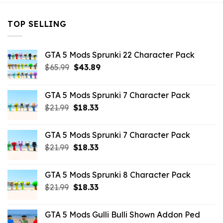
TOP SELLING
GTA 5 Mods Sprunki 22 Character Pack
Original
Current
$
65.99
$
43.89
price
price
was:
is:
GTA 5 Mods Sprunki 7 Character Pack
$65.99.
$43.89.
Original
Current
$
21.99
$
18.33
price
price
was:
is:
GTA 5 Mods Sprunki 7 Character Pack
$21.99.
$18.33.
Original
Current
$
21.99
$
18.33
price
price
was:
is:
GTA 5 Mods Sprunki 8 Character Pack
$21.99.
$18.33.
Original
Current
$
21.99
$
18.33
price
price
was:
is:
GTA 5 Mods Gulli Bulli Shown Addon Ped
$21.99.
$18.33.