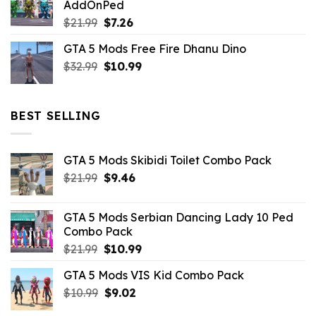
AddOnPed
$10.99.
$4.39.
Original
Current
$
21.99
$
7.26
price
price
GTA 5 Mods Free Fire Dhanu Dino
was:
is:
Original
Current
$
32.99
$21.99.
$
10.99
$7.26.
price
price
was:
is:
$32.99.
$10.99.
BEST SELLING
GTA 5 Mods Skibidi Toilet Combo Pack
Original
Current
$
21.99
$
9.46
price
price
was:
is:
GTA 5 Mods Serbian Dancing Lady 10 Ped
$21.99.
$9.46.
Combo Pack
Original
Current
$
21.99
$
10.99
price
price
GTA 5 Mods VIS Kid Combo Pack
was:
is:
Original
Current
$
10.99
$21.99.
$
9.02
$10.99.
price
price