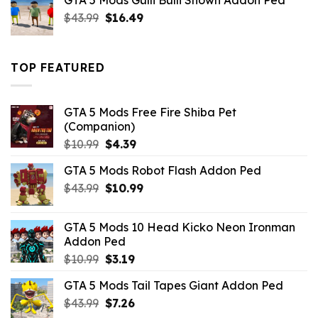
GTA 5 Mods Gulli Bulli Shown Addon Ped
$21.99.
$18.33.
Original
Current
$
43.99
$
16.49
price
price
was:
is:
$43.99.
$16.49.
TOP FEATURED
GTA 5 Mods Free Fire Shiba Pet
(Companion)
Original
Current
$
10.99
$
4.39
price
price
GTA 5 Mods Robot Flash Addon Ped
was:
is:
Original
Current
$
43.99
$10.99.
$
10.99
$4.39.
price
price
was:
is:
GTA 5 Mods 10 Head Kicko Neon Ironman
$43.99.
$10.99.
Addon Ped
Original
Current
$
10.99
$
3.19
price
price
GTA 5 Mods Tail Tapes Giant Addon Ped
was:
is:
Original
Current
$
43.99
$10.99.
$
7.26
$3.19.
price
price