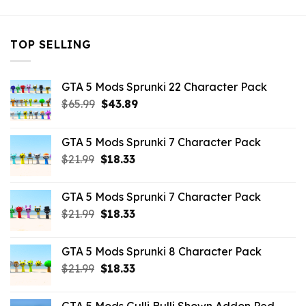
TOP SELLING
GTA 5 Mods Sprunki 22 Character Pack
Original
Current
$
65.99
$
43.89
price
price
was:
is:
GTA 5 Mods Sprunki 7 Character Pack
$65.99.
$43.89.
Original
Current
$
21.99
$
18.33
price
price
was:
is:
GTA 5 Mods Sprunki 7 Character Pack
$21.99.
$18.33.
Original
Current
$
21.99
$
18.33
price
price
was:
is:
GTA 5 Mods Sprunki 8 Character Pack
$21.99.
$18.33.
Original
Current
$
21.99
$
18.33
price
price
was:
is: