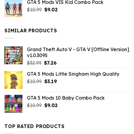
GTA 5 Mods VIS Kid Combo Pack
was:
is:
Original
Current
$
10.99
$21.99.
$
9.02
$10.99.
price
price
was:
is:
$10.99.
$9.02.
SIMILAR PRODUCTS
Grand Theft Auto V - GTA V [Offline Version]
v1.0.3095
Original
Current
$
32.99
$
7.26
price
price
GTA 5 Mods Little Singham High Quality
was:
is:
Original
Current
$
10.99
$32.99.
$
3.19
$7.26.
price
price
was:
is:
GTA 5 Mods 10 Baby Combo Pack
$10.99.
$3.19.
Original
Current
$
10.99
$
9.02
price
price
was:
is:
$10.99.
$9.02.
TOP RATED PRODUCTS