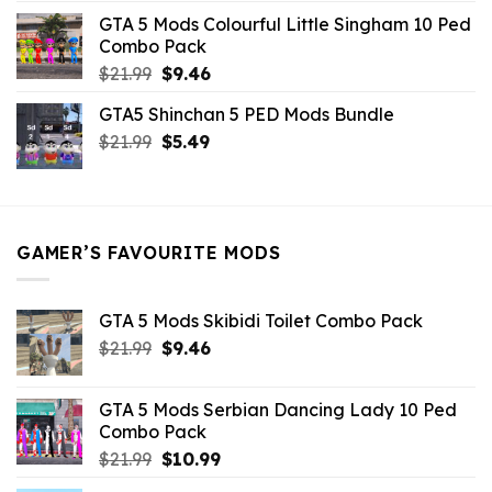
was:
is:
GTA 5 Mods Colourful Little Singham 10 Ped
$10.99.
$9.02.
Combo Pack
Original
Current
$
21.99
$
9.46
price
price
GTA5 Shinchan 5 PED Mods Bundle
was:
is:
Original
Current
$
21.99
$21.99.
$
5.49
$9.46.
price
price
was:
is:
$21.99.
$5.49.
GAMER’S FAVOURITE MODS
GTA 5 Mods Skibidi Toilet Combo Pack
Original
Current
$
21.99
$
9.46
price
price
was:
is:
GTA 5 Mods Serbian Dancing Lady 10 Ped
$21.99.
$9.46.
Combo Pack
Original
Current
$
21.99
$
10.99
price
price