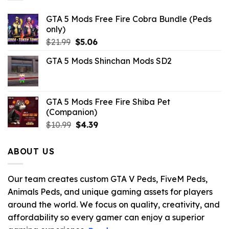
GTA 5 Mods Free Fire Cobra Bundle (Peds
only)
Original
Current
$
21.99
$
5.06
price
price
GTA 5 Mods Shinchan Mods SD2
was:
is:
$21.99.
$5.06.
GTA 5 Mods Free Fire Shiba Pet
(Companion)
Original
Current
$
10.99
$
4.39
price
price
was:
is:
ABOUT US
$10.99.
$4.39.
Our team creates custom GTA V Peds, FiveM Peds,
Animals Peds, and unique gaming assets for players
around the world. We focus on quality, creativity, and
affordability so every gamer can enjoy a superior