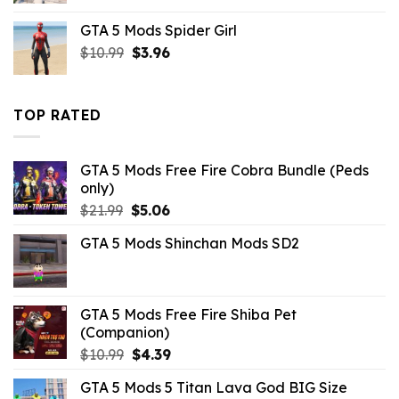
was:
is:
GTA 5 Mods Spider Girl
$43.99.
$7.26.
Original
Current
$
10.99
$
3.96
price
price
was:
is:
$10.99.
$3.96.
TOP RATED
GTA 5 Mods Free Fire Cobra Bundle (Peds
only)
Original
Current
$
21.99
$
5.06
price
price
GTA 5 Mods Shinchan Mods SD2
was:
is:
$21.99.
$5.06.
GTA 5 Mods Free Fire Shiba Pet
(Companion)
Original
Current
$
10.99
$
4.39
price
price
GTA 5 Mods 5 Titan Lava God BIG Size
was:
is: