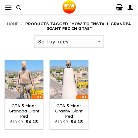
Skip
to
content
HOME
/
PRODUCTS TAGGED “HOW TO INSTALL GRANDPA
GIANT PED IN GTA5”
GOLD
GOLD
GTA 5 Mods
GTA 5 Mods
Grandpa Giant
Granny Giant
Ped
Ped
Original
Current
Original
Current
$
10.99
$
4.18
$
10.99
$
4.18
price
price
price
price
was:
is:
was:
is:
$10.99.
$4.18.
$10.99.
$4.18.