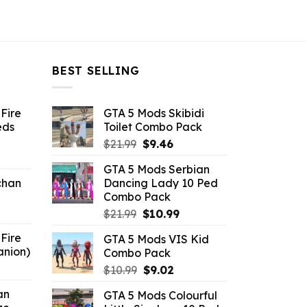
BEST SELLING
Fire
GTA 5 Mods Skibidi
eds
Toilet Combo Pack
Original
Current
$
21.99
$
9.46
ent
price
price
GTA 5 Mods Serbian
e
was:
is:
chan
Dancing Lady 10 Ped
$21.99.
$9.46.
Combo Pack
6.
Original
Current
$
21.99
$
10.99
price
price
Fire
GTA 5 Mods VIS Kid
was:
is:
anion)
Combo Pack
$21.99.
$10.99.
ent
Original
Current
$
10.99
$
9.02
e
price
price
an
GTA 5 Mods Colourful
was:
is: