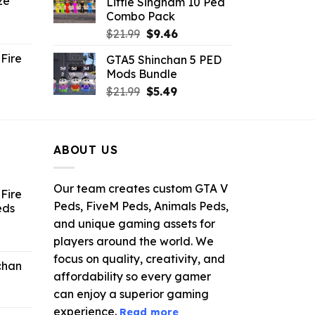
ze
Little Singham 10 Ped
9.
$10.99.
$9.02.
Combo Pack
ent
Original
Current
$
21.99
$
9.46
e
price
price
Fire
GTA5 Shinchan 5 PED
was:
is:
Mods Bundle
.
$21.99.
$9.46.
rrent
Original
Current
$
21.99
$
5.49
ce
price
price
was:
is:
.99.
$21.99.
$5.49.
ABOUT US
Our team creates custom GTA V
Fire
Peds, FiveM Peds, Animals Peds,
eds
and unique gaming assets for
ent
players around the world. We
e
focus on quality, creativity, and
chan
affordability so every gamer
6.
can enjoy a superior gaming
experience.
Read more