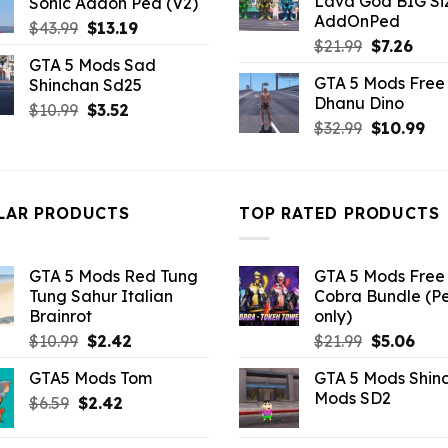
Lava God BIG Si
Sonic Addon Ped (V2)
$10.99.
$4.3
$10.99.
$3.19.
AddOnPed
Original
Current
$
43.99
$
13.19
Original
Curr
$
21.99
$
7.26
price
price
GTA 5 Mods Sad
price
pric
was:
is:
GTA 5 Mods Free 
Shinchan Sd25
was:
is:
$43.99.
$13.19.
Dhanu Dino
$21.99.
$7.26
Original
Current
$
10.99
$
3.52
Original
Cu
$
32.99
$
10.99
price
price
price
pri
was:
is:
was:
is:
$10.99.
$3.52.
$32.99.
$10
LAR PRODUCTS
TOP RATED PRODUCTS
GTA 5 Mods Red Tung
GTA 5 Mods Free 
Tung Sahur Italian
Cobra Bundle (P
Brainrot
only)
Original
Current
Original
Curr
$
10.99
$
2.42
$
21.99
$
5.06
price
price
price
pric
GTA5 Mods Tom
GTA 5 Mods Shin
was:
is:
was:
is:
Mods SD2
Original
Current
$
6.59
$
$10.99.
2.42
$2.42.
$21.99.
$5.0
price
price
was:
is: