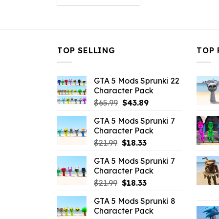
was:
is:
$10.99.
$2.19.
TOP SELLING
TOP 
GTA 5 Mods Sprunki 22
Character Pack
Original
Current
$
65.99
$
43.89
price
price
GTA 5 Mods Sprunki 7
was:
is:
Character Pack
$65.99.
$43.89.
Original
Current
$
21.99
$
18.33
price
price
GTA 5 Mods Sprunki 7
was:
is:
Character Pack
$21.99.
$18.33.
Original
Current
$
21.99
$
18.33
price
price
GTA 5 Mods Sprunki 8
was:
is:
Character Pack
$21.99.
$18.33.