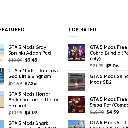
FEATURED
TOP RATED
GTA 5 Mods Gray
GTA 5 Mods Free 
Sprunki Addon Ped
Cobra Bundle (P
only)
Original
Current
$
10.99
$
3.43
Original
Curr
price
price
$
21.99
$
5.06
GTA 5 Mods Titan Lava
price
pric
was:
is:
God Little Singham
GTA 5 Mods Shin
was:
is:
$10.99.
$3.43.
Mods SD2
Original
Current
$
21.99
$
7.26
$21.99.
$5.0
price
price
GTA 5 Mods Horror
was:
is:
GTA 5 Mods Free 
Ballerino Lorolo Italian
$21.99.
$7.26.
Shiba Pet (Comp
Brainrot
Original
Curr
$
10.99
$
4.39
Original
Current
$
10.99
$
3.19
price
pric
price
price
GTA 5 Mods 5 Tit
GTA 5 Mods Shark
was:
is:
was:
is: