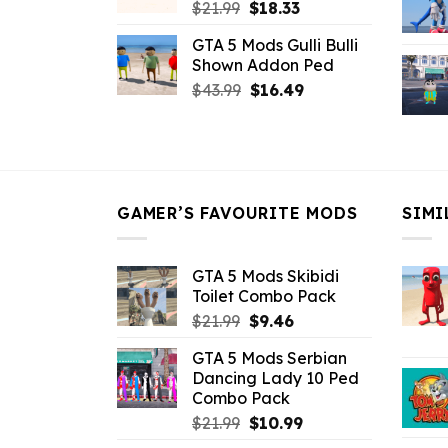
Original
Current
$
21.99
$
18.33
price
price
GTA 5 Mods Gulli Bulli
was:
is:
Shown Addon Ped
$21.99.
$18.33.
Original
Current
$
43.99
$
16.49
price
price
was:
is:
$43.99.
$16.49.
GAMER’S FAVOURITE MODS
SIMI
GTA 5 Mods Skibidi
Toilet Combo Pack
Original
Current
$
21.99
$
9.46
price
price
GTA 5 Mods Serbian
was:
is:
Dancing Lady 10 Ped
$21.99.
$9.46.
Combo Pack
Original
Current
$
21.99
$
10.99
price
price