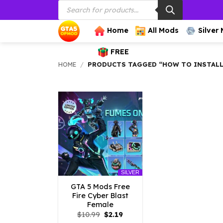
Products
Skip
search
to
content
Home
All Mods
Silver
FREE
HOME
/
PRODUCTS TAGGED “HOW TO INSTALL F
SILVER
GTA 5 Mods Free
Fire Cyber Blast
Female
Original
Current
$
10.99
$
2.19
price
price