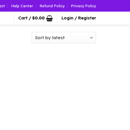
act
Help Center
Refund Policy
Privacy Policy
Cart /
$
0.00
Login / Register