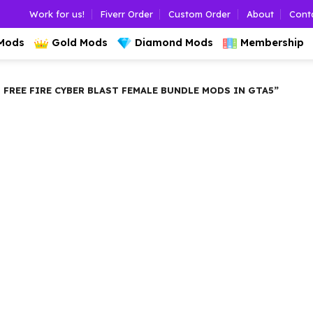
Work for us!
Fiverr Order
Custom Order
About
Cont
 Mods
Gold Mods
Diamond Mods
Membership
REE FIRE CYBER BLAST FEMALE BUNDLE MODS IN GTA5”