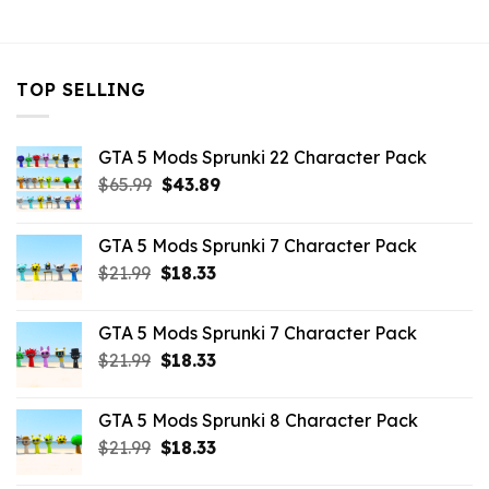
$10.99.
$3.29.
$32.99.
$10.99.
TOP SELLING
GTA 5 Mods Sprunki 22 Character Pack
Original
Current
$
65.99
$
43.89
price
price
was:
is:
GTA 5 Mods Sprunki 7 Character Pack
$65.99.
$43.89.
Original
Current
$
21.99
$
18.33
price
price
was:
is:
GTA 5 Mods Sprunki 7 Character Pack
$21.99.
$18.33.
Original
Current
$
21.99
$
18.33
price
price
was:
is:
GTA 5 Mods Sprunki 8 Character Pack
$21.99.
$18.33.
Original
Current
$
21.99
$
18.33
price
price