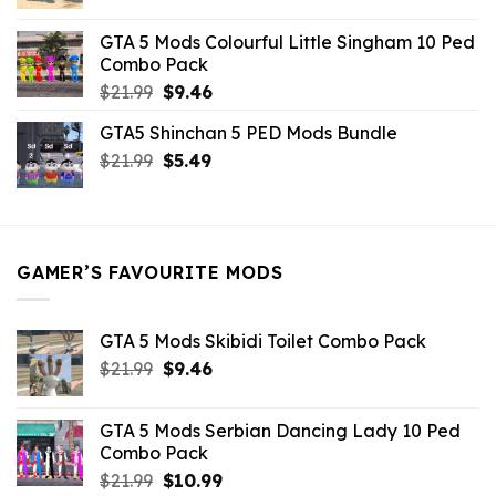
price
price
was:
is:
GTA 5 Mods Colourful Little Singham 10 Ped
$10.99.
$9.02.
Combo Pack
Original
Current
$
21.99
$
9.46
price
price
GTA5 Shinchan 5 PED Mods Bundle
was:
is:
Original
Current
$
21.99
$21.99.
$
5.49
$9.46.
price
price
was:
is:
$21.99.
$5.49.
GAMER’S FAVOURITE MODS
GTA 5 Mods Skibidi Toilet Combo Pack
Original
Current
$
21.99
$
9.46
price
price
was:
is:
GTA 5 Mods Serbian Dancing Lady 10 Ped
$21.99.
$9.46.
Combo Pack
Original
Current
$
21.99
$
10.99