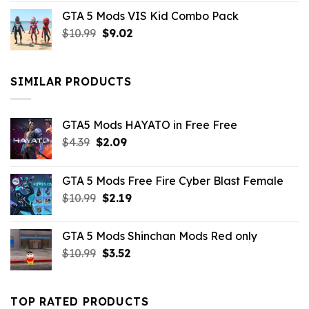
price
price
GTA 5 Mods VIS Kid Combo Pack
was:
is:
Original
Current
$
10.99
$21.99.
$
9.02
$10.99.
price
price
was:
is:
$10.99.
$9.02.
SIMILAR PRODUCTS
GTA5 Mods HAYATO in Free Free
Original
Current
$
4.39
$
2.09
price
price
was:
is:
GTA 5 Mods Free Fire Cyber Blast Female
$4.39.
$2.09.
Original
Current
$
10.99
$
2.19
price
price
was:
is:
GTA 5 Mods Shinchan Mods Red only
$10.99.
$2.19.
Original
Current
$
10.99
$
3.52
price
price
was:
is:
$10.99.
$3.52.
TOP RATED PRODUCTS