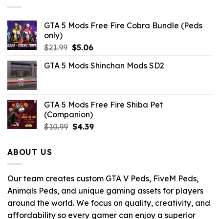
GTA 5 Mods Free Fire Cobra Bundle (Peds
only)
Original
Current
$
21.99
$
5.06
price
price
GTA 5 Mods Shinchan Mods SD2
was:
is:
$21.99.
$5.06.
GTA 5 Mods Free Fire Shiba Pet
(Companion)
Original
Current
$
10.99
$
4.39
price
price
was:
is:
ABOUT US
$10.99.
$4.39.
Our team creates custom GTA V Peds, FiveM Peds,
Animals Peds, and unique gaming assets for players
around the world. We focus on quality, creativity, and
affordability so every gamer can enjoy a superior