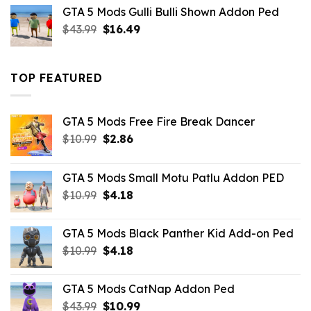
was:
is:
GTA 5 Mods Gulli Bulli Shown Addon Ped
$21.99.
$18.33.
Original
Current
$
43.99
$
16.49
price
price
was:
is:
$43.99.
$16.49.
TOP FEATURED
GTA 5 Mods Free Fire Break Dancer
Original
Current
$
10.99
$
2.86
price
price
was:
is:
GTA 5 Mods Small Motu Patlu Addon PED
$10.99.
$2.86.
Original
Current
$
10.99
$
4.18
price
price
was:
is:
GTA 5 Mods Black Panther Kid Add-on Ped
$10.99.
$4.18.
Original
Current
$
10.99
$
4.18
price
price
was:
is:
GTA 5 Mods CatNap Addon Ped
$10.99.
$4.18.
Original
Current
$
43.99
$
10.99