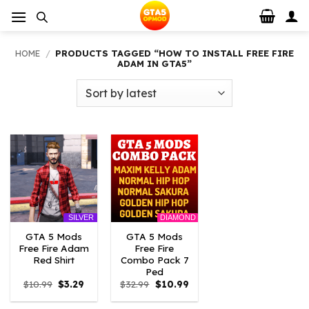
Skip
to
content
HOME
/
PRODUCTS TAGGED “HOW TO INSTALL FREE FIRE
ADAM IN GTA5”
DIAMOND
SILVER
GTA 5 Mods
GTA 5 Mods
Free Fire Adam
Free Fire
Red Shirt
Combo Pack 7
Ped
Original
Current
Original
Current
$
10.99
$
3.29
$
32.99
$
10.99
price
price
price
price
was:
is:
was:
is: