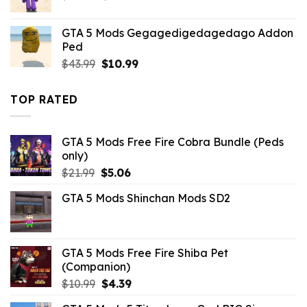
price
price
was:
is:
GTA 5 Mods Gegagedigedagedago Addon
$43.99.
$10.99.
Ped
Original
Current
$
43.99
$
10.99
price
price
was:
is:
TOP RATED
$43.99.
$10.99.
GTA 5 Mods Free Fire Cobra Bundle (Peds
only)
Original
Current
$
21.99
$
5.06
price
price
GTA 5 Mods Shinchan Mods SD2
was:
is:
$21.99.
$5.06.
GTA 5 Mods Free Fire Shiba Pet
(Companion)
Original
Current
$
10.99
$
4.39
price
price