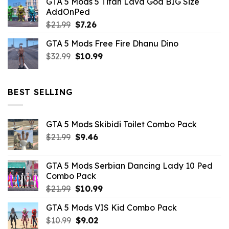
GTA 5 Mods 5 Titan Lava God BIG Size
was:
is:
AddOnPed
$10.99.
$4.39.
Original
Current
$
21.99
$
7.26
price
price
GTA 5 Mods Free Fire Dhanu Dino
was:
is:
Original
Current
$
32.99
$21.99.
$
10.99
$7.26.
price
price
was:
is:
$32.99.
$10.99.
BEST SELLING
GTA 5 Mods Skibidi Toilet Combo Pack
Original
Current
$
21.99
$
9.46
price
price
was:
is:
GTA 5 Mods Serbian Dancing Lady 10 Ped
$21.99.
$9.46.
Combo Pack
Original
Current
$
21.99
$
10.99
price
price
GTA 5 Mods VIS Kid Combo Pack
was:
is:
Original
Current
$
10.99
$21.99.
$
9.02
$10.99.