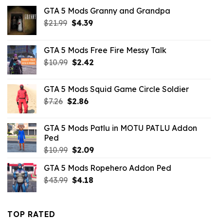
GTA 5 Mods Granny and Grandpa
Original
Current
$
21.99
$
4.39
price
price
was:
is:
GTA 5 Mods Free Fire Messy Talk
$21.99.
$4.39.
Original
Current
$
10.99
$
2.42
price
price
was:
is:
GTA 5 Mods Squid Game Circle Soldier
$10.99.
$2.42.
Original
Current
$
7.26
$
2.86
price
price
was:
is:
GTA 5 Mods Patlu in MOTU PATLU Addon
$7.26.
$2.86.
Ped
Original
Current
$
10.99
$
2.09
price
price
GTA 5 Mods Ropehero Addon Ped
was:
is:
Original
Current
$
43.99
$10.99.
$
4.18
$2.09.
price
price
was:
is:
$43.99.
$4.18.
TOP RATED