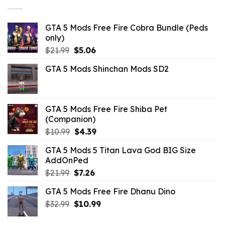
GTA 5 Mods Free Fire Cobra Bundle (Peds
only)
Original
Current
$
21.99
$
5.06
price
price
GTA 5 Mods Shinchan Mods SD2
was:
is:
$21.99.
$5.06.
GTA 5 Mods Free Fire Shiba Pet
(Companion)
Original
Current
$
10.99
$
4.39
price
price
GTA 5 Mods 5 Titan Lava God BIG Size
was:
is:
AddOnPed
$10.99.
$4.39.
Original
Current
$
21.99
$
7.26
price
price
GTA 5 Mods Free Fire Dhanu Dino
was:
is:
Original
Current
$
32.99
$21.99.
$
10.99
$7.26.
price
price
was:
is: