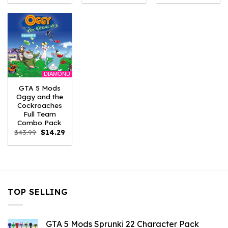
was:
is:
was:
is:
was:
is:
$43.99.
$3.52.
$43.99.
$2.86.
$21.99.
$7.26.
DIAMOND
GTA 5 Mods
Oggy and the
Cockroaches
Full Team
Combo Pack
Original
Current
$
43.99
$
14.29
price
price
was:
is:
$43.99.
$14.29.
TOP SELLING
GTA 5 Mods Sprunki 22 Character Pack