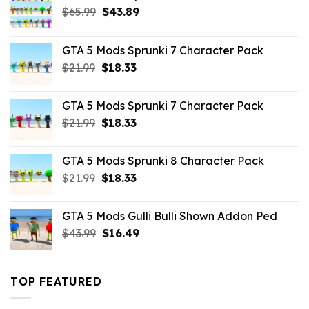
Original
Current
$
65.99
$
43.89
price
price
was:
is:
GTA 5 Mods Sprunki 7 Character Pack
$65.99.
$43.89.
Original
Current
$
21.99
$
18.33
price
price
was:
is:
GTA 5 Mods Sprunki 7 Character Pack
$21.99.
$18.33.
Original
Current
$
21.99
$
18.33
price
price
was:
is:
GTA 5 Mods Sprunki 8 Character Pack
$21.99.
$18.33.
Original
Current
$
21.99
$
18.33
price
price
was:
is:
GTA 5 Mods Gulli Bulli Shown Addon Ped
$21.99.
$18.33.
Original
Current
$
43.99
$
16.49
price
price
was:
is:
$43.99.
$16.49.
TOP FEATURED