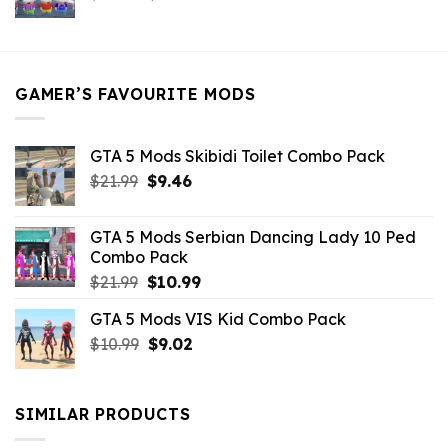
price
price
was:
is:
$21.99.
$5.49.
GAMER’S FAVOURITE MODS
GTA 5 Mods Skibidi Toilet Combo Pack
Original
Current
$
21.99
$
9.46
price
price
was:
is:
GTA 5 Mods Serbian Dancing Lady 10 Ped
$21.99.
$9.46.
Combo Pack
Original
Current
$
21.99
$
10.99
price
price
GTA 5 Mods VIS Kid Combo Pack
was:
is:
Original
Current
$
10.99
$21.99.
$
9.02
$10.99.
price
price
was:
is:
$10.99.
$9.02.
SIMILAR PRODUCTS