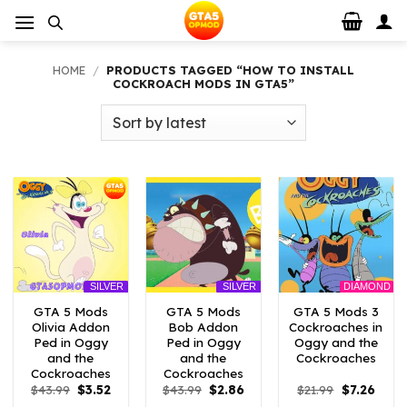
Skip
to
content
HOME
/
PRODUCTS TAGGED “HOW TO INSTALL
COCKROACH MODS IN GTA5”
DIAMOND
SILVER
SILVER
GTA 5 Mods
GTA 5 Mods
GTA 5 Mods 3
Olivia Addon
Bob Addon
Cockroaches in
Ped in Oggy
Ped in Oggy
Oggy and the
and the
and the
Cockroaches
Cockroaches
Cockroaches
Original
Current
Original
Current
Original
Curre
$
43.99
$
3.52
$
43.99
$
2.86
$
21.99
$
7.26
price
price
price
price
price
price