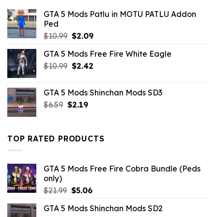
GTA 5 Mods Patlu in MOTU PATLU Addon
Ped
Original
Current
$
10.99
$
2.09
price
price
GTA 5 Mods Free Fire White Eagle
was:
is:
Original
Current
$
10.99
$10.99.
$
2.42
$2.09.
price
price
was:
is:
GTA 5 Mods Shinchan Mods SD3
$10.99.
$2.42.
Original
Current
$
6.59
$
2.19
price
price
was:
is:
$6.59.
$2.19.
TOP RATED PRODUCTS
GTA 5 Mods Free Fire Cobra Bundle (Peds
only)
Original
Current
$
21.99
$
5.06
price
price
GTA 5 Mods Shinchan Mods SD2
was:
is: