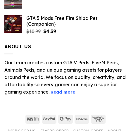
$21.99.
$5.06.
GTA 5 Mods Free Fire Shiba Pet
(Companion)
Original
Current
$
10.99
$
4.39
price
price
was:
is:
ABOUT US
$10.99.
$4.39.
Our team creates custom GTA V Peds, FiveM Peds,
Animals Peds, and unique gaming assets for players
around the world. We focus on quality, creativity, and
affordability so every gamer can enjoy a superior
gaming experience.
Read more
Paytm
PayPal
Google
BitCoin
Visa
Pay
2
WORK FOR US!
FIVERR ORDER
CUSTOM ORDER
ABOUT