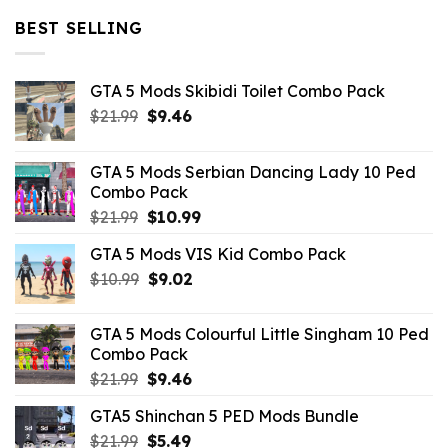
$32.99.
$10.99.
BEST SELLING
GTA 5 Mods Skibidi Toilet Combo Pack
Original
Current
$
21.99
$
9.46
price
price
was:
is:
GTA 5 Mods Serbian Dancing Lady 10 Ped
$21.99.
$9.46.
Combo Pack
Original
Current
$
21.99
$
10.99
price
price
GTA 5 Mods VIS Kid Combo Pack
was:
is:
Original
Current
$
10.99
$21.99.
$
9.02
$10.99.
price
price
was:
is:
GTA 5 Mods Colourful Little Singham 10 Ped
$10.99.
$9.02.
Combo Pack
Original
Current
$
21.99
$
9.46
price
price
GTA5 Shinchan 5 PED Mods Bundle
was:
is:
Original
Current
$
21.99
$21.99.
$
5.49
$9.46.