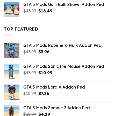
was:
is:
GTA 5 Mods Gulli Bulli Shown Addon Ped
$21.99.
$18.33.
Original
Current
$
43.99
$
16.49
price
price
was:
is:
$43.99.
$16.49.
TOP FEATURED
GTA 5 Mods Ropehero Hulk Addon Ped
Original
Current
$
43.99
$
3.96
price
price
was:
is:
GTA 5 Mods Sonic the Mouse Addon Ped
$43.99.
$3.96.
Original
Current
$
43.99
$
10.99
price
price
was:
is:
GTA 5 Mods Lord X Addon Ped
$43.99.
$10.99.
Original
Current
$
10.99
$
7.26
price
price
was:
is:
GTA 5 Mods Zombie 2 Addon Ped
$10.99.
$7.26.
Original
Current
$
10.99
$
4.29