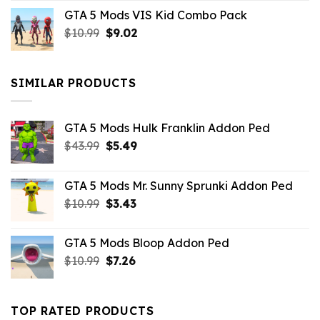
price
price
GTA 5 Mods VIS Kid Combo Pack
was:
is:
Original
Current
$
10.99
$21.99.
$
9.02
$10.99.
price
price
was:
is:
$10.99.
$9.02.
SIMILAR PRODUCTS
GTA 5 Mods Hulk Franklin Addon Ped
Original
Current
$
43.99
$
5.49
price
price
was:
is:
GTA 5 Mods Mr. Sunny Sprunki Addon Ped
$43.99.
$5.49.
Original
Current
$
10.99
$
3.43
price
price
was:
is:
GTA 5 Mods Bloop Addon Ped
$10.99.
$3.43.
Original
Current
$
10.99
$
7.26
price
price
was:
is:
$10.99.
$7.26.
TOP RATED PRODUCTS