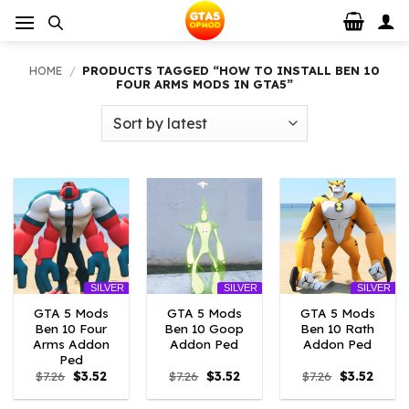
Skip
to
content
HOME
/
PRODUCTS TAGGED “HOW TO INSTALL BEN 10
FOUR ARMS MODS IN GTA5”
SILVER
SILVER
SILVER
GTA 5 Mods
GTA 5 Mods
GTA 5 Mods
Ben 10 Four
Ben 10 Goop
Ben 10 Rath
Arms Addon
Addon Ped
Addon Ped
Ped
Original
Current
Original
Current
Original
Curre
$
7.26
$
3.52
$
7.26
$
3.52
$
7.26
$
3.52
price
price
price
price
price
price
was:
is:
was:
is:
was:
is: