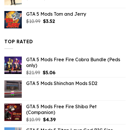
price
price
was:
is:
GTA 5 Mods Tom and Jerry
$10.99.
$4.29.
Original
Current
$
10.99
$
3.52
price
price
was:
is:
$10.99.
$3.52.
TOP RATED
GTA 5 Mods Free Fire Cobra Bundle (Peds
only)
Original
Current
$
21.99
$
5.06
price
price
GTA 5 Mods Shinchan Mods SD2
was:
is:
$21.99.
$5.06.
GTA 5 Mods Free Fire Shiba Pet
(Companion)
Original
Current
$
10.99
$
4.39
price
price