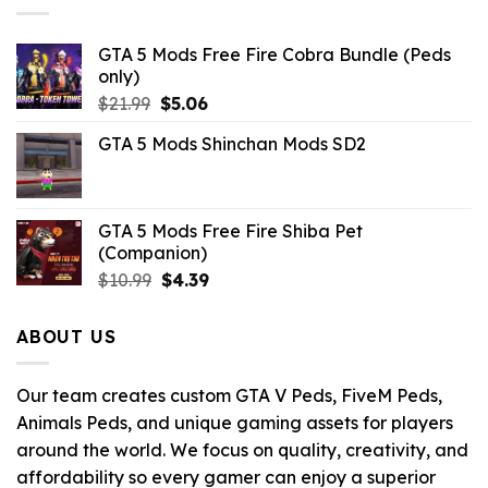
GTA 5 Mods Free Fire Cobra Bundle (Peds
only)
Original
Current
$
21.99
$
5.06
price
price
GTA 5 Mods Shinchan Mods SD2
was:
is:
$21.99.
$5.06.
GTA 5 Mods Free Fire Shiba Pet
(Companion)
Original
Current
$
10.99
$
4.39
price
price
was:
is:
ABOUT US
$10.99.
$4.39.
Our team creates custom GTA V Peds, FiveM Peds,
Animals Peds, and unique gaming assets for players
around the world. We focus on quality, creativity, and
affordability so every gamer can enjoy a superior