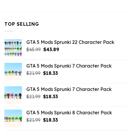
$7.26.
$3.52.
$7.26.
$3.52.
$7.26.
$3.52.
TOP SELLING
GTA 5 Mods Sprunki 22 Character Pack
Original
Current
$
65.99
$
43.89
price
price
was:
is:
GTA 5 Mods Sprunki 7 Character Pack
$65.99.
$43.89.
Original
Current
$
21.99
$
18.33
price
price
was:
is:
GTA 5 Mods Sprunki 7 Character Pack
$21.99.
$18.33.
Original
Current
$
21.99
$
18.33
price
price
was:
is:
GTA 5 Mods Sprunki 8 Character Pack
$21.99.
$18.33.
Original
Current
$
21.99
$
18.33
price
price