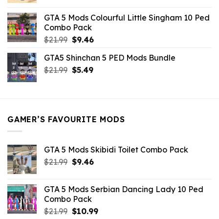
price
price
was:
is:
GTA 5 Mods Colourful Little Singham 10 Ped
$10.99.
$9.02.
Combo Pack
Original
Current
$
21.99
$
9.46
price
price
GTA5 Shinchan 5 PED Mods Bundle
was:
is:
Original
Current
$
21.99
$21.99.
$
5.49
$9.46.
price
price
was:
is:
$21.99.
$5.49.
GAMER’S FAVOURITE MODS
GTA 5 Mods Skibidi Toilet Combo Pack
Original
Current
$
21.99
$
9.46
price
price
was:
is:
GTA 5 Mods Serbian Dancing Lady 10 Ped
$21.99.
$9.46.
Combo Pack
Original
Current
$
21.99
$
10.99