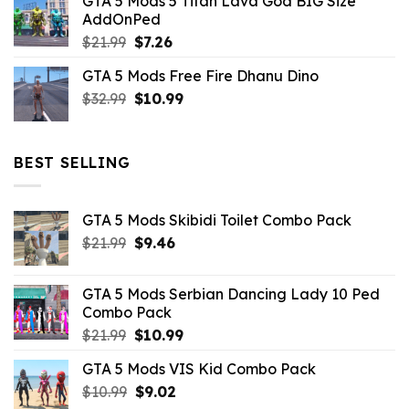
GTA 5 Mods 5 Titan Lava God BIG Size
was:
is:
AddOnPed
$10.99.
$4.39.
Original
Current
$
21.99
$
7.26
price
price
GTA 5 Mods Free Fire Dhanu Dino
was:
is:
Original
Current
$
32.99
$21.99.
$
10.99
$7.26.
price
price
was:
is:
$32.99.
$10.99.
BEST SELLING
GTA 5 Mods Skibidi Toilet Combo Pack
Original
Current
$
21.99
$
9.46
price
price
was:
is:
GTA 5 Mods Serbian Dancing Lady 10 Ped
$21.99.
$9.46.
Combo Pack
Original
Current
$
21.99
$
10.99
price
price
GTA 5 Mods VIS Kid Combo Pack
was:
is:
Original
Current
$
10.99
$21.99.
$
9.02
$10.99.