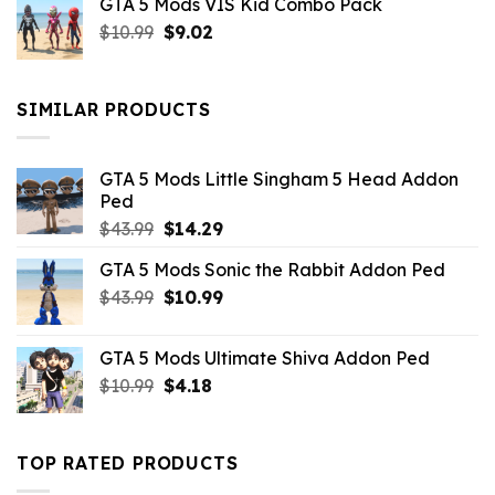
GTA 5 Mods VIS Kid Combo Pack
was:
is:
Original
Current
$
10.99
$21.99.
$
9.02
$10.99.
price
price
was:
is:
$10.99.
$9.02.
SIMILAR PRODUCTS
GTA 5 Mods Little Singham 5 Head Addon
Ped
Original
Current
$
43.99
$
14.29
price
price
GTA 5 Mods Sonic the Rabbit Addon Ped
was:
is:
Original
Current
$
43.99
$43.99.
$
10.99
$14.29.
price
price
was:
is:
GTA 5 Mods Ultimate Shiva Addon Ped
$43.99.
$10.99.
Original
Current
$
10.99
$
4.18
price
price
was:
is:
$10.99.
$4.18.
TOP RATED PRODUCTS