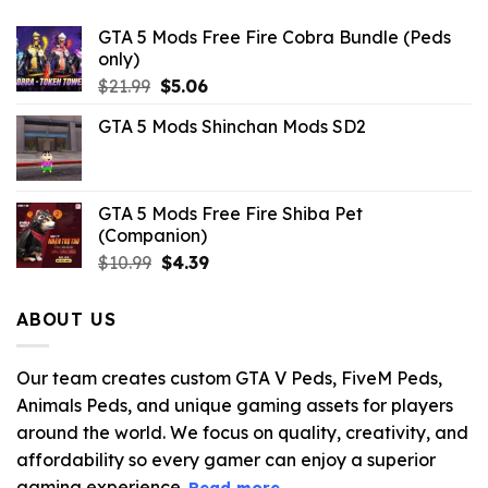
GTA 5 Mods Free Fire Cobra Bundle (Peds
only)
Original
Current
$
21.99
$
5.06
price
price
GTA 5 Mods Shinchan Mods SD2
was:
is:
$21.99.
$5.06.
GTA 5 Mods Free Fire Shiba Pet
(Companion)
Original
Current
$
10.99
$
4.39
price
price
was:
is:
ABOUT US
$10.99.
$4.39.
Our team creates custom GTA V Peds, FiveM Peds,
Animals Peds, and unique gaming assets for players
around the world. We focus on quality, creativity, and
affordability so every gamer can enjoy a superior
gaming experience.