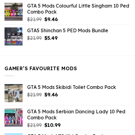
was:
is:
GTA 5 Mods Colourful Little Singham 10 Ped
$10.99.
$9.02.
Combo Pack
Original
Current
$
21.99
$
9.46
price
price
GTA5 Shinchan 5 PED Mods Bundle
was:
is:
Original
Current
$
21.99
$21.99.
$
5.49
$9.46.
price
price
was:
is:
$21.99.
$5.49.
GAMER’S FAVOURITE MODS
GTA 5 Mods Skibidi Toilet Combo Pack
Original
Current
$
21.99
$
9.46
price
price
was:
is:
GTA 5 Mods Serbian Dancing Lady 10 Ped
$21.99.
$9.46.
Combo Pack
Original
Current
$
21.99
$
10.99
price
price