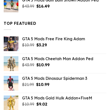
GTA 5 Mods Gulli Bulli Shown Addon Ped
$21.99.
$18.33.
Original
Current
$
43.99
$
16.49
price
price
was:
is:
$43.99.
$16.49.
TOP FEATURED
GTA 5 Mods Free Fire King Adam
Original
Current
$
10.99
$
3.29
price
price
was:
is:
GTA 5 Mods Cheetah Man Addon Ped
$10.99.
$3.29.
Original
Current
$
43.99
$
10.99
price
price
was:
is:
GTA 5 Mods Dinosaur Spiderman 3
$43.99.
$10.99.
Original
Current
$
21.99
$
10.99
price
price
was:
is:
GTA 5 Mods Gold Hulk Addon+FiveM
$21.99.
$10.99.
Original
Current
$
10.99
$
9.02
price
price