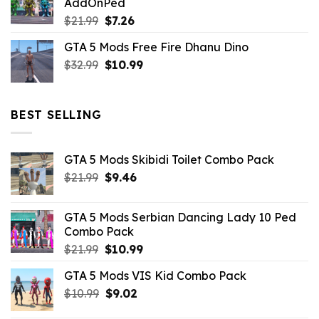
AddOnPed
$10.99.
$4.39.
Original
Current
$
21.99
$
7.26
price
price
GTA 5 Mods Free Fire Dhanu Dino
was:
is:
Original
Current
$
32.99
$21.99.
$
10.99
$7.26.
price
price
was:
is:
$32.99.
$10.99.
BEST SELLING
GTA 5 Mods Skibidi Toilet Combo Pack
Original
Current
$
21.99
$
9.46
price
price
was:
is:
GTA 5 Mods Serbian Dancing Lady 10 Ped
$21.99.
$9.46.
Combo Pack
Original
Current
$
21.99
$
10.99
price
price
GTA 5 Mods VIS Kid Combo Pack
was:
is:
Original
Current
$
10.99
$21.99.
$
9.02
$10.99.
price
price