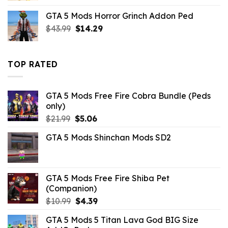
was:
is:
GTA 5 Mods Horror Grinch Addon Ped
$10.99.
$9.02.
Original
Current
$
43.99
$
14.29
price
price
was:
is:
$43.99.
$14.29.
TOP RATED
GTA 5 Mods Free Fire Cobra Bundle (Peds
only)
Original
Current
$
21.99
$
5.06
price
price
GTA 5 Mods Shinchan Mods SD2
was:
is:
$21.99.
$5.06.
GTA 5 Mods Free Fire Shiba Pet
(Companion)
Original
Current
$
10.99
$
4.39
price
price
GTA 5 Mods 5 Titan Lava God BIG Size
was:
is: