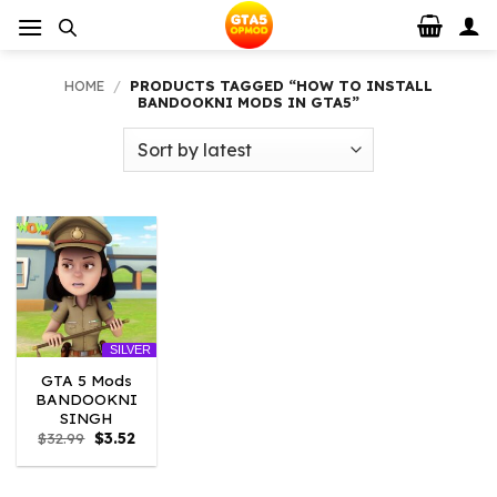
Skip
to
content
HOME
/
PRODUCTS TAGGED “HOW TO INSTALL
BANDOOKNI MODS IN GTA5”
SILVER
GTA 5 Mods
BANDOOKNI
SINGH
Original
Current
$
32.99
$
3.52
price
price
was:
is:
$32.99.
$3.52.