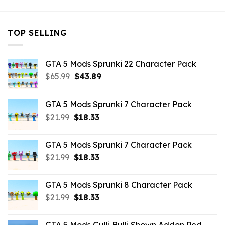
TOP SELLING
GTA 5 Mods Sprunki 22 Character Pack
Original
Current
$
65.99
$
43.89
price
price
was:
is:
GTA 5 Mods Sprunki 7 Character Pack
$65.99.
$43.89.
Original
Current
$
21.99
$
18.33
price
price
was:
is:
GTA 5 Mods Sprunki 7 Character Pack
$21.99.
$18.33.
Original
Current
$
21.99
$
18.33
price
price
was:
is:
GTA 5 Mods Sprunki 8 Character Pack
$21.99.
$18.33.
Original
Current
$
21.99
$
18.33
price
price
was:
is: