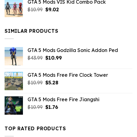
GTA 5 Mods VIS Kid Combo Pack
was:
is:
Original
Current
$
10.99
$21.99.
$
9.02
$10.99.
price
price
was:
is:
$10.99.
$9.02.
SIMILAR PRODUCTS
GTA 5 Mods Godzilla Sonic Addon Ped
Original
Current
$
43.99
$
10.99
price
price
was:
is:
GTA 5 Mods Free Fire Clock Tower
$43.99.
$10.99.
Original
Current
$
10.99
$
5.28
price
price
was:
is:
GTA 5 Mods Free Fire Jiangshi
$10.99.
$5.28.
Original
Current
$
10.99
$
1.76
price
price
was:
is:
$10.99.
$1.76.
TOP RATED PRODUCTS