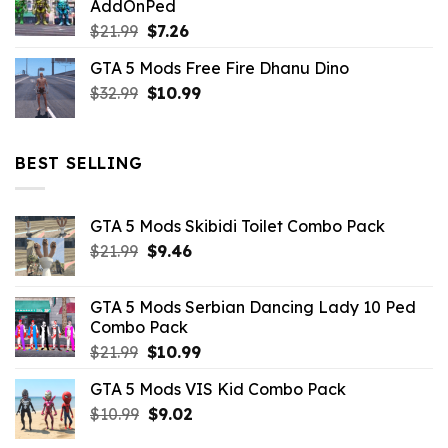
AddOnPed
$10.99.
$4.39.
Original
Current
$
21.99
$
7.26
price
price
GTA 5 Mods Free Fire Dhanu Dino
was:
is:
Original
Current
$
32.99
$21.99.
$
10.99
$7.26.
price
price
was:
is:
$32.99.
$10.99.
BEST SELLING
GTA 5 Mods Skibidi Toilet Combo Pack
Original
Current
$
21.99
$
9.46
price
price
was:
is:
GTA 5 Mods Serbian Dancing Lady 10 Ped
$21.99.
$9.46.
Combo Pack
Original
Current
$
21.99
$
10.99
price
price
GTA 5 Mods VIS Kid Combo Pack
was:
is:
Original
Current
$
10.99
$21.99.
$
9.02
$10.99.
price
price