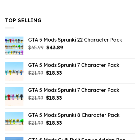
TOP SELLING
GTA 5 Mods Sprunki 22 Character Pack
Original
Current
$
65.99
$
43.89
price
price
was:
is:
GTA 5 Mods Sprunki 7 Character Pack
$65.99.
$43.89.
Original
Current
$
21.99
$
18.33
price
price
was:
is:
GTA 5 Mods Sprunki 7 Character Pack
$21.99.
$18.33.
Original
Current
$
21.99
$
18.33
price
price
was:
is:
GTA 5 Mods Sprunki 8 Character Pack
$21.99.
$18.33.
Original
Current
$
21.99
$
18.33
price
price
was:
is: