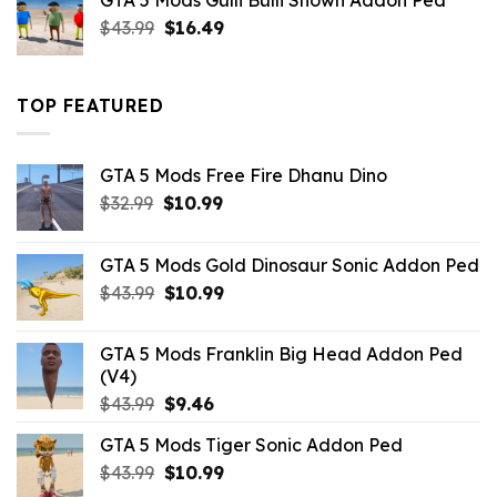
GTA 5 Mods Gulli Bulli Shown Addon Ped
$21.99.
$18.33.
Original
Current
$
43.99
$
16.49
price
price
was:
is:
$43.99.
$16.49.
TOP FEATURED
GTA 5 Mods Free Fire Dhanu Dino
Original
Current
$
32.99
$
10.99
price
price
was:
is:
GTA 5 Mods Gold Dinosaur Sonic Addon Ped
$32.99.
$10.99.
Original
Current
$
43.99
$
10.99
price
price
was:
is:
GTA 5 Mods Franklin Big Head Addon Ped
$43.99.
$10.99.
(V4)
Original
Current
$
43.99
$
9.46
price
price
GTA 5 Mods Tiger Sonic Addon Ped
was:
is:
Original
Current
$
43.99
$43.99.
$
10.99
$9.46.
price
price