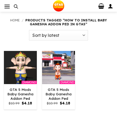
Skip
to
content
HOME
/
PRODUCTS TAGGED “HOW TO INSTALL BABY
GANESHA ADDON PED IN GTA5”
DIAMOND
DIAMOND
GTA 5 Mods
GTA 5 Mods
Baby Ganesha
Baby Ganesha
Addon Ped
Addon Ped
Original
Current
Original
Current
$
10.99
$
4.18
$
10.99
$
4.18
price
price
price
price
was:
is:
was:
is:
$10.99.
$4.18.
$10.99.
$4.18.