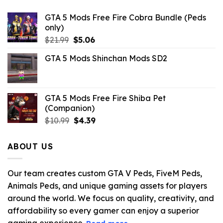
GTA 5 Mods Free Fire Cobra Bundle (Peds
only)
Original
Current
$
21.99
$
5.06
price
price
GTA 5 Mods Shinchan Mods SD2
was:
is:
$21.99.
$5.06.
GTA 5 Mods Free Fire Shiba Pet
(Companion)
Original
Current
$
10.99
$
4.39
price
price
was:
is:
ABOUT US
$10.99.
$4.39.
Our team creates custom GTA V Peds, FiveM Peds,
Animals Peds, and unique gaming assets for players
around the world. We focus on quality, creativity, and
affordability so every gamer can enjoy a superior