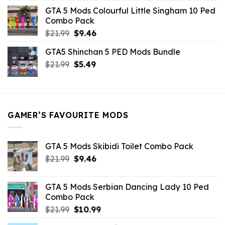
was:
is:
GTA 5 Mods Colourful Little Singham 10 Ped
$10.99.
$9.02.
Combo Pack
Original
Current
$
21.99
$
9.46
price
price
GTA5 Shinchan 5 PED Mods Bundle
was:
is:
Original
Current
$
21.99
$21.99.
$
5.49
$9.46.
price
price
was:
is:
$21.99.
$5.49.
GAMER’S FAVOURITE MODS
GTA 5 Mods Skibidi Toilet Combo Pack
Original
Current
$
21.99
$
9.46
price
price
was:
is:
GTA 5 Mods Serbian Dancing Lady 10 Ped
$21.99.
$9.46.
Combo Pack
Original
Current
$
21.99
$
10.99
price
price