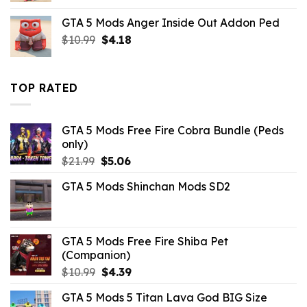
was:
is:
GTA 5 Mods Anger Inside Out Addon Ped
$43.99.
$10.99.
Original
Current
$
10.99
$
4.18
price
price
was:
is:
$10.99.
$4.18.
TOP RATED
GTA 5 Mods Free Fire Cobra Bundle (Peds
only)
Original
Current
$
21.99
$
5.06
price
price
GTA 5 Mods Shinchan Mods SD2
was:
is:
$21.99.
$5.06.
GTA 5 Mods Free Fire Shiba Pet
(Companion)
Original
Current
$
10.99
$
4.39
price
price
GTA 5 Mods 5 Titan Lava God BIG Size
was:
is: