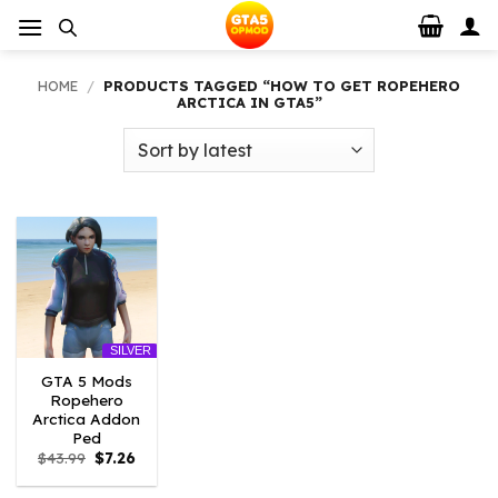
Skip
to
content
HOME
/
PRODUCTS TAGGED “HOW TO GET ROPEHERO
ARCTICA IN GTA5”
SILVER
GTA 5 Mods
Ropehero
Arctica Addon
Ped
Original
Current
$
43.99
$
7.26
price
price
was:
is: