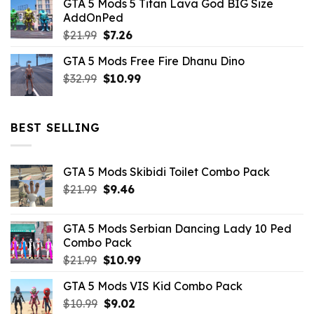
GTA 5 Mods 5 Titan Lava God BIG Size
was:
is:
AddOnPed
$10.99.
$4.39.
Original
Current
$
21.99
$
7.26
price
price
GTA 5 Mods Free Fire Dhanu Dino
was:
is:
Original
Current
$
32.99
$21.99.
$
10.99
$7.26.
price
price
was:
is:
$32.99.
$10.99.
BEST SELLING
GTA 5 Mods Skibidi Toilet Combo Pack
Original
Current
$
21.99
$
9.46
price
price
was:
is:
GTA 5 Mods Serbian Dancing Lady 10 Ped
$21.99.
$9.46.
Combo Pack
Original
Current
$
21.99
$
10.99
price
price
GTA 5 Mods VIS Kid Combo Pack
was:
is:
Original
Current
$
10.99
$21.99.
$
9.02
$10.99.