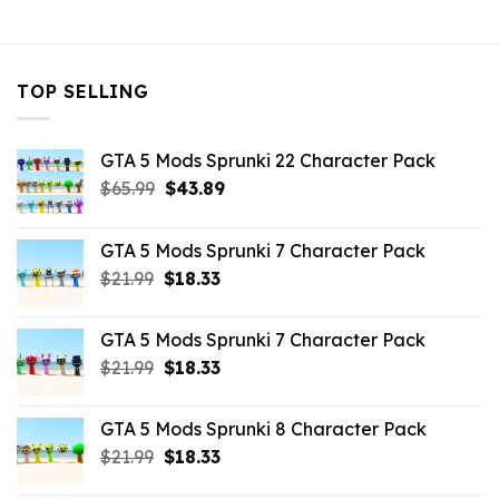
$43.99.
$7.26.
TOP SELLING
GTA 5 Mods Sprunki 22 Character Pack
Original
Current
$
65.99
$
43.89
price
price
was:
is:
GTA 5 Mods Sprunki 7 Character Pack
$65.99.
$43.89.
Original
Current
$
21.99
$
18.33
price
price
was:
is:
GTA 5 Mods Sprunki 7 Character Pack
$21.99.
$18.33.
Original
Current
$
21.99
$
18.33
price
price
was:
is:
GTA 5 Mods Sprunki 8 Character Pack
$21.99.
$18.33.
Original
Current
$
21.99
$
18.33
price
price