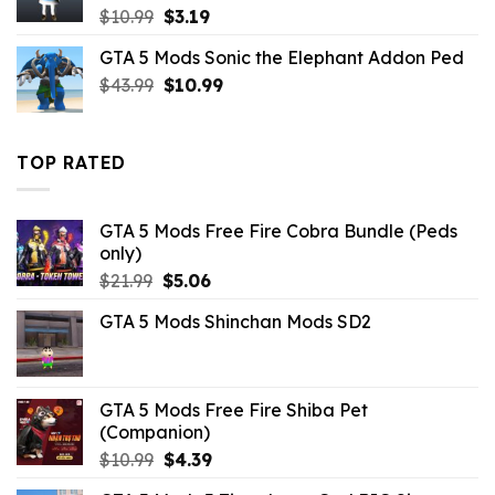
Original
Current
$
10.99
$
3.19
price
price
GTA 5 Mods Sonic the Elephant Addon Ped
was:
is:
Original
Current
$
43.99
$10.99.
$
10.99
$3.19.
price
price
was:
is:
$43.99.
$10.99.
TOP RATED
GTA 5 Mods Free Fire Cobra Bundle (Peds
only)
Original
Current
$
21.99
$
5.06
price
price
GTA 5 Mods Shinchan Mods SD2
was:
is:
$21.99.
$5.06.
GTA 5 Mods Free Fire Shiba Pet
(Companion)
Original
Current
$
10.99
$
4.39
price
price