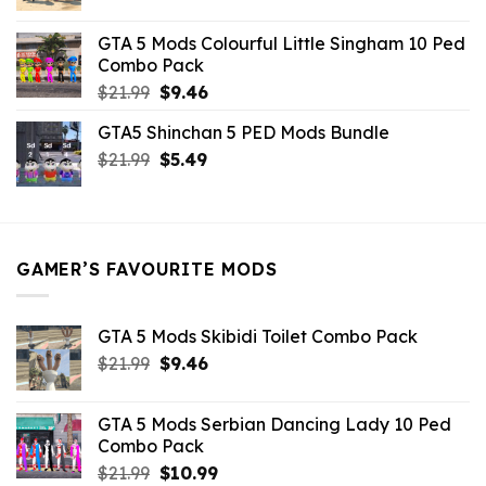
price
price
was:
is:
GTA 5 Mods Colourful Little Singham 10 Ped
$10.99.
$9.02.
Combo Pack
Original
Current
$
21.99
$
9.46
price
price
GTA5 Shinchan 5 PED Mods Bundle
was:
is:
Original
Current
$
21.99
$21.99.
$
5.49
$9.46.
price
price
was:
is:
$21.99.
$5.49.
GAMER’S FAVOURITE MODS
GTA 5 Mods Skibidi Toilet Combo Pack
Original
Current
$
21.99
$
9.46
price
price
was:
is:
GTA 5 Mods Serbian Dancing Lady 10 Ped
$21.99.
$9.46.
Combo Pack
Original
Current
$
21.99
$
10.99