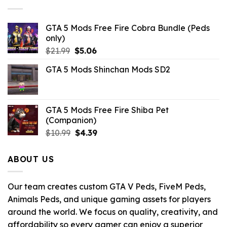
GTA 5 Mods Free Fire Cobra Bundle (Peds
only)
Original
Current
$
21.99
$
5.06
price
price
GTA 5 Mods Shinchan Mods SD2
was:
is:
$21.99.
$5.06.
GTA 5 Mods Free Fire Shiba Pet
(Companion)
Original
Current
$
10.99
$
4.39
price
price
was:
is:
ABOUT US
$10.99.
$4.39.
Our team creates custom GTA V Peds, FiveM Peds,
Animals Peds, and unique gaming assets for players
around the world. We focus on quality, creativity, and
affordability so every gamer can enjoy a superior