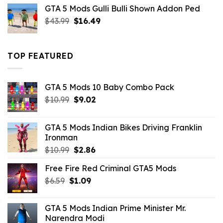
was:
is:
GTA 5 Mods Gulli Bulli Shown Addon Ped
$21.99.
$18.33.
Original
Current
$
43.99
$
16.49
price
price
was:
is:
$43.99.
$16.49.
TOP FEATURED
GTA 5 Mods 10 Baby Combo Pack
Original
Current
$
10.99
$
9.02
price
price
was:
is:
GTA 5 Mods Indian Bikes Driving Franklin
$10.99.
$9.02.
Ironman
Original
Current
$
10.99
$
2.86
price
price
Free Fire Red Criminal GTA5 Mods
was:
is:
Original
Current
$
6.59
$
$10.99.
1.09
$2.86.
price
price
was:
is:
GTA 5 Mods Indian Prime Minister Mr.
$6.59.
$1.09.
Narendra Modi