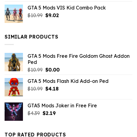
price
price
GTA 5 Mods VIS Kid Combo Pack
was:
is:
Original
Current
$
10.99
$21.99.
$
9.02
$10.99.
price
price
was:
is:
$10.99.
$9.02.
SIMILAR PRODUCTS
GTA 5 Mods Free Fire Goldom Ghost Addon
Ped
Original
Current
$
10.99
$
0.00
price
price
GTA 5 Mods Flash Kid Add-on Ped
was:
is:
Original
Current
$
10.99
$10.99.
$
4.18
$0.00.
price
price
was:
is:
GTA5 Mods Joker in Free Fire
$10.99.
$4.18.
Original
Current
$
4.39
$
2.19
price
price
was:
is:
$4.39.
$2.19.
TOP RATED PRODUCTS