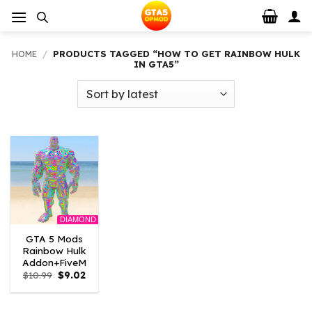
Skip
to
content
HOME
/
PRODUCTS TAGGED “HOW TO GET RAINBOW HULK
IN GTA5”
DIAMOND
GTA 5 Mods
Rainbow Hulk
Addon+FiveM
Original
Current
$
10.99
$
9.02
price
price
was:
is:
$10.99.
$9.02.