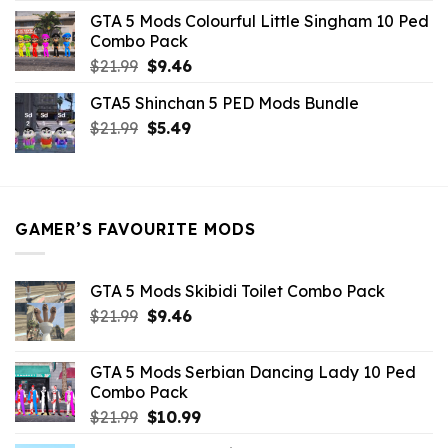
was:
is:
GTA 5 Mods Colourful Little Singham 10 Ped
$10.99.
$9.02.
Combo Pack
Original
Current
$
21.99
$
9.46
price
price
GTA5 Shinchan 5 PED Mods Bundle
was:
is:
Original
Current
$
21.99
$21.99.
$
5.49
$9.46.
price
price
was:
is:
$21.99.
$5.49.
GAMER’S FAVOURITE MODS
GTA 5 Mods Skibidi Toilet Combo Pack
Original
Current
$
21.99
$
9.46
price
price
was:
is:
GTA 5 Mods Serbian Dancing Lady 10 Ped
$21.99.
$9.46.
Combo Pack
Original
Current
$
21.99
$
10.99
price
price