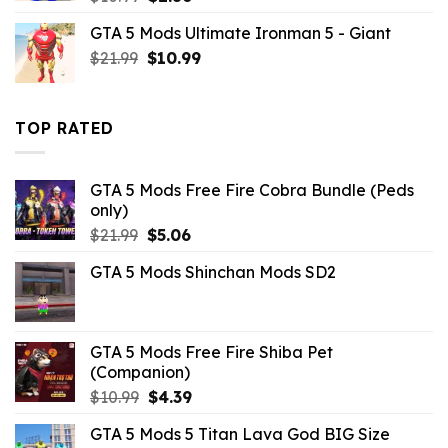
price
price
GTA 5 Mods Ultimate Ironman 5 - Giant
was:
is:
Original
Current
$
21.99
$10.99.
$
10.99
$2.86.
price
price
was:
is:
$21.99.
$10.99.
TOP RATED
GTA 5 Mods Free Fire Cobra Bundle (Peds
only)
Original
Current
$
21.99
$
5.06
price
price
GTA 5 Mods Shinchan Mods SD2
was:
is:
$21.99.
$5.06.
GTA 5 Mods Free Fire Shiba Pet
(Companion)
Original
Current
$
10.99
$
4.39
price
price
GTA 5 Mods 5 Titan Lava God BIG Size
was:
is: