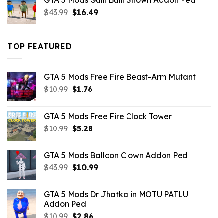
GTA 5 Mods Gulli Bulli Shown Addon Ped
$21.99.
$18.33.
Original
Current
$
43.99
$
16.49
price
price
was:
is:
$43.99.
$16.49.
TOP FEATURED
GTA 5 Mods Free Fire Beast-Arm Mutant
Original
Current
$
10.99
$
1.76
price
price
was:
is:
GTA 5 Mods Free Fire Clock Tower
$10.99.
$1.76.
Original
Current
$
10.99
$
5.28
price
price
was:
is:
GTA 5 Mods Balloon Clown Addon Ped
$10.99.
$5.28.
Original
Current
$
43.99
$
10.99
price
price
was:
is:
GTA 5 Mods Dr Jhatka in MOTU PATLU
$43.99.
$10.99.
Addon Ped
Original
Current
$
10.99
$
2.86