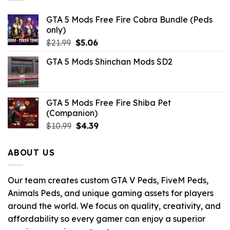
GTA 5 Mods Free Fire Cobra Bundle (Peds
only)
Original
Current
$
21.99
$
5.06
price
price
GTA 5 Mods Shinchan Mods SD2
was:
is:
$21.99.
$5.06.
GTA 5 Mods Free Fire Shiba Pet
(Companion)
Original
Current
$
10.99
$
4.39
price
price
was:
is:
ABOUT US
$10.99.
$4.39.
Our team creates custom GTA V Peds, FiveM Peds,
Animals Peds, and unique gaming assets for players
around the world. We focus on quality, creativity, and
affordability so every gamer can enjoy a superior