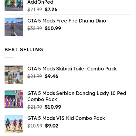
AddOnPed
$10.99.
$4.39.
Original
Current
$
21.99
$
7.26
price
price
GTA 5 Mods Free Fire Dhanu Dino
was:
is:
Original
Current
$
32.99
$21.99.
$
10.99
$7.26.
price
price
was:
is:
$32.99.
$10.99.
BEST SELLING
GTA 5 Mods Skibidi Toilet Combo Pack
Original
Current
$
21.99
$
9.46
price
price
was:
is:
GTA 5 Mods Serbian Dancing Lady 10 Ped
$21.99.
$9.46.
Combo Pack
Original
Current
$
21.99
$
10.99
price
price
GTA 5 Mods VIS Kid Combo Pack
was:
is:
Original
Current
$
10.99
$21.99.
$
9.02
$10.99.
price
price