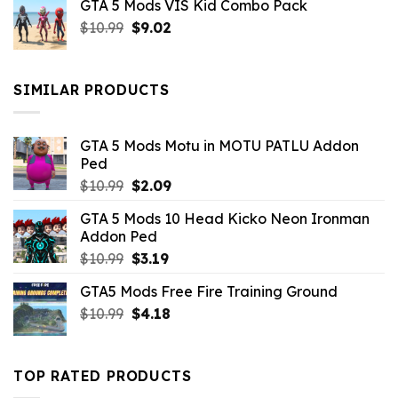
GTA 5 Mods VIS Kid Combo Pack
was:
is:
Original
Current
$
10.99
$21.99.
$
9.02
$10.99.
price
price
was:
is:
$10.99.
$9.02.
SIMILAR PRODUCTS
GTA 5 Mods Motu in MOTU PATLU Addon
Ped
Original
Current
$
10.99
$
2.09
price
price
GTA 5 Mods 10 Head Kicko Neon Ironman
was:
is:
Addon Ped
$10.99.
$2.09.
Original
Current
$
10.99
$
3.19
price
price
GTA5 Mods Free Fire Training Ground
was:
is:
Original
Current
$
10.99
$10.99.
$
4.18
$3.19.
price
price
was:
is:
$10.99.
$4.18.
TOP RATED PRODUCTS