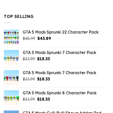
TOP SELLING
GTA 5 Mods Sprunki 22 Character Pack
Original
Current
$
65.99
$
43.89
price
price
was:
is:
GTA 5 Mods Sprunki 7 Character Pack
$65.99.
$43.89.
Original
Current
$
21.99
$
18.33
price
price
was:
is:
GTA 5 Mods Sprunki 7 Character Pack
$21.99.
$18.33.
Original
Current
$
21.99
$
18.33
price
price
was:
is:
GTA 5 Mods Sprunki 8 Character Pack
$21.99.
$18.33.
Original
Current
$
21.99
$
18.33
price
price
was:
is: