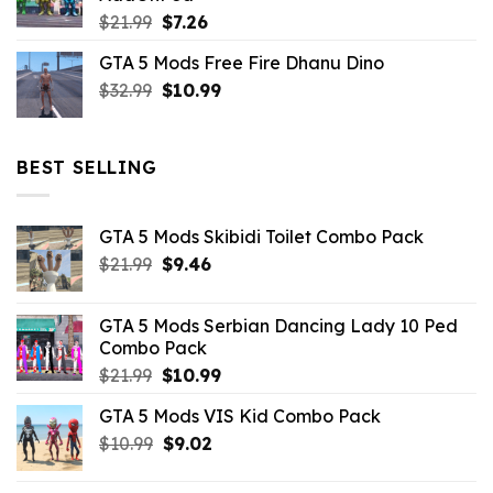
$10.99.
$4.39.
Original
Current
$
21.99
$
7.26
price
price
GTA 5 Mods Free Fire Dhanu Dino
was:
is:
Original
Current
$
32.99
$21.99.
$
10.99
$7.26.
price
price
was:
is:
$32.99.
$10.99.
BEST SELLING
GTA 5 Mods Skibidi Toilet Combo Pack
Original
Current
$
21.99
$
9.46
price
price
was:
is:
GTA 5 Mods Serbian Dancing Lady 10 Ped
$21.99.
$9.46.
Combo Pack
Original
Current
$
21.99
$
10.99
price
price
GTA 5 Mods VIS Kid Combo Pack
was:
is:
Original
Current
$
10.99
$21.99.
$
9.02
$10.99.
price
price
was:
is: