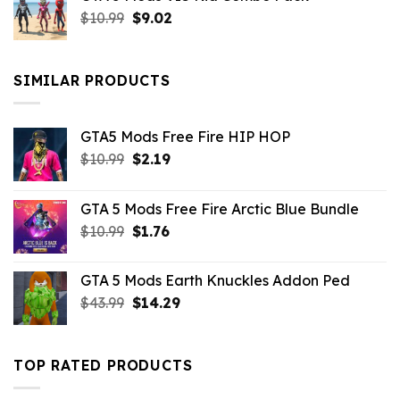
Original
Current
$
10.99
$21.99.
$
9.02
$10.99.
price
price
was:
is:
$10.99.
$9.02.
SIMILAR PRODUCTS
GTA5 Mods Free Fire HIP HOP
Original
Current
$
10.99
$
2.19
price
price
was:
is:
GTA 5 Mods Free Fire Arctic Blue Bundle
$10.99.
$2.19.
Original
Current
$
10.99
$
1.76
price
price
was:
is:
GTA 5 Mods Earth Knuckles Addon Ped
$10.99.
$1.76.
Original
Current
$
43.99
$
14.29
price
price
was:
is:
$43.99.
$14.29.
TOP RATED PRODUCTS