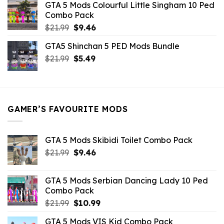
GTA 5 Mods Colourful Little Singham 10 Ped
$10.99.
$9.02.
Combo Pack
Original
Current
$
21.99
$
9.46
price
price
GTA5 Shinchan 5 PED Mods Bundle
was:
is:
Original
Current
$
21.99
$21.99.
$
5.49
$9.46.
price
price
was:
is:
$21.99.
$5.49.
GAMER’S FAVOURITE MODS
GTA 5 Mods Skibidi Toilet Combo Pack
Original
Current
$
21.99
$
9.46
price
price
was:
is:
GTA 5 Mods Serbian Dancing Lady 10 Ped
$21.99.
$9.46.
Combo Pack
Original
Current
$
21.99
$
10.99
price
price
GTA 5 Mods VIS Kid Combo Pack
was:
is: