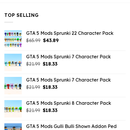
TOP SELLING
GTA 5 Mods Sprunki 22 Character Pack
Original
Current
$
65.99
$
43.89
price
price
was:
is:
GTA 5 Mods Sprunki 7 Character Pack
$65.99.
$43.89.
Original
Current
$
21.99
$
18.33
price
price
was:
is:
GTA 5 Mods Sprunki 7 Character Pack
$21.99.
$18.33.
Original
Current
$
21.99
$
18.33
price
price
was:
is:
GTA 5 Mods Sprunki 8 Character Pack
$21.99.
$18.33.
Original
Current
$
21.99
$
18.33
price
price
was:
is:
GTA 5 Mods Gulli Bulli Shown Addon Ped
$21.99.
$18.33.