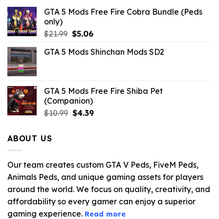
GTA 5 Mods Free Fire Cobra Bundle (Peds
only)
Original
Current
$
21.99
$
5.06
price
price
GTA 5 Mods Shinchan Mods SD2
was:
is:
$21.99.
$5.06.
GTA 5 Mods Free Fire Shiba Pet
(Companion)
Original
Current
$
10.99
$
4.39
price
price
was:
is:
ABOUT US
$10.99.
$4.39.
Our team creates custom GTA V Peds, FiveM Peds,
Animals Peds, and unique gaming assets for players
around the world. We focus on quality, creativity, and
affordability so every gamer can enjoy a superior
gaming experience.
Read more