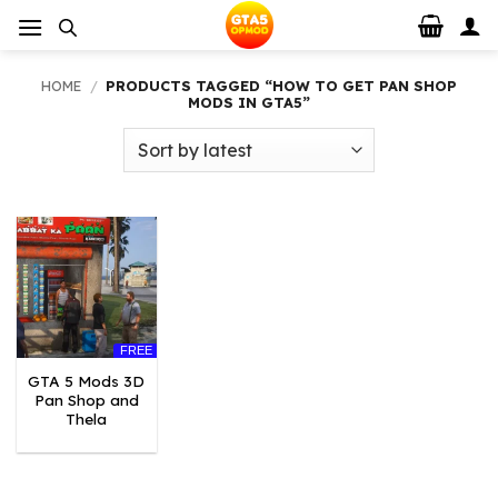
Skip
to
content
HOME
/
PRODUCTS TAGGED “HOW TO GET PAN SHOP
MODS IN GTA5”
FREE
GTA 5 Mods 3D
Pan Shop and
Thela