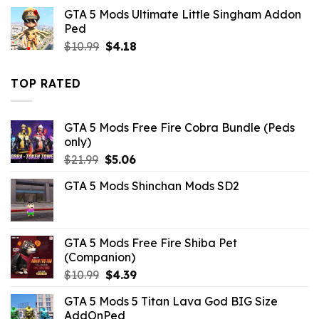
was:
is:
GTA 5 Mods Ultimate Little Singham Addon
$32.99.
$3.96.
Ped
Original
Current
$
10.99
$
4.18
price
price
was:
is:
TOP RATED
$10.99.
$4.18.
GTA 5 Mods Free Fire Cobra Bundle (Peds
only)
Original
Current
$
21.99
$
5.06
price
price
GTA 5 Mods Shinchan Mods SD2
was:
is:
$21.99.
$5.06.
GTA 5 Mods Free Fire Shiba Pet
(Companion)
Original
Current
$
10.99
$
4.39
price
price
GTA 5 Mods 5 Titan Lava God BIG Size
was:
is:
AddOnPed