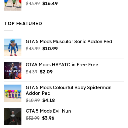
Original
Current
$
43.99
$
16.49
price
price
was:
is:
$43.99.
$16.49.
TOP FEATURED
GTA 5 Mods Muscular Sonic Addon Ped
Original
Current
$
43.99
$
10.99
price
price
was:
is:
GTA5 Mods HAYATO in Free Free
$43.99.
$10.99.
Original
Current
$
4.39
$
2.09
price
price
was:
is:
GTA 5 Mods Colourful Baby Spiderman
$4.39.
$2.09.
Addon Ped
Original
Current
$
10.99
$
4.18
price
price
GTA 5 Mods Evil Nun
was:
is:
Original
Current
$
32.99
$10.99.
$
3.96
$4.18.
price
price