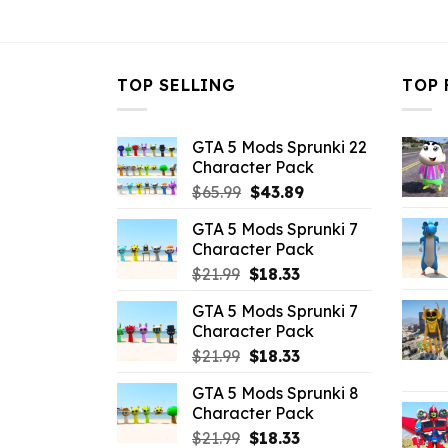
$10.99.
$3.96.
$10.99.
$
TOP SELLING
TOP 
GTA 5 Mods Sprunki 22
Character Pack
Original
Current
$
65.99
$
43.89
price
price
GTA 5 Mods Sprunki 7
was:
is:
Character Pack
$65.99.
$43.89.
Original
Current
$
21.99
$
18.33
price
price
GTA 5 Mods Sprunki 7
was:
is:
Character Pack
$21.99.
$18.33.
Original
Current
$
21.99
$
18.33
price
price
GTA 5 Mods Sprunki 8
was:
is:
Character Pack
$21.99.
$18.33.
Original
Current
$
21.99
$
18.33