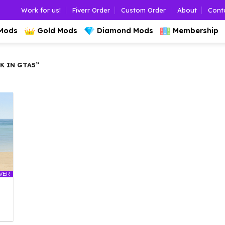
Work for us!
Fiverr Order
Custom Order
About
Cont
 Mods
Gold Mods
Diamond Mods
Membership
 IN GTA5”
LVER
l
urrent
rice
: