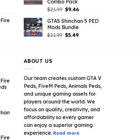
Combo Pack
ent
Original
Current
$
21.99
$
9.46
e
price
price
Fire
GTA5 Shinchan 5 PED
was:
is:
Mods Bundle
.
$21.99.
$9.46.
rrent
Original
Current
$
21.99
$
5.49
ce
price
price
was:
is:
.99.
$21.99.
$5.49.
ABOUT US
Our team creates custom GTA V
Fire
Peds, FiveM Peds, Animals Peds,
eds
and unique gaming assets for
ent
players around the world. We
e
focus on quality, creativity, and
chan
affordability so every gamer
6.
can enjoy a superior gaming
experience.
Read more
Fire