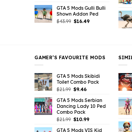
price
price
GTA 5 Mods Gulli Bulli
was:
is:
Shown Addon Ped
$21.99.
$18.33.
Original
Current
$
43.99
$
16.49
price
price
was:
is:
$43.99.
$16.49.
GAMER’S FAVOURITE MODS
SIMI
GTA 5 Mods Skibidi
Toilet Combo Pack
Original
Current
$
21.99
$
9.46
price
price
GTA 5 Mods Serbian
was:
is:
Dancing Lady 10 Ped
$21.99.
$9.46.
Combo Pack
Original
Current
$
21.99
$
10.99
price
price
GTA 5 Mods VIS Kid
was:
is: