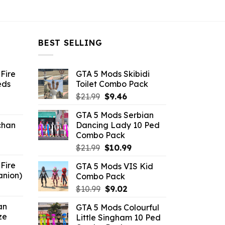
BEST SELLING
Fire
GTA 5 Mods Skibidi
eds
Toilet Combo Pack
Original
Current
$
21.99
$
9.46
ent
price
price
GTA 5 Mods Serbian
e
was:
is:
chan
Dancing Lady 10 Ped
$21.99.
$9.46.
Combo Pack
6.
Original
Current
$
21.99
$
10.99
price
price
Fire
GTA 5 Mods VIS Kid
was:
is:
anion)
Combo Pack
$21.99.
$10.99.
ent
Original
Current
$
10.99
$
9.02
e
price
price
an
GTA 5 Mods Colourful
was:
is:
ze
Little Singham 10 Ped
9.
$10.99.
$9.02.