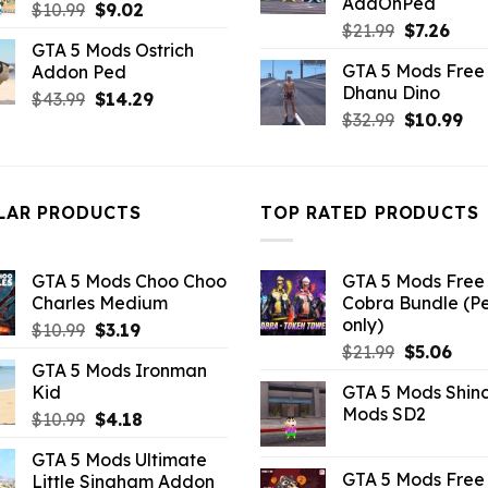
AddOnPed
Original
Current
$
10.99
$
9.02
Original
Curr
$
21.99
$
7.26
price
price
GTA 5 Mods Ostrich
price
pric
was:
is:
GTA 5 Mods Free 
Addon Ped
was:
is:
$10.99.
$9.02.
Dhanu Dino
Original
Current
$21.99.
$7.26
$
43.99
$
14.29
Original
Cu
$
32.99
$
10.99
price
price
price
pri
was:
is:
was:
is:
$43.99.
$14.29.
$32.99.
$10
LAR PRODUCTS
TOP RATED PRODUCTS
GTA 5 Mods Choo Choo
GTA 5 Mods Free 
Charles Medium
Cobra Bundle (P
only)
Original
Current
$
10.99
$
3.19
Original
Curr
price
price
$
21.99
$
5.06
GTA 5 Mods Ironman
price
pric
was:
is:
Kid
GTA 5 Mods Shin
was:
is:
$10.99.
$3.19.
Mods SD2
Original
Current
$
10.99
$
4.18
$21.99.
$5.0
price
price
GTA 5 Mods Ultimate
was:
is:
GTA 5 Mods Free 
Little Singham Addon
$10.99.
$4.18.