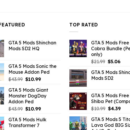
3.96.
FEATURED
TOP RATED
GTA 5 Mods Shinchan
GTA 5 Mods Free 
Mods SD2 HQ
Cobra Bundle (P
only)
Original
Curr
$
21.99
$
5.06
GTA 5 Mods Sonic the
price
pric
Mouse Addon Ped
GTA 5 Mods Shin
was:
is:
Mods SD2
Original
Current
$
43.99
$
10.99
$21.99.
$5.0
price
price
GTA 5 Mods Giant
was:
is:
GTA 5 Mods Free 
Monster DogDay
$43.99.
$10.99.
Shiba Pet (Comp
Addon Ped
Original
Curr
Original
Current
$
10.99
$
4.39
$
43.99
$
10.99
price
pric
price
price
GTA 5 Mods 5 Tit
GTA 5 Mods Hulk
was:
is:
was:
is:
Lava God BIG Si
Transformer 7
$10.99.
$4.3
$43.99.
$10.99.