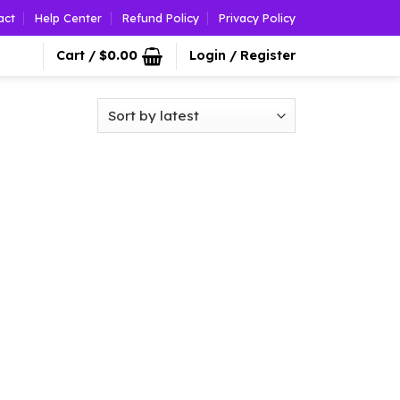
act
Help Center
Refund Policy
Privacy Policy
Cart /
$
0.00
Login / Register