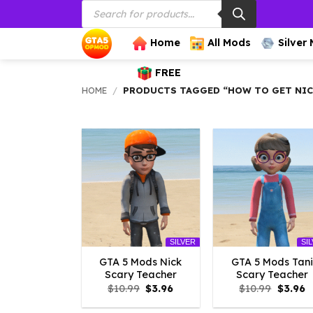
Products
Skip
search
to
content
Home
All Mods
Silver
FREE
HOME
/
PRODUCTS TAGGED “HOW TO GET NICK
SILVER
SI
GTA 5 Mods Nick
GTA 5 Mods Tani
Scary Teacher
Scary Teacher
Original
Current
Origina
C
$
10.99
$
3.96
$
10.99
$
3.96
price
price
price
p
was:
is:
was:
is