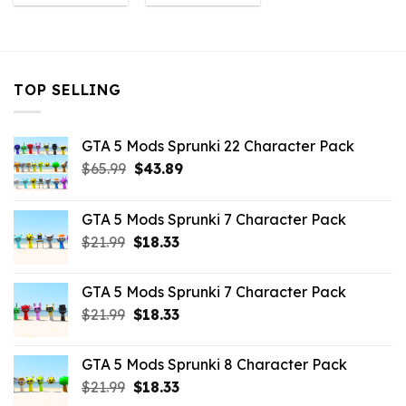
was:
is:
was:
is:
$43.99.
$7.26.
$43.99.
$4.18.
TOP SELLING
GTA 5 Mods Sprunki 22 Character Pack
Original
Current
$
65.99
$
43.89
price
price
was:
is:
GTA 5 Mods Sprunki 7 Character Pack
$65.99.
$43.89.
Original
Current
$
21.99
$
18.33
price
price
was:
is:
GTA 5 Mods Sprunki 7 Character Pack
$21.99.
$18.33.
Original
Current
$
21.99
$
18.33
price
price
was:
is:
GTA 5 Mods Sprunki 8 Character Pack
$21.99.
$18.33.
Original
Current
$
21.99
$
18.33
price
price