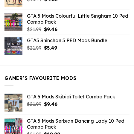
price
price
was:
is:
GTA 5 Mods Colourful Little Singham 10 Ped
$10.99.
$9.02.
Combo Pack
Original
Current
$
21.99
$
9.46
price
price
GTA5 Shinchan 5 PED Mods Bundle
was:
is:
Original
Current
$
21.99
$21.99.
$
5.49
$9.46.
price
price
was:
is:
$21.99.
$5.49.
GAMER’S FAVOURITE MODS
GTA 5 Mods Skibidi Toilet Combo Pack
Original
Current
$
21.99
$
9.46
price
price
was:
is:
GTA 5 Mods Serbian Dancing Lady 10 Ped
$21.99.
$9.46.
Combo Pack