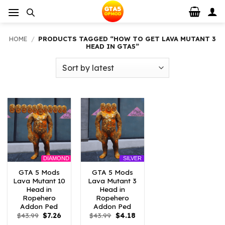
Skip
to
content
HOME
/
PRODUCTS TAGGED “HOW TO GET LAVA MUTANT 3
HEAD IN GTA5”
DIAMOND
SILVER
GTA 5 Mods
GTA 5 Mods
Lava Mutant 10
Lava Mutant 3
Head in
Head in
Ropehero
Ropehero
Addon Ped
Addon Ped
Original
Current
Original
Current
$
43.99
$
7.26
$
43.99
$
4.18
price
price
price
price