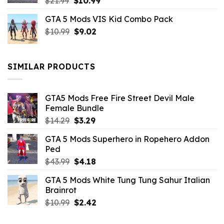
Original
Current
$
21.99
$
10.99
price
price
GTA 5 Mods VIS Kid Combo Pack
was:
is:
Original
Current
$
10.99
$21.99.
$
9.02
$10.99.
price
price
was:
is:
$10.99.
$9.02.
SIMILAR PRODUCTS
GTA5 Mods Free Fire Street Devil Male
Female Bundle
Original
Current
$
14.29
$
3.29
price
price
GTA 5 Mods Superhero in Ropehero Addon
was:
is:
Ped
$14.29.
$3.29.
Original
Current
$
43.99
$
4.18
price
price
GTA 5 Mods White Tung Tung Sahur Italian
was:
is:
Brainrot
$43.99.
$4.18.
Original
Current
$
10.99
$
2.42
price
price
was:
is: