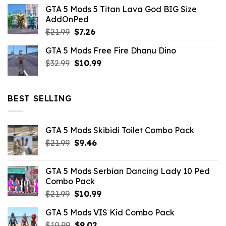
price
price
GTA 5 Mods 5 Titan Lava God BIG Size
was:
is:
AddOnPed
$10.99.
$4.39.
Original
Current
$
21.99
$
7.26
price
price
GTA 5 Mods Free Fire Dhanu Dino
was:
is:
Original
Current
$
32.99
$21.99.
$
10.99
$7.26.
price
price
was:
is:
$32.99.
$10.99.
BEST SELLING
GTA 5 Mods Skibidi Toilet Combo Pack
Original
Current
$
21.99
$
9.46
price
price
was:
is:
GTA 5 Mods Serbian Dancing Lady 10 Ped
$21.99.
$9.46.
Combo Pack
Original
Current
$
21.99
$
10.99
price
price
GTA 5 Mods VIS Kid Combo Pack
was:
is:
Original
Current
$
10.99
$21.99.
$
9.02
$10.99.