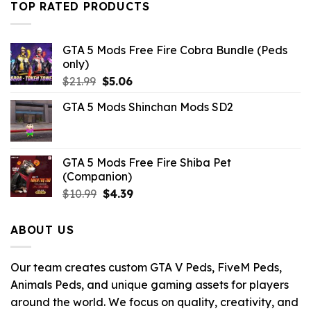
TOP RATED PRODUCTS
$10.99.
$2.42.
GTA 5 Mods Free Fire Cobra Bundle (Peds
only)
Original
Current
$
21.99
$
5.06
price
price
GTA 5 Mods Shinchan Mods SD2
was:
is:
$21.99.
$5.06.
GTA 5 Mods Free Fire Shiba Pet
(Companion)
Original
Current
$
10.99
$
4.39
price
price
was:
is:
ABOUT US
$10.99.
$4.39.
Our team creates custom GTA V Peds, FiveM Peds,
Animals Peds, and unique gaming assets for players
around the world. We focus on quality, creativity, and