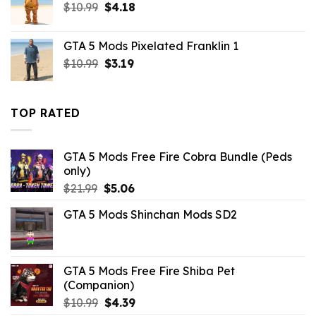
Original
Current
$
10.99
$
4.18
price
price
was:
is:
GTA 5 Mods Pixelated Franklin 1
$10.99.
$4.18.
Original
Current
$
10.99
$
3.19
price
price
was:
is:
$10.99.
$3.19.
TOP RATED
GTA 5 Mods Free Fire Cobra Bundle (Peds
only)
Original
Current
$
21.99
$
5.06
price
price
GTA 5 Mods Shinchan Mods SD2
was:
is:
$21.99.
$5.06.
GTA 5 Mods Free Fire Shiba Pet
(Companion)
Original
Current
$
10.99
$
4.39