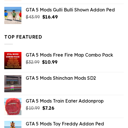
was:
is:
GTA 5 Mods Gulli Bulli Shown Addon Ped
$21.99.
$18.33.
Original
Current
$
43.99
$
16.49
price
price
was:
is:
$43.99.
$16.49.
TOP FEATURED
GTA 5 Mods Free Fire Map Combo Pack
Original
Current
$
32.99
$
10.99
price
price
was:
is:
GTA 5 Mods Shinchan Mods SD2
$32.99.
$10.99.
GTA 5 Mods Train Eater Addonprop
Original
Current
$
10.99
$
7.26
price
price
was:
is:
GTA 5 Mods Toy Freddy Addon Ped
$10.99.
$7.26.