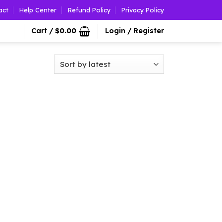
act
Help Center
Refund Policy
Privacy Policy
Cart /
$
0.00
Login / Register