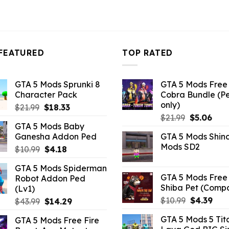
FEATURED
TOP RATED
GTA 5 Mods Sprunki 8
GTA 5 Mods Free 
Character Pack
Cobra Bundle (P
only)
Original
Current
$
21.99
$
18.33
Original
Curr
price
price
$
21.99
$
5.06
GTA 5 Mods Baby
price
pric
was:
is:
Ganesha Addon Ped
GTA 5 Mods Shin
was:
is:
$21.99.
$18.33.
Mods SD2
Original
Current
$
10.99
$
4.18
$21.99.
$5.0
price
price
GTA 5 Mods Spiderman
was:
is:
GTA 5 Mods Free 
Robot Addon Ped
$10.99.
$4.18.
Shiba Pet (Comp
(Lv1)
Original
Curr
$
10.99
$
4.39
Original
Current
$
43.99
$
14.29
price
pric
price
price
GTA 5 Mods 5 Tit
GTA 5 Mods Free Fire
was:
is:
was:
is: