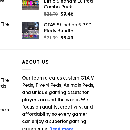
ze
Little Singham 10 Ped
9.
$10.99.
$9.02.
Combo Pack
ent
Original
Current
$
21.99
$
9.46
e
price
price
Fire
GTA5 Shinchan 5 PED
was:
is:
Mods Bundle
.
$21.99.
$9.46.
rrent
Original
Current
$
21.99
$
5.49
ce
price
price
was:
is:
.99.
$21.99.
$5.49.
ABOUT US
Our team creates custom GTA V
Fire
Peds, FiveM Peds, Animals Peds,
eds
and unique gaming assets for
ent
players around the world. We
e
focus on quality, creativity, and
chan
affordability so every gamer
6.
can enjoy a superior gaming
experience.
Read more