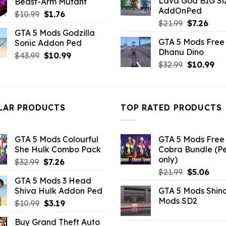
Lava God BIG Si
Beast-Arm Mutant
$10.99.
$4.3
$43.99.
$14.29.
AddOnPed
Original
Current
$
10.99
$
1.76
Original
Curr
$
21.99
$
7.26
price
price
GTA 5 Mods Godzilla
price
pric
was:
is:
GTA 5 Mods Free 
Sonic Addon Ped
was:
is:
$10.99.
$1.76.
Dhanu Dino
$21.99.
$7.26
Original
Current
$
43.99
$
10.99
Original
Cu
$
32.99
$
10.99
price
price
price
pri
was:
is:
was:
is:
$43.99.
$10.99.
$32.99.
$10
LAR PRODUCTS
TOP RATED PRODUCTS
GTA 5 Mods Colourful
GTA 5 Mods Free 
She Hulk Combo Pack
Cobra Bundle (P
only)
Original
Current
$
32.99
$
7.26
Original
Curr
price
price
$
21.99
$
5.06
GTA 5 Mods 3 Head
price
pric
was:
is:
Shiva Hulk Addon Ped
GTA 5 Mods Shin
was:
is:
$32.99.
$7.26.
Mods SD2
Original
Current
$
10.99
$
3.19
$21.99.
$5.0
price
price
Buy Grand Theft Auto
was:
is: