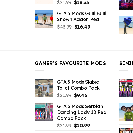
Original
Current
$
21.99
$
18.33
price
price
GTA 5 Mods Gulli Bulli
was:
is:
Shown Addon Ped
$21.99.
$18.33.
Original
Current
$
43.99
$
16.49
price
price
was:
is:
$43.99.
$16.49.
GAMER’S FAVOURITE MODS
SIMI
GTA 5 Mods Skibidi
Toilet Combo Pack
Original
Current
$
21.99
$
9.46
price
price
GTA 5 Mods Serbian
was:
is:
Dancing Lady 10 Ped
$21.99.
$9.46.
Combo Pack
Original
Current
$
21.99
$
10.99
price
price