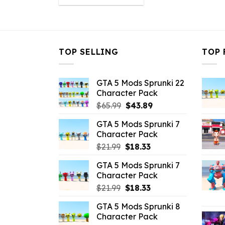
was:
is:
$10.99.
$2.19.
TOP SELLING
TOP 
GTA 5 Mods Sprunki 22
Character Pack
Original
Current
$
65.99
$
43.89
price
price
GTA 5 Mods Sprunki 7
was:
is:
Character Pack
$65.99.
$43.89.
Original
Current
$
21.99
$
18.33
price
price
GTA 5 Mods Sprunki 7
was:
is:
Character Pack
$21.99.
$18.33.
Original
Current
$
21.99
$
18.33
price
price
GTA 5 Mods Sprunki 8
was:
is:
Character Pack
$21.99.
$18.33.