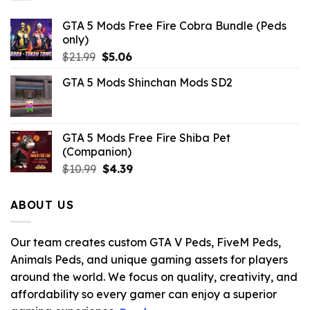
GTA 5 Mods Free Fire Cobra Bundle (Peds
only)
Original
Current
$
21.99
$
5.06
price
price
GTA 5 Mods Shinchan Mods SD2
was:
is:
$21.99.
$5.06.
GTA 5 Mods Free Fire Shiba Pet
(Companion)
Original
Current
$
10.99
$
4.39
price
price
was:
is:
ABOUT US
$10.99.
$4.39.
Our team creates custom GTA V Peds, FiveM Peds,
Animals Peds, and unique gaming assets for players
around the world. We focus on quality, creativity, and
affordability so every gamer can enjoy a superior