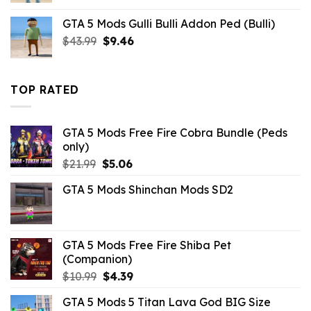
was:
is:
GTA 5 Mods Gulli Bulli Addon Ped (Bulli)
$10.99.
$9.02.
Original
Current
$
43.99
$
9.46
price
price
was:
is:
$43.99.
$9.46.
TOP RATED
GTA 5 Mods Free Fire Cobra Bundle (Peds
only)
Original
Current
$
21.99
$
5.06
price
price
GTA 5 Mods Shinchan Mods SD2
was:
is:
$21.99.
$5.06.
GTA 5 Mods Free Fire Shiba Pet
(Companion)
Original
Current
$
10.99
$
4.39
price
price
GTA 5 Mods 5 Titan Lava God BIG Size
was:
is: