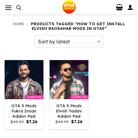
Skip
to
content
HOME
/
PRODUCTS TAGGED “HOW TO GET INSTALL
ELVISH RAOSAHAB MODS IN GTA5”
DIAMOND
DIAMOND
GTA 5 Mods
GTA 5 Mods
Fukra Insan
Elvish Yadav
Addon Ped
Addon Ped
Original
Current
Original
Current
$
43.99
$
7.26
$
43.99
$
7.26
price
price
price
price
was:
is:
was:
is:
$43.99.
$7.26.
$43.99.
$7.26.