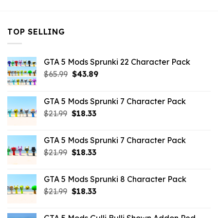
TOP SELLING
GTA 5 Mods Sprunki 22 Character Pack
Original
Current
$
65.99
$
43.89
price
price
was:
is:
GTA 5 Mods Sprunki 7 Character Pack
$65.99.
$43.89.
Original
Current
$
21.99
$
18.33
price
price
was:
is:
GTA 5 Mods Sprunki 7 Character Pack
$21.99.
$18.33.
Original
Current
$
21.99
$
18.33
price
price
was:
is:
GTA 5 Mods Sprunki 8 Character Pack
$21.99.
$18.33.
Original
Current
$
21.99
$
18.33
price
price
was:
is: