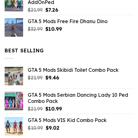
AddOnPed
$10.99.
$4.39.
Original
Current
$
21.99
$
7.26
price
price
GTA 5 Mods Free Fire Dhanu Dino
was:
is:
Original
Current
$
32.99
$21.99.
$
10.99
$7.26.
price
price
was:
is:
$32.99.
$10.99.
BEST SELLING
GTA 5 Mods Skibidi Toilet Combo Pack
Original
Current
$
21.99
$
9.46
price
price
was:
is:
GTA 5 Mods Serbian Dancing Lady 10 Ped
$21.99.
$9.46.
Combo Pack
Original
Current
$
21.99
$
10.99
price
price
GTA 5 Mods VIS Kid Combo Pack
was:
is:
Original
Current
$
10.99
$21.99.
$
9.02
$10.99.
price
price