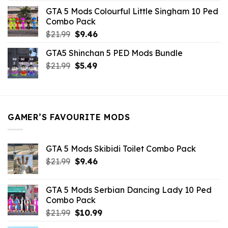
was:
is:
GTA 5 Mods Colourful Little Singham 10 Ped
$10.99.
$9.02.
Combo Pack
Original
Current
$
21.99
$
9.46
price
price
GTA5 Shinchan 5 PED Mods Bundle
was:
is:
Original
Current
$
21.99
$21.99.
$
5.49
$9.46.
price
price
was:
is:
$21.99.
$5.49.
GAMER’S FAVOURITE MODS
GTA 5 Mods Skibidi Toilet Combo Pack
Original
Current
$
21.99
$
9.46
price
price
was:
is:
GTA 5 Mods Serbian Dancing Lady 10 Ped
$21.99.
$9.46.
Combo Pack
Original
Current
$
21.99
$
10.99
price
price