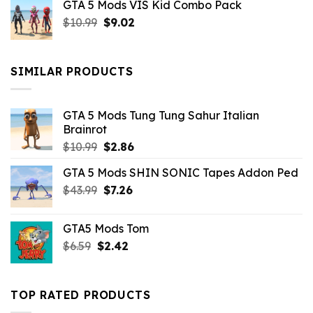
GTA 5 Mods VIS Kid Combo Pack
was:
is:
Original
Current
$
10.99
$21.99.
$
9.02
$10.99.
price
price
was:
is:
$10.99.
$9.02.
SIMILAR PRODUCTS
GTA 5 Mods Tung Tung Sahur Italian
Brainrot
Original
Current
$
10.99
$
2.86
price
price
GTA 5 Mods SHIN SONIC Tapes Addon Ped
was:
is:
Original
Current
$
43.99
$10.99.
$
7.26
$2.86.
price
price
was:
is:
GTA5 Mods Tom
$43.99.
$7.26.
Original
Current
$
6.59
$
2.42
price
price
was:
is:
$6.59.
$2.42.
TOP RATED PRODUCTS