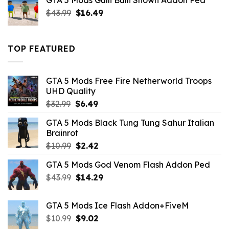
GTA 5 Mods Gulli Bulli Shown Addon Ped
$21.99.
$18.33.
Original
Current
$
43.99
$
16.49
price
price
was:
is:
$43.99.
$16.49.
TOP FEATURED
GTA 5 Mods Free Fire Netherworld Troops
UHD Quality
Original
Current
$
32.99
$
6.49
price
price
GTA 5 Mods Black Tung Tung Sahur Italian
was:
is:
Brainrot
$32.99.
$6.49.
Original
Current
$
10.99
$
2.42
price
price
GTA 5 Mods God Venom Flash Addon Ped
was:
is:
Original
Current
$
43.99
$10.99.
$
14.29
$2.42.
price
price
was:
is:
GTA 5 Mods Ice Flash Addon+FiveM
$43.99.
$14.29.
Original
Current
$
10.99
$
9.02
price
price