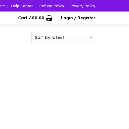
act
Help Center
Refund Policy
Privacy Policy
Cart /
$
0.00
Login / Register