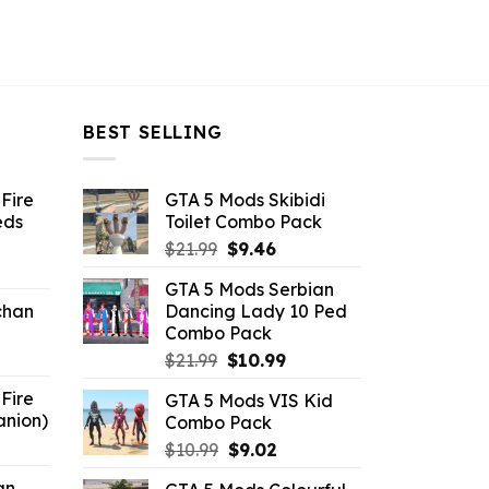
BEST SELLING
Fire
GTA 5 Mods Skibidi
eds
Toilet Combo Pack
Original
Current
$
21.99
$
9.46
ent
price
price
GTA 5 Mods Serbian
e
was:
is:
chan
Dancing Lady 10 Ped
$21.99.
$9.46.
Combo Pack
6.
Original
Current
$
21.99
$
10.99
price
price
Fire
GTA 5 Mods VIS Kid
was:
is:
anion)
Combo Pack
$21.99.
$10.99.
ent
Original
Current
$
10.99
$
9.02
e
price
price
an