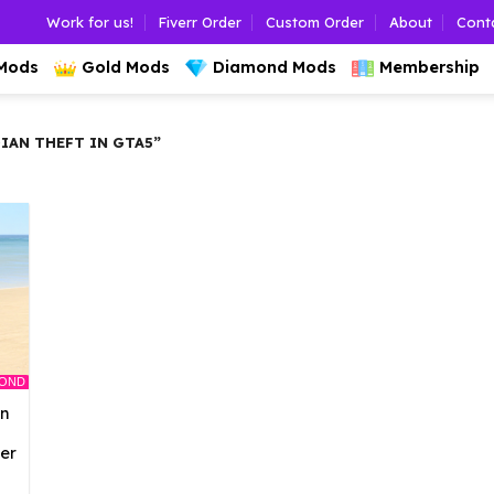
Work for us!
Fiverr Order
Custom Order
About
Cont
 Mods
Gold Mods
Diamond Mods
Membership
AN THEFT IN GTA5”
MOND
an
er