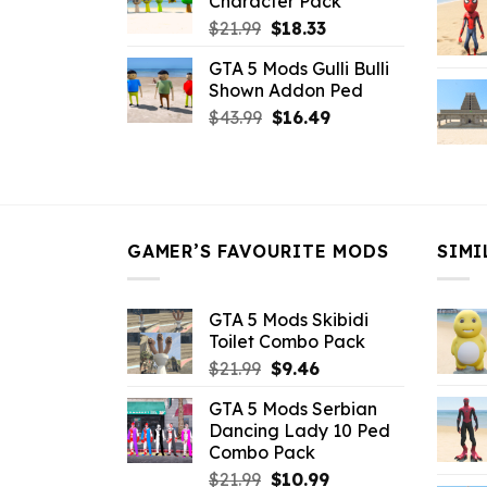
Character Pack
$21.99.
$18.33.
Original
Current
$
21.99
$
18.33
price
price
GTA 5 Mods Gulli Bulli
was:
is:
Shown Addon Ped
$21.99.
$18.33.
Original
Current
$
43.99
$
16.49
price
price
was:
is:
$43.99.
$16.49.
GAMER’S FAVOURITE MODS
SIMI
GTA 5 Mods Skibidi
Toilet Combo Pack
Original
Current
$
21.99
$
9.46
price
price
GTA 5 Mods Serbian
was:
is:
Dancing Lady 10 Ped
$21.99.
$9.46.
Combo Pack
Original
Current
$
21.99
$
10.99