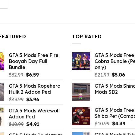
l
urrent
rice
:
3.96.
FEATURED
TOP RATED
GTA 5 Mods Free Fire
GTA 5 Mods Free 
Booyah Day Full
Cobra Bundle (P
Bundle
only)
Original
Current
Original
Curr
$
32.99
$
6.59
$
21.99
$
5.06
price
price
price
pric
GTA 5 Mods Ropehero
GTA 5 Mods Shin
was:
is:
was:
is:
Hulk 2 Addon Ped
Mods SD2
$32.99.
$6.59.
$21.99.
$5.0
Original
Current
$
43.99
$
3.96
price
price
GTA 5 Mods Free 
GTA 5 Mods Werewolf
was:
is:
Shiba Pet (Comp
Addon Ped
$43.99.
$3.96.
Original
Curr
$
10.99
$
4.39
Original
Current
$
10.99
$
4.91
price
pric
price
price
GTA 5 Mods 5 Tit