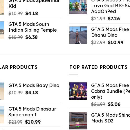
GTA 5 Mods Spiderman
was:
is:
was:
is:
Lava God BIG Si
Kid
$10.99.
$4.3
$10.99.
$4.91.
AddOnPed
Original
Current
$
10.99
$
4.18
Original
Curr
$
21.99
$
7.26
price
price
GTA 5 Mods South
price
pric
was:
is:
GTA 5 Mods Free 
Indian Sibling Temple
was:
is:
$10.99.
$4.18.
Dhanu Dino
$21.99.
$7.26
Original
Current
$
10.99
$
6.38
Original
Cu
$
32.99
$
10.99
price
price
price
pri
was:
is:
was:
is:
$10.99.
$6.38.
$32.99.
$10
LAR PRODUCTS
TOP RATED PRODUCTS
GTA 5 Mods Baby Dino
GTA 5 Mods Free 
Cobra Bundle (P
Original
Current
$
10.99
$
4.18
only)
price
price
Original
Curr
$
21.99
$
5.06
was:
is:
GTA 5 Mods Dinosaur
price
pric
$10.99.
$4.18.
Spiderman 1
GTA 5 Mods Shin
was:
is:
Mods SD2
Original
Current
$
21.99
$
10.99
$21.99.
$5.0
price
price