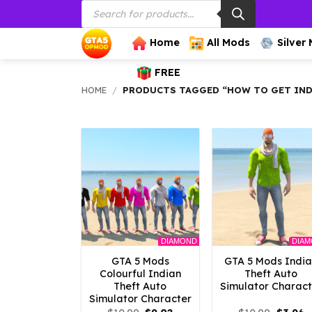
Products
Skip
search
to
content
Home
All Mods
Silver
FREE
HOME
/
PRODUCTS TAGGED “HOW TO GET INDI
DIAMOND
DIA
GTA 5 Mods
GTA 5 Mods Indi
Colourful Indian
Theft Auto
Theft Auto
Simulator Charact
Simulator Character