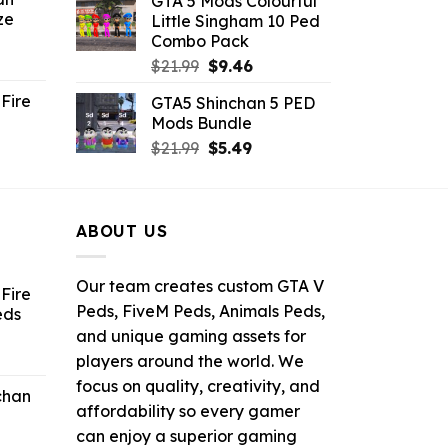
GTA 5 Mods Colourful
was:
is:
ze
Little Singham 10 Ped
9.
$10.99.
$9.02.
Combo Pack
ent
Original
Current
$
21.99
$
9.46
e
price
price
Fire
GTA5 Shinchan 5 PED
was:
is:
Mods Bundle
.
$21.99.
$9.46.
rrent
Original
Current
$
21.99
$
5.49
ce
price
price
was:
is:
.99.
$21.99.
$5.49.
ABOUT US
Our team creates custom GTA V
Fire
Peds, FiveM Peds, Animals Peds,
eds
and unique gaming assets for
ent
players around the world. We
e
focus on quality, creativity, and
chan
affordability so every gamer
6.
can enjoy a superior gaming