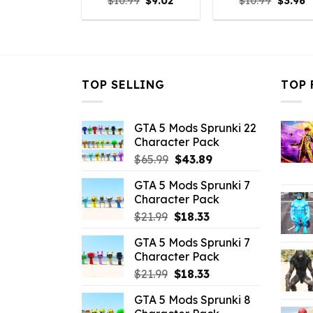
Original
Current
Origina
C
$
10.99
$
9.02
$
10.99
$
3.96
price
price
price
p
was:
is:
was:
is
$10.99.
$9.02.
$10.99.
$
TOP SELLING
TOP 
GTA 5 Mods Sprunki 22
Character Pack
Original
Current
$
65.99
$
43.89
price
price
GTA 5 Mods Sprunki 7
was:
is:
Character Pack
$65.99.
$43.89.
Original
Current
$
21.99
$
18.33
price
price
GTA 5 Mods Sprunki 7
was:
is:
Character Pack
$21.99.
$18.33.
Original
Current
$
21.99
$
18.33
price
price
GTA 5 Mods Sprunki 8
was:
is: