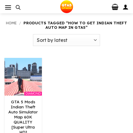
Skip
to
content
HOME
/
PRODUCTS TAGGED “HOW TO GET INDIAN THEFT
AUTO MAP IN GTA5”
DIAMOND
GTA 5 Mods
Indian Theft
Auto Simulator
Map 60K
QUALITY
[Super Ultra
HD]