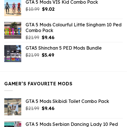
GTA 5 Mods VIS Kid Combo Pack
was:
is:
Original
Current
$
10.99
$21.99.
$
9.02
$10.99.
price
price
was:
is:
GTA 5 Mods Colourful Little Singham 10 Ped
$10.99.
$9.02.
Combo Pack
Original
Current
$
21.99
$
9.46
price
price
GTA5 Shinchan 5 PED Mods Bundle
was:
is:
Original
Current
$
21.99
$21.99.
$
5.49
$9.46.
price
price
was:
is:
$21.99.
$5.49.
GAMER’S FAVOURITE MODS
GTA 5 Mods Skibidi Toilet Combo Pack
Original
Current
$
21.99
$
9.46
price
price
was:
is:
GTA 5 Mods Serbian Dancing Lady 10 Ped
$21.99.
$9.46.