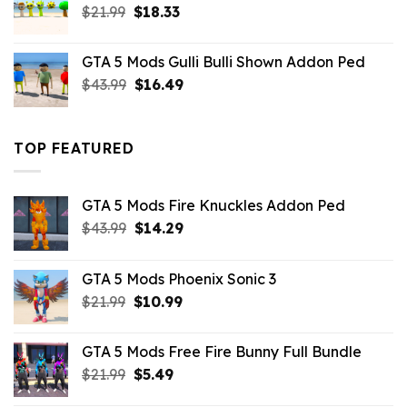
Original
Current
$
21.99
$
18.33
price
price
was:
is:
GTA 5 Mods Gulli Bulli Shown Addon Ped
$21.99.
$18.33.
Original
Current
$
43.99
$
16.49
price
price
was:
is:
$43.99.
$16.49.
TOP FEATURED
GTA 5 Mods Fire Knuckles Addon Ped
Original
Current
$
43.99
$
14.29
price
price
was:
is:
GTA 5 Mods Phoenix Sonic 3
$43.99.
$14.29.
Original
Current
$
21.99
$
10.99
price
price
was:
is:
GTA 5 Mods Free Fire Bunny Full Bundle
$21.99.
$10.99.
Original
Current
$
21.99
$
5.49
price
price