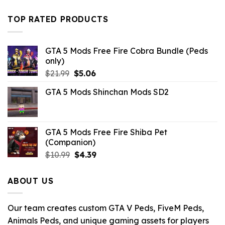
was:
is:
$32.99.
$10.99.
TOP RATED PRODUCTS
GTA 5 Mods Free Fire Cobra Bundle (Peds
only)
Original
Current
$
21.99
$
5.06
price
price
GTA 5 Mods Shinchan Mods SD2
was:
is:
$21.99.
$5.06.
GTA 5 Mods Free Fire Shiba Pet
(Companion)
Original
Current
$
10.99
$
4.39
price
price
was:
is:
ABOUT US
$10.99.
$4.39.
Our team creates custom GTA V Peds, FiveM Peds,
Animals Peds, and unique gaming assets for players