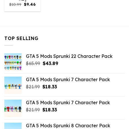
Original
Current
$
10.99
$
9.46
price
price
was:
is:
$10.99.
$9.46.
TOP SELLING
GTA 5 Mods Sprunki 22 Character Pack
Original
Current
$
65.99
$
43.89
price
price
was:
is:
GTA 5 Mods Sprunki 7 Character Pack
$65.99.
$43.89.
Original
Current
$
21.99
$
18.33
price
price
was:
is:
GTA 5 Mods Sprunki 7 Character Pack
$21.99.
$18.33.
Original
Current
$
21.99
$
18.33
price
price
was:
is:
GTA 5 Mods Sprunki 8 Character Pack
$21.99.
$18.33.