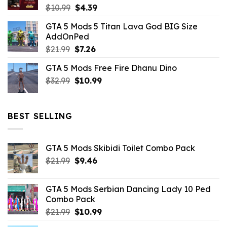
Original
Current
$
10.99
$
4.39
price
price
GTA 5 Mods 5 Titan Lava God BIG Size
was:
is:
AddOnPed
$10.99.
$4.39.
Original
Current
$
21.99
$
7.26
price
price
GTA 5 Mods Free Fire Dhanu Dino
was:
is:
Original
Current
$
32.99
$21.99.
$
10.99
$7.26.
price
price
was:
is:
$32.99.
$10.99.
BEST SELLING
GTA 5 Mods Skibidi Toilet Combo Pack
Original
Current
$
21.99
$
9.46
price
price
was:
is:
GTA 5 Mods Serbian Dancing Lady 10 Ped
$21.99.
$9.46.
Combo Pack
Original
Current
$
21.99
$
10.99
price
price