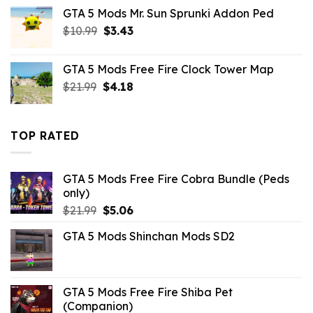
was:
is:
GTA 5 Mods Mr. Sun Sprunki Addon Ped
$21.99.
$5.49.
Original
Current
$
10.99
$
3.43
price
price
was:
is:
GTA 5 Mods Free Fire Clock Tower Map
$10.99.
$3.43.
Original
Current
$
21.99
$
4.18
price
price
was:
is:
$21.99.
$4.18.
TOP RATED
GTA 5 Mods Free Fire Cobra Bundle (Peds
only)
Original
Current
$
21.99
$
5.06
price
price
GTA 5 Mods Shinchan Mods SD2
was:
is:
$21.99.
$5.06.
GTA 5 Mods Free Fire Shiba Pet
(Companion)