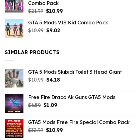
Combo Pack
Original
Current
$
21.99
$
10.99
price
price
GTA 5 Mods VIS Kid Combo Pack
was:
is:
Original
Current
$
10.99
$21.99.
$
9.02
$10.99.
price
price
was:
is:
$10.99.
$9.02.
SIMILAR PRODUCTS
GTA 5 Mods Skibidi Toilet 3 Head Giant
Original
Current
$
10.99
$
4.18
price
price
was:
is:
Free Fire Draco Ak Guns GTA5 Mods
$10.99.
$4.18.
Original
Current
$
6.59
$
1.09
price
price
was:
is:
GTA5 Mods Free Fire Special Combo Pack
$6.59.
$1.09.
Original
Current
$
32.99
$
10.99
price
price