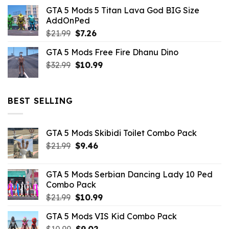
price
price
GTA 5 Mods 5 Titan Lava God BIG Size
was:
is:
AddOnPed
$10.99.
$4.39.
Original
Current
$
21.99
$
7.26
price
price
GTA 5 Mods Free Fire Dhanu Dino
was:
is:
Original
Current
$
32.99
$21.99.
$
10.99
$7.26.
price
price
was:
is:
$32.99.
$10.99.
BEST SELLING
GTA 5 Mods Skibidi Toilet Combo Pack
Original
Current
$
21.99
$
9.46
price
price
was:
is:
GTA 5 Mods Serbian Dancing Lady 10 Ped
$21.99.
$9.46.
Combo Pack
Original
Current
$
21.99
$
10.99
price
price
GTA 5 Mods VIS Kid Combo Pack
was:
is:
Original
Current
$
10.99
$21.99.
$
9.02
$10.99.