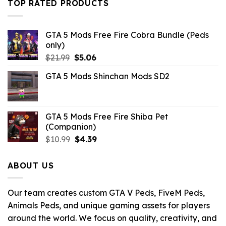
TOP RATED PRODUCTS
GTA 5 Mods Free Fire Cobra Bundle (Peds
only)
Original
Current
$
21.99
$
5.06
price
price
GTA 5 Mods Shinchan Mods SD2
was:
is:
$21.99.
$5.06.
GTA 5 Mods Free Fire Shiba Pet
(Companion)
Original
Current
$
10.99
$
4.39
price
price
was:
is:
ABOUT US
$10.99.
$4.39.
Our team creates custom GTA V Peds, FiveM Peds,
Animals Peds, and unique gaming assets for players
around the world. We focus on quality, creativity, and