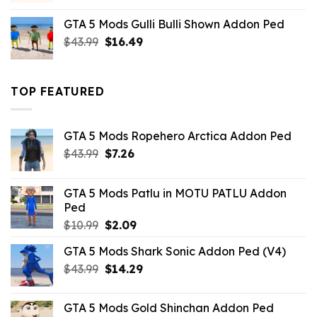
was:
is:
GTA 5 Mods Gulli Bulli Shown Addon Ped
$21.99.
$18.33.
Original
Current
$
43.99
$
16.49
price
price
was:
is:
$43.99.
$16.49.
TOP FEATURED
GTA 5 Mods Ropehero Arctica Addon Ped
Original
Current
$
43.99
$
7.26
price
price
was:
is:
GTA 5 Mods Patlu in MOTU PATLU Addon
$43.99.
$7.26.
Ped
Original
Current
$
10.99
$
2.09
price
price
GTA 5 Mods Shark Sonic Addon Ped (V4)
was:
is:
Original
Current
$
43.99
$10.99.
$
14.29
$2.09.
price
price
was:
is:
GTA 5 Mods Gold Shinchan Addon Ped
$43.99.
$14.29.