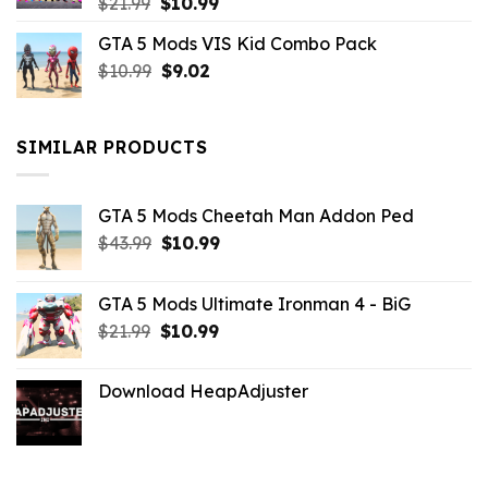
Original
Current
$
21.99
$
10.99
price
price
GTA 5 Mods VIS Kid Combo Pack
was:
is:
Original
Current
$
10.99
$21.99.
$
9.02
$10.99.
price
price
was:
is:
$10.99.
$9.02.
SIMILAR PRODUCTS
GTA 5 Mods Cheetah Man Addon Ped
Original
Current
$
43.99
$
10.99
price
price
was:
is:
GTA 5 Mods Ultimate Ironman 4 - BiG
$43.99.
$10.99.
Original
Current
$
21.99
$
10.99
price
price
was:
is:
Download HeapAdjuster
$21.99.
$10.99.