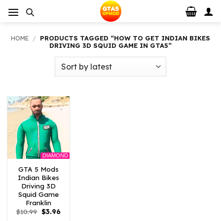
Skip
to
content
HOME
/
PRODUCTS TAGGED “HOW TO GET INDIAN BIKES
DRIVING 3D SQUID GAME IN GTA5”
DIAMOND
GTA 5 Mods
Indian Bikes
Driving 3D
Squid Game
Franklin
Original
Current
$
10.99
$
3.96
price
price