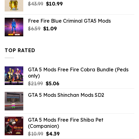
Original
Current
$
43.99
$
10.99
price
price
was:
is:
Free Fire Blue Criminal GTA5 Mods
$43.99.
$10.99.
Original
Current
$
6.59
$
1.09
price
price
was:
is:
$6.59.
$1.09.
TOP RATED
GTA 5 Mods Free Fire Cobra Bundle (Peds
only)
Original
Current
$
21.99
$
5.06
price
price
GTA 5 Mods Shinchan Mods SD2
was:
is:
$21.99.
$5.06.
GTA 5 Mods Free Fire Shiba Pet
(Companion)
Original
Current
$
10.99
$
4.39