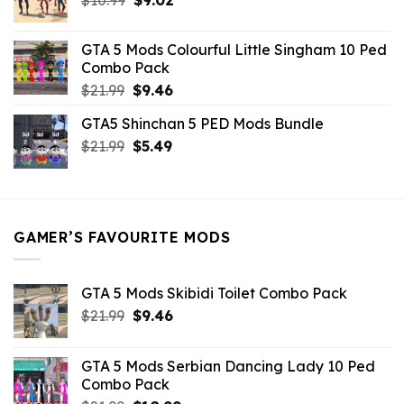
price
price
was:
is:
GTA 5 Mods Colourful Little Singham 10 Ped
$10.99.
$9.02.
Combo Pack
Original
Current
$
21.99
$
9.46
price
price
GTA5 Shinchan 5 PED Mods Bundle
was:
is:
Original
Current
$
21.99
$21.99.
$
5.49
$9.46.
price
price
was:
is:
$21.99.
$5.49.
GAMER’S FAVOURITE MODS
GTA 5 Mods Skibidi Toilet Combo Pack
Original
Current
$
21.99
$
9.46
price
price
was:
is:
GTA 5 Mods Serbian Dancing Lady 10 Ped
$21.99.
$9.46.
Combo Pack