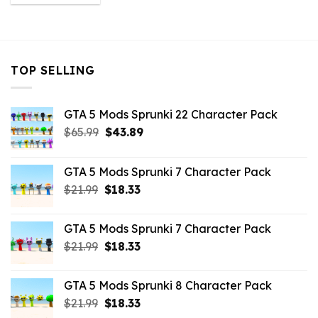
was:
is:
$10.99.
$3.96.
TOP SELLING
GTA 5 Mods Sprunki 22 Character Pack
Original
Current
$
65.99
$
43.89
price
price
was:
is:
GTA 5 Mods Sprunki 7 Character Pack
$65.99.
$43.89.
Original
Current
$
21.99
$
18.33
price
price
was:
is:
GTA 5 Mods Sprunki 7 Character Pack
$21.99.
$18.33.
Original
Current
$
21.99
$
18.33
price
price
was:
is:
GTA 5 Mods Sprunki 8 Character Pack
$21.99.
$18.33.
Original
Current
$
21.99
$
18.33
price
price