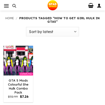
Skip
to
content
HOME
/
PRODUCTS TAGGED “HOW TO GET GIRL HULK IN
GTA5”
DIAMOND
GTA 5 Mods
Colourful She
Hulk Combo
Pack
Original
Current
$
32.99
$
7.26
price
price
was:
is: