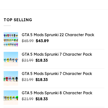
$32.99.
$7.26.
TOP SELLING
GTA 5 Mods Sprunki 22 Character Pack
Original
Current
$
65.99
$
43.89
price
price
was:
is:
GTA 5 Mods Sprunki 7 Character Pack
$65.99.
$43.89.
Original
Current
$
21.99
$
18.33
price
price
was:
is:
GTA 5 Mods Sprunki 7 Character Pack
$21.99.
$18.33.
Original
Current
$
21.99
$
18.33
price
price
was:
is:
GTA 5 Mods Sprunki 8 Character Pack
$21.99.
$18.33.
Original
Current
$
21.99
$
18.33
price
price