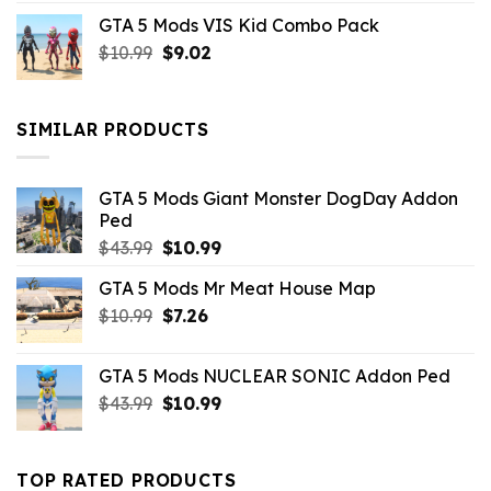
price
price
GTA 5 Mods VIS Kid Combo Pack
was:
is:
Original
Current
$
10.99
$21.99.
$
9.02
$10.99.
price
price
was:
is:
$10.99.
$9.02.
SIMILAR PRODUCTS
GTA 5 Mods Giant Monster DogDay Addon
Ped
Original
Current
$
43.99
$
10.99
price
price
GTA 5 Mods Mr Meat House Map
was:
is:
Original
Current
$
10.99
$43.99.
$
7.26
$10.99.
price
price
was:
is:
GTA 5 Mods NUCLEAR SONIC Addon Ped
$10.99.
$7.26.
Original
Current
$
43.99
$
10.99
price
price
was:
is:
$43.99.
$10.99.
TOP RATED PRODUCTS