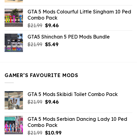
price
price
was:
is:
GTA 5 Mods Colourful Little Singham 10 Ped
$10.99.
$9.02.
Combo Pack
Original
Current
$
21.99
$
9.46
price
price
GTA5 Shinchan 5 PED Mods Bundle
was:
is:
Original
Current
$
21.99
$21.99.
$
5.49
$9.46.
price
price
was:
is:
$21.99.
$5.49.
GAMER’S FAVOURITE MODS
GTA 5 Mods Skibidi Toilet Combo Pack
Original
Current
$
21.99
$
9.46
price
price
was:
is:
GTA 5 Mods Serbian Dancing Lady 10 Ped
$21.99.
$9.46.
Combo Pack
Original
Current
$
21.99
$
10.99