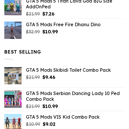
GTA 5 Mods 5 Titan Lava God BIG Size
was:
is:
AddOnPed
$10.99.
$4.39.
Original
Current
$
21.99
$
7.26
price
price
GTA 5 Mods Free Fire Dhanu Dino
was:
is:
Original
Current
$
32.99
$21.99.
$
10.99
$7.26.
price
price
was:
is:
$32.99.
$10.99.
BEST SELLING
GTA 5 Mods Skibidi Toilet Combo Pack
Original
Current
$
21.99
$
9.46
price
price
was:
is:
GTA 5 Mods Serbian Dancing Lady 10 Ped
$21.99.
$9.46.
Combo Pack
Original
Current
$
21.99
$
10.99
price
price
GTA 5 Mods VIS Kid Combo Pack
was:
is:
Original
Current
$
10.99
$21.99.
$
9.02
$10.99.