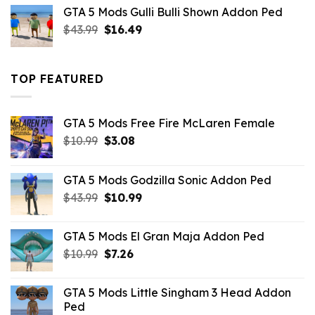
was:
is:
GTA 5 Mods Gulli Bulli Shown Addon Ped
$21.99.
$18.33.
Original
Current
$
43.99
$
16.49
price
price
was:
is:
$43.99.
$16.49.
TOP FEATURED
GTA 5 Mods Free Fire McLaren Female
Original
Current
$
10.99
$
3.08
price
price
was:
is:
GTA 5 Mods Godzilla Sonic Addon Ped
$10.99.
$3.08.
Original
Current
$
43.99
$
10.99
price
price
was:
is:
GTA 5 Mods El Gran Maja Addon Ped
$43.99.
$10.99.
Original
Current
$
10.99
$
7.26
price
price
was:
is:
GTA 5 Mods Little Singham 3 Head Addon
$10.99.
$7.26.
Ped