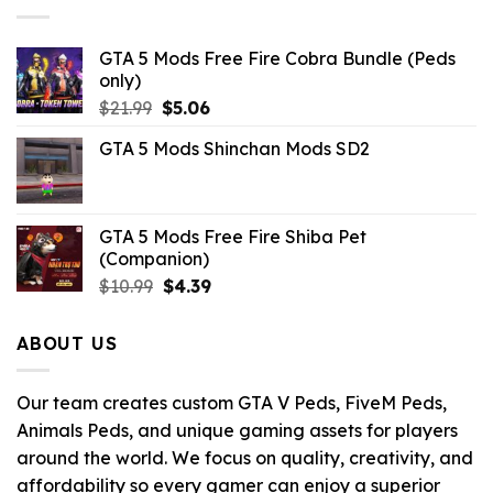
GTA 5 Mods Free Fire Cobra Bundle (Peds
only)
Original
Current
$
21.99
$
5.06
price
price
GTA 5 Mods Shinchan Mods SD2
was:
is:
$21.99.
$5.06.
GTA 5 Mods Free Fire Shiba Pet
(Companion)
Original
Current
$
10.99
$
4.39
price
price
was:
is:
ABOUT US
$10.99.
$4.39.
Our team creates custom GTA V Peds, FiveM Peds,
Animals Peds, and unique gaming assets for players
around the world. We focus on quality, creativity, and
affordability so every gamer can enjoy a superior