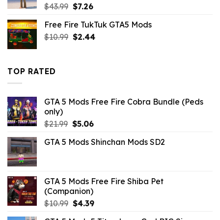
Original
Current
$
43.99
$
7.26
price
price
Free Fire TukTuk GTA5 Mods
was:
is:
Original
Current
$
10.99
$43.99.
$
2.44
$7.26.
price
price
was:
is:
$10.99.
$2.44.
TOP RATED
GTA 5 Mods Free Fire Cobra Bundle (Peds
only)
Original
Current
$
21.99
$
5.06
price
price
GTA 5 Mods Shinchan Mods SD2
was:
is:
$21.99.
$5.06.
GTA 5 Mods Free Fire Shiba Pet
(Companion)
Original
Current
$
10.99
$
4.39
price
price