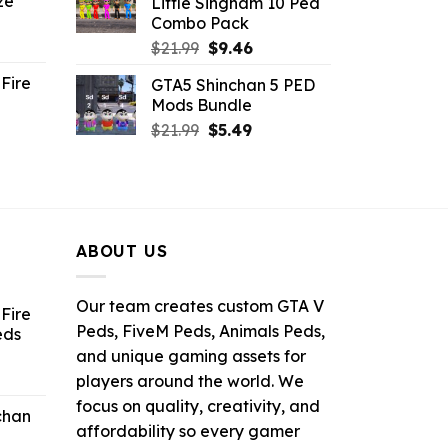
ze
Little Singham 10 Ped
9.
$10.99.
$9.02.
Combo Pack
ent
Original
Current
$
21.99
$
9.46
e
price
price
Fire
GTA5 Shinchan 5 PED
was:
is:
Mods Bundle
.
$21.99.
$9.46.
rrent
Original
Current
$
21.99
$
5.49
ce
price
price
was:
is:
.99.
$21.99.
$5.49.
ABOUT US
Our team creates custom GTA V
Fire
Peds, FiveM Peds, Animals Peds,
eds
and unique gaming assets for
ent
players around the world. We
e
focus on quality, creativity, and
chan
affordability so every gamer
6.