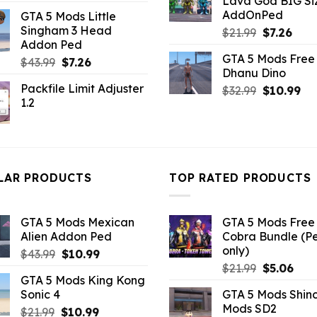
Lava God BIG Si
price
price
$10.99.
$4.3
AddOnPed
GTA 5 Mods Little
was:
is:
Singham 3 Head
Original
Curr
$
21.99
$
7.26
$10.99.
$5.06.
Addon Ped
price
pric
GTA 5 Mods Free 
Original
Current
was:
is:
$
43.99
$
7.26
Dhanu Dino
price
price
$21.99.
$7.26
Packfile Limit Adjuster
Original
Cu
$
32.99
$
10.99
was:
is:
1.2
price
pri
$43.99.
$7.26.
was:
is:
$32.99.
$10
LAR PRODUCTS
TOP RATED PRODUCTS
GTA 5 Mods Mexican
GTA 5 Mods Free 
Alien Addon Ped
Cobra Bundle (P
only)
Original
Current
$
43.99
$
10.99
Original
Curr
price
price
$
21.99
$
5.06
GTA 5 Mods King Kong
price
pric
was:
is:
Sonic 4
GTA 5 Mods Shin
was:
is:
$43.99.
$10.99.
Mods SD2
Original
Current
$
21.99
$
10.99
$21.99.
$5.0