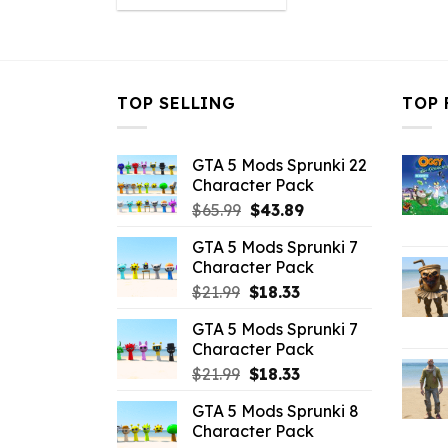
was:
is:
$10.99.
$2.19.
TOP SELLING
TOP 
GTA 5 Mods Sprunki 22
Character Pack
Original
Current
$
65.99
$
43.89
price
price
GTA 5 Mods Sprunki 7
was:
is:
Character Pack
$65.99.
$43.89.
Original
Current
$
21.99
$
18.33
price
price
GTA 5 Mods Sprunki 7
was:
is:
Character Pack
$21.99.
$18.33.
Original
Current
$
21.99
$
18.33
price
price
GTA 5 Mods Sprunki 8
was:
is:
Character Pack
$21.99.
$18.33.