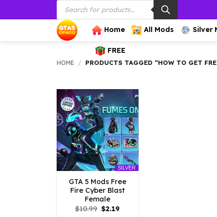
Products
Skip
search
to
content
Home
All Mods
Silver
FREE
HOME
/
PRODUCTS TAGGED “HOW TO GET FREE 
SILVER
GTA 5 Mods Free
Fire Cyber Blast
Female
Original
Current
$
10.99
$
2.19
price
price