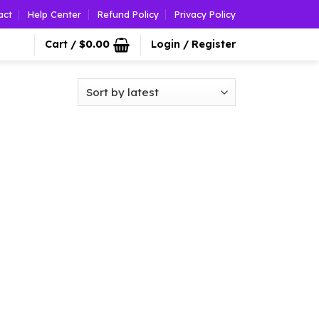
act
Help Center
Refund Policy
Privacy Policy
Cart /
$
0.00
Login / Register