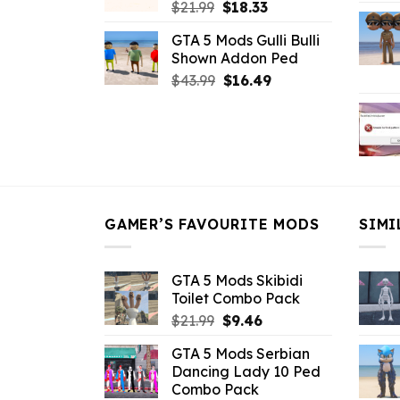
Original
Current
$
21.99
$
18.33
price
price
GTA 5 Mods Gulli Bulli
was:
is:
Shown Addon Ped
$21.99.
$18.33.
Original
Current
$
43.99
$
16.49
price
price
was:
is:
$43.99.
$16.49.
GAMER’S FAVOURITE MODS
SIMI
GTA 5 Mods Skibidi
Toilet Combo Pack
Original
Current
$
21.99
$
9.46
price
price
GTA 5 Mods Serbian
was:
is:
Dancing Lady 10 Ped
$21.99.
$9.46.
Combo Pack