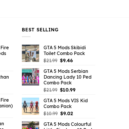
BEST SELLING
Fire
GTA 5 Mods Skibidi
eds
Toilet Combo Pack
Original
Current
$
21.99
$
9.46
ent
price
price
GTA 5 Mods Serbian
e
was:
is:
chan
Dancing Lady 10 Ped
$21.99.
$9.46.
Combo Pack
6.
Original
Current
$
21.99
$
10.99
price
price
Fire
GTA 5 Mods VIS Kid
was:
is:
anion)
Combo Pack
$21.99.
$10.99.
ent
Original
Current
$
10.99
$
9.02
e
price
price
an
GTA 5 Mods Colourful
was:
is: