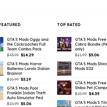
FEATURED
TOP RATED
GTA 5 Mods Oggy and
GTA 5 Mods Free 
the Cockroaches Full
Cobra Bundle (P
Team Combo Pack
only)
Original
Current
Original
Curr
$
43.99
$
14.29
$
21.99
$
5.06
price
price
price
pric
GTA 5 Mods Horror
GTA 5 Mods Shin
was:
is:
was:
is:
Ballerino Lorolo Italian
Mods SD2
$43.99.
$14.29.
$21.99.
$5.0
Brainrot
Original
Current
$
10.99
$
3.19
GTA 5 Mods Free 
price
price
Shiba Pet (Comp
GTA 5 Mods Poor
was:
is:
Franklin Indian Theft
Original
Curr
$
10.99
$
4.39
$10.99.
$3.19.
Auto Simulator Ped
price
pric
GTA 5 Mods 5 Tit
Original
Current
was:
is:
$
10.99
$
5.06