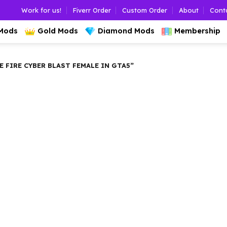
Work for us!
Fiverr Order
Custom Order
About
Cont
 Mods
Gold Mods
Diamond Mods
Membership
FIRE CYBER BLAST FEMALE IN GTA5”