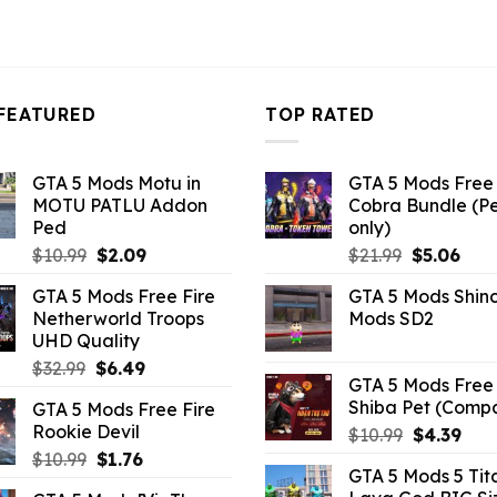
FEATURED
TOP RATED
GTA 5 Mods Motu in
GTA 5 Mods Free 
MOTU PATLU Addon
Cobra Bundle (P
Ped
only)
Original
Current
Original
Curr
$
10.99
$
2.09
$
21.99
$
5.06
price
price
price
pric
GTA 5 Mods Free Fire
GTA 5 Mods Shin
was:
is:
was:
is:
Netherworld Troops
Mods SD2
$10.99.
$2.09.
$21.99.
$5.0
UHD Quality
Original
Current
$
32.99
$
6.49
GTA 5 Mods Free 
price
price
Shiba Pet (Comp
GTA 5 Mods Free Fire
was:
is:
Rookie Devil
Original
Curr
$
10.99
$
4.39
$32.99.
$6.49.
price
pric
Original
Current
$
10.99
$
1.76
GTA 5 Mods 5 Tit
was:
is:
price
price