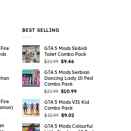
BEST SELLING
Fire
GTA 5 Mods Skibidi
eds
Toilet Combo Pack
Original
Current
$
21.99
$
9.46
ent
price
price
GTA 5 Mods Serbian
e
was:
is:
chan
Dancing Lady 10 Ped
$21.99.
$9.46.
Combo Pack
6.
Original
Current
$
21.99
$
10.99
price
price
Fire
GTA 5 Mods VIS Kid
was:
is:
anion)
Combo Pack
$21.99.
$10.99.
ent
Original
Current
$
10.99
$
9.02
e
price
price
an
GTA 5 Mods Colourful
was:
is: