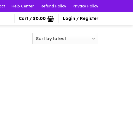
act
Help Center
Refund Policy
Privacy Policy
Cart /
$
0.00
Login / Register