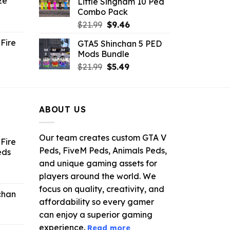
ze
Little Singham 10 Ped
9.
$10.99.
$9.02.
Combo Pack
ent
Original
Current
$
21.99
$
9.46
e
price
price
Fire
GTA5 Shinchan 5 PED
was:
is:
Mods Bundle
.
$21.99.
$9.46.
rrent
Original
Current
$
21.99
$
5.49
ce
price
price
was:
is:
.99.
$21.99.
$5.49.
ABOUT US
Our team creates custom GTA V
Fire
Peds, FiveM Peds, Animals Peds,
eds
and unique gaming assets for
ent
players around the world. We
e
focus on quality, creativity, and
chan
affordability so every gamer
6.
can enjoy a superior gaming
experience.
Read more