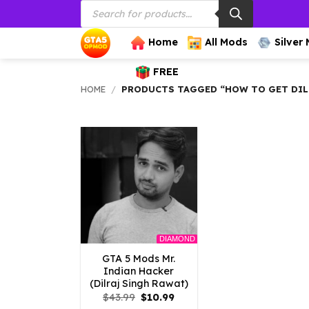
Products
Skip
search
to
content
Home
All Mods
Silver
FREE
HOME
/
PRODUCTS TAGGED “HOW TO GET DILR
DIAMOND
GTA 5 Mods Mr.
Indian Hacker
(Dilraj Singh Rawat)
Original
Current
$
43.99
$
10.99
price
price