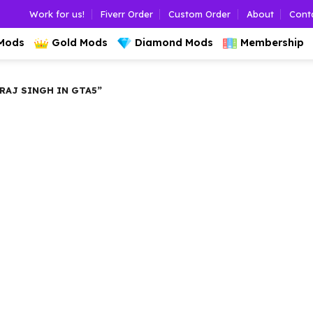
Work for us!
Fiverr Order
Custom Order
About
Cont
 Mods
Gold Mods
Diamond Mods
Membership
AJ SINGH IN GTA5”