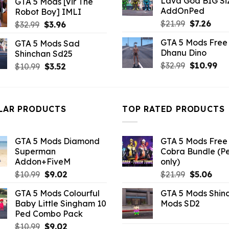
Lava God BIG Si
GTA 5 Mods [Vir The
$10.99.
$4.3
was:
is:
AddOnPed
Robot Boy] IMLI
$10.99.
$1.76.
Original
Curr
$
21.99
$
7.26
Original
Current
$
32.99
$
3.96
price
pric
price
price
GTA 5 Mods Free 
GTA 5 Mods Sad
was:
is:
was:
is:
Dhanu Dino
Shinchan Sd25
$21.99.
$7.26
$32.99.
$3.96.
Original
Cu
$
32.99
$
10.99
Original
Current
$
10.99
$
3.52
price
pri
price
price
was:
is:
was:
is:
$32.99.
$10
$10.99.
$3.52.
LAR PRODUCTS
TOP RATED PRODUCTS
GTA 5 Mods Diamond
GTA 5 Mods Free 
Superman
Cobra Bundle (P
Addon+FiveM
only)
Original
Current
Original
Curr
$
10.99
$
9.02
$
21.99
$
5.06
price
price
price
pric
GTA 5 Mods Colourful
GTA 5 Mods Shin
was:
is:
was:
is:
Baby Little Singham 10
Mods SD2
$10.99.
$9.02.
$21.99.
$5.0
Ped Combo Pack
Original
Current
$
10.99
$
9.02