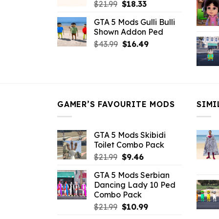
Original
Current
$
21.99
$
18.33
price
price
GTA 5 Mods Gulli Bulli
was:
is:
Shown Addon Ped
$21.99.
$18.33.
Original
Current
$
43.99
$
16.49
price
price
was:
is:
$43.99.
$16.49.
GAMER’S FAVOURITE MODS
SIMI
GTA 5 Mods Skibidi
Toilet Combo Pack
Original
Current
$
21.99
$
9.46
price
price
GTA 5 Mods Serbian
was:
is:
Dancing Lady 10 Ped
$21.99.
$9.46.
Combo Pack
Original
Current
$
21.99
$
10.99
price
price