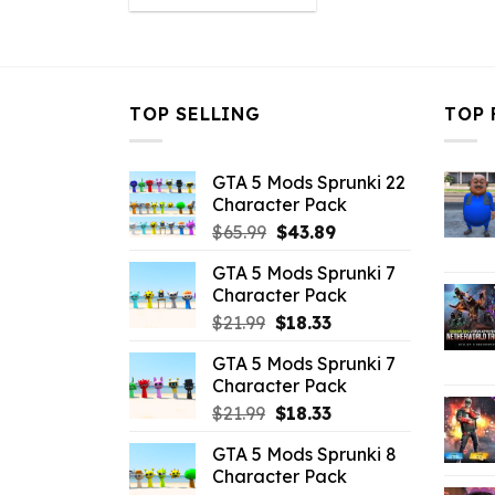
was:
is:
$43.99.
$10.99.
TOP SELLING
TOP 
GTA 5 Mods Sprunki 22
Character Pack
Original
Current
$
65.99
$
43.89
price
price
GTA 5 Mods Sprunki 7
was:
is:
Character Pack
$65.99.
$43.89.
Original
Current
$
21.99
$
18.33
price
price
GTA 5 Mods Sprunki 7
was:
is:
Character Pack
$21.99.
$18.33.
Original
Current
$
21.99
$
18.33
price
price
GTA 5 Mods Sprunki 8
was:
is:
Character Pack
$21.99.
$18.33.