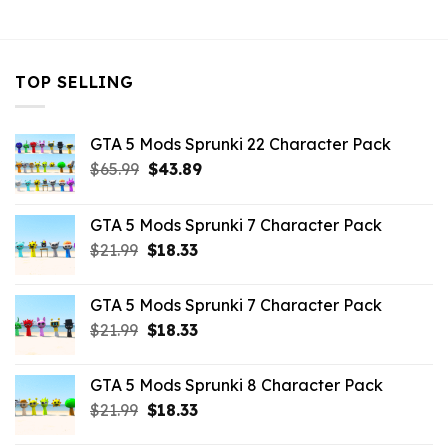
$43.99.
$10.99.
TOP SELLING
GTA 5 Mods Sprunki 22 Character Pack
Original
Current
$
65.99
$
43.89
price
price
was:
is:
GTA 5 Mods Sprunki 7 Character Pack
$65.99.
$43.89.
Original
Current
$
21.99
$
18.33
price
price
was:
is:
GTA 5 Mods Sprunki 7 Character Pack
$21.99.
$18.33.
Original
Current
$
21.99
$
18.33
price
price
was:
is:
GTA 5 Mods Sprunki 8 Character Pack
$21.99.
$18.33.
Original
Current
$
21.99
$
18.33
price
price