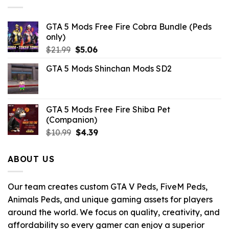
GTA 5 Mods Free Fire Cobra Bundle (Peds
only)
Original
Current
$
21.99
$
5.06
price
price
GTA 5 Mods Shinchan Mods SD2
was:
is:
$21.99.
$5.06.
GTA 5 Mods Free Fire Shiba Pet
(Companion)
Original
Current
$
10.99
$
4.39
price
price
was:
is:
ABOUT US
$10.99.
$4.39.
Our team creates custom GTA V Peds, FiveM Peds,
Animals Peds, and unique gaming assets for players
around the world. We focus on quality, creativity, and
affordability so every gamer can enjoy a superior