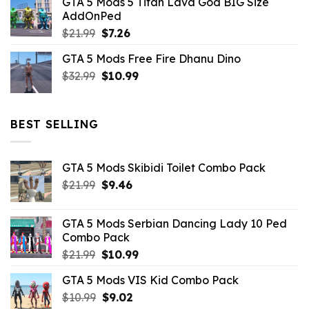
GTA 5 Mods 5 Titan Lava God BIG Size
was:
is:
AddOnPed
$10.99.
$4.39.
Original
Current
$
21.99
$
7.26
price
price
GTA 5 Mods Free Fire Dhanu Dino
was:
is:
Original
Current
$
32.99
$21.99.
$
10.99
$7.26.
price
price
was:
is:
$32.99.
$10.99.
BEST SELLING
GTA 5 Mods Skibidi Toilet Combo Pack
Original
Current
$
21.99
$
9.46
price
price
was:
is:
GTA 5 Mods Serbian Dancing Lady 10 Ped
$21.99.
$9.46.
Combo Pack
Original
Current
$
21.99
$
10.99
price
price
GTA 5 Mods VIS Kid Combo Pack
was:
is:
Original
Current
$
10.99
$21.99.
$
9.02
$10.99.