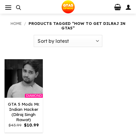
Skip
to
content
HOME
/
PRODUCTS TAGGED “HOW TO GET DILRAJ IN
GTA5”
DIAMOND
GTA 5 Mods Mr.
Indian Hacker
(Dilraj Singh
Rawat)
Original
Current
$
43.99
$
10.99
price
price
was:
is: