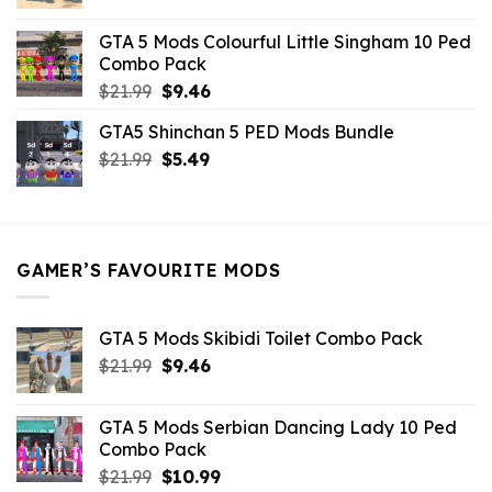
price
price
was:
is:
GTA 5 Mods Colourful Little Singham 10 Ped
$10.99.
$9.02.
Combo Pack
Original
Current
$
21.99
$
9.46
price
price
GTA5 Shinchan 5 PED Mods Bundle
was:
is:
Original
Current
$
21.99
$21.99.
$
5.49
$9.46.
price
price
was:
is:
$21.99.
$5.49.
GAMER’S FAVOURITE MODS
GTA 5 Mods Skibidi Toilet Combo Pack
Original
Current
$
21.99
$
9.46
price
price
was:
is:
GTA 5 Mods Serbian Dancing Lady 10 Ped
$21.99.
$9.46.
Combo Pack
Original
Current
$
21.99
$
10.99