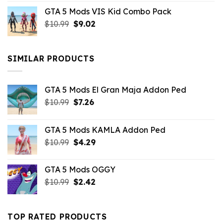
price
price
GTA 5 Mods VIS Kid Combo Pack
was:
is:
Original
Current
$
10.99
$21.99.
$
9.02
$10.99.
price
price
was:
is:
$10.99.
$9.02.
SIMILAR PRODUCTS
GTA 5 Mods El Gran Maja Addon Ped
Original
Current
$
10.99
$
7.26
price
price
was:
is:
GTA 5 Mods KAMLA Addon Ped
$10.99.
$7.26.
Original
Current
$
10.99
$
4.29
price
price
was:
is:
GTA 5 Mods OGGY
$10.99.
$4.29.
Original
Current
$
10.99
$
2.42
price
price
was:
is:
$10.99.
$2.42.
TOP RATED PRODUCTS