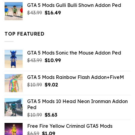
was:
is:
GTA 5 Mods Gulli Bulli Shown Addon Ped
$21.99.
$18.33.
Original
Current
$
43.99
$
16.49
price
price
was:
is:
$43.99.
$16.49.
TOP FEATURED
GTA 5 Mods Sonic the Mouse Addon Ped
Original
Current
$
43.99
$
10.99
price
price
was:
is:
GTA 5 Mods Rainbow Flash Addon+FiveM
$43.99.
$10.99.
Original
Current
$
10.99
$
9.02
price
price
was:
is:
GTA 5 Mods 10 Head Neon Ironman Addon
$10.99.
$9.02.
Ped
Original
Current
$
10.99
$
5.63
price
price
Free Fire Yellow Criminal GTA5 Mods
was:
is:
Original
Current
$
6.59
$
$10.99.
1.09
$5.63.