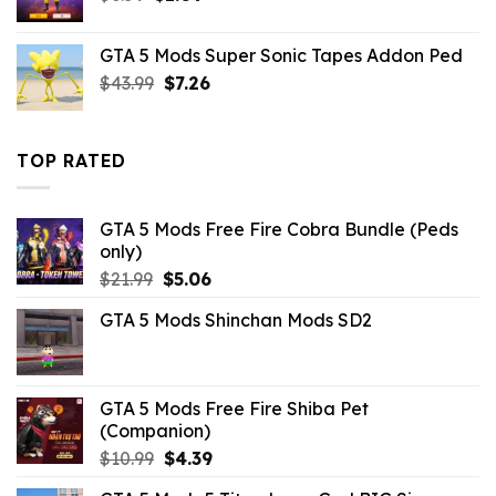
price
price
was:
is:
GTA 5 Mods Super Sonic Tapes Addon Ped
$6.59.
$1.09.
Original
Current
$
43.99
$
7.26
price
price
was:
is:
$43.99.
$7.26.
TOP RATED
GTA 5 Mods Free Fire Cobra Bundle (Peds
only)
Original
Current
$
21.99
$
5.06
price
price
GTA 5 Mods Shinchan Mods SD2
was:
is:
$21.99.
$5.06.
GTA 5 Mods Free Fire Shiba Pet
(Companion)
Original
Current
$
10.99
$
4.39
price
price