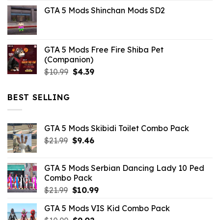
price
price
GTA 5 Mods Shinchan Mods SD2
was:
is:
$21.99.
$5.06.
GTA 5 Mods Free Fire Shiba Pet
(Companion)
Original
Current
$
10.99
$
4.39
price
price
was:
is:
BEST SELLING
$10.99.
$4.39.
GTA 5 Mods Skibidi Toilet Combo Pack
Original
Current
$
21.99
$
9.46
price
price
was:
is:
GTA 5 Mods Serbian Dancing Lady 10 Ped
$21.99.
$9.46.
Combo Pack
Original
Current
$
21.99
$
10.99
price
price
GTA 5 Mods VIS Kid Combo Pack
was:
is:
Original
Current