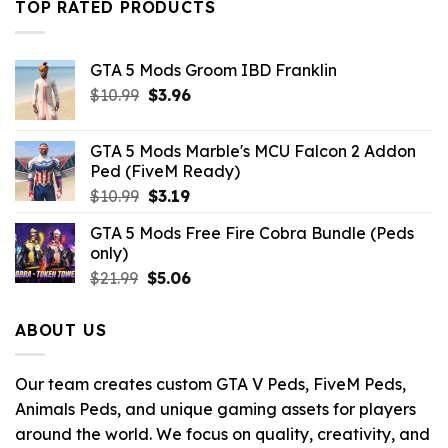
TOP RATED PRODUCTS
GTA 5 Mods Groom IBD Franklin
Original
Current
$
10.99
$
3.96
price
price
was:
is:
GTA 5 Mods Marble's MCU Falcon 2 Addon
$10.99.
$3.96.
Ped (FiveM Ready)
Original
Current
$
10.99
$
3.19
price
price
GTA 5 Mods Free Fire Cobra Bundle (Peds
was:
is:
only)
$10.99.
$3.19.
Original
Current
$
21.99
$
5.06
price
price
was:
is:
ABOUT US
$21.99.
$5.06.
Our team creates custom GTA V Peds, FiveM Peds,
Animals Peds, and unique gaming assets for players
around the world. We focus on quality, creativity, and