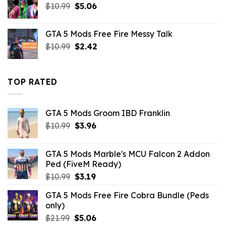
Original
Current
$
10.99
$
5.06
price
price
was:
is:
GTA 5 Mods Free Fire Messy Talk
$10.99.
$5.06.
Original
Current
$
10.99
$
2.42
price
price
was:
is:
$10.99.
$2.42.
TOP RATED
GTA 5 Mods Groom IBD Franklin
Original
Current
$
10.99
$
3.96
price
price
was:
is:
GTA 5 Mods Marble's MCU Falcon 2 Addon
$10.99.
$3.96.
Ped (FiveM Ready)
Original
Current
$
10.99
$
3.19
price
price
GTA 5 Mods Free Fire Cobra Bundle (Peds
was:
is:
only)
$10.99.
$3.19.
Original
Current
$
21.99
$
5.06