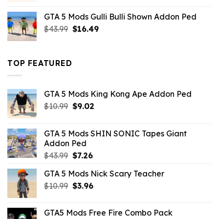
was:
is:
GTA 5 Mods Gulli Bulli Shown Addon Ped
$21.99.
$18.33.
Original
Current
$
43.99
$
16.49
price
price
was:
is:
$43.99.
$16.49.
TOP FEATURED
GTA 5 Mods King Kong Ape Addon Ped
Original
Current
$
10.99
$
9.02
price
price
was:
is:
GTA 5 Mods SHIN SONIC Tapes Giant
$10.99.
$9.02.
Addon Ped
Original
Current
$
43.99
$
7.26
price
price
GTA 5 Mods Nick Scary Teacher
was:
is:
Original
Current
$
10.99
$43.99.
$
3.96
$7.26.
price
price
was:
is:
GTA5 Mods Free Fire Combo Pack
$10.99.
$3.96.