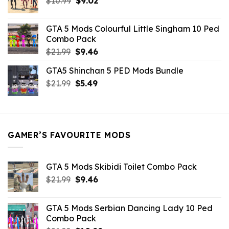
$
10.99
$21.99.
$
9.02
$10.99.
price
price
was:
is:
GTA 5 Mods Colourful Little Singham 10 Ped
$10.99.
$9.02.
Combo Pack
Original
Current
$
21.99
$
9.46
price
price
GTA5 Shinchan 5 PED Mods Bundle
was:
is:
Original
Current
$
21.99
$21.99.
$
5.49
$9.46.
price
price
was:
is:
$21.99.
$5.49.
GAMER’S FAVOURITE MODS
GTA 5 Mods Skibidi Toilet Combo Pack
Original
Current
$
21.99
$
9.46
price
price
was:
is:
GTA 5 Mods Serbian Dancing Lady 10 Ped
$21.99.
$9.46.
Combo Pack