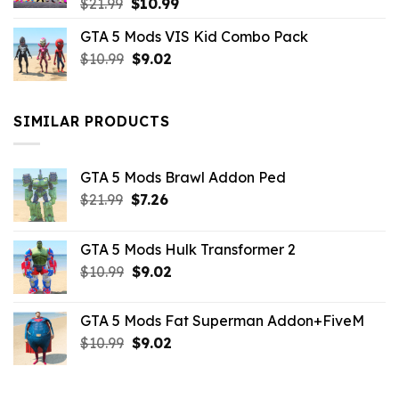
Original
Current
$
21.99
$
10.99
price
price
GTA 5 Mods VIS Kid Combo Pack
was:
is:
Original
Current
$
10.99
$21.99.
$
9.02
$10.99.
price
price
was:
is:
$10.99.
$9.02.
SIMILAR PRODUCTS
GTA 5 Mods Brawl Addon Ped
Original
Current
$
21.99
$
7.26
price
price
was:
is:
GTA 5 Mods Hulk Transformer 2
$21.99.
$7.26.
Original
Current
$
10.99
$
9.02
price
price
was:
is:
GTA 5 Mods Fat Superman Addon+FiveM
$10.99.
$9.02.
Original
Current
$
10.99
$
9.02
price
price
was:
is:
$10.99.
$9.02.