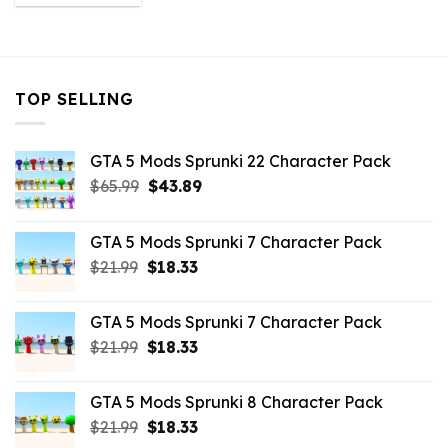
was:
is:
$10.99.
$9.02.
TOP SELLING
GTA 5 Mods Sprunki 22 Character Pack
Original
Current
$
65.99
$
43.89
price
price
was:
is:
GTA 5 Mods Sprunki 7 Character Pack
$65.99.
$43.89.
Original
Current
$
21.99
$
18.33
price
price
was:
is:
GTA 5 Mods Sprunki 7 Character Pack
$21.99.
$18.33.
Original
Current
$
21.99
$
18.33
price
price
was:
is:
GTA 5 Mods Sprunki 8 Character Pack
$21.99.
$18.33.
Original
Current
$
21.99
$
18.33
price
price