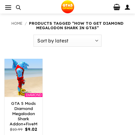
Skip
to
content
HOME
/
PRODUCTS TAGGED “HOW TO GET DIAMOND
MEGALODON SHARK IN GTA5”
DIAMOND
GTA 5 Mods
Diamond
Megalodon
Shark
Addon+FiveM
Original
Current
$
10.99
$
9.02
price
price