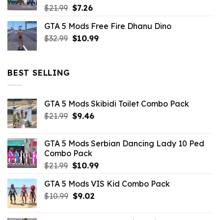
Original
Current
$
21.99
$
7.26
price
price
GTA 5 Mods Free Fire Dhanu Dino
was:
is:
Original
Current
$
32.99
$21.99.
$
10.99
$7.26.
price
price
was:
is:
$32.99.
$10.99.
BEST SELLING
GTA 5 Mods Skibidi Toilet Combo Pack
Original
Current
$
21.99
$
9.46
price
price
was:
is:
GTA 5 Mods Serbian Dancing Lady 10 Ped
$21.99.
$9.46.
Combo Pack
Original
Current
$
21.99
$
10.99
price
price
GTA 5 Mods VIS Kid Combo Pack
was:
is:
Original
Current
$
10.99
$21.99.
$
9.02
$10.99.
price
price
was:
is: