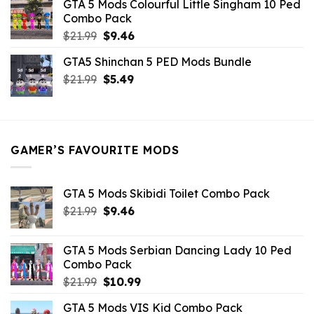
GTA 5 Mods Colourful Little Singham 10 Ped
$10.99.
$9.02.
Combo Pack
Original
Current
$
21.99
$
9.46
price
price
GTA5 Shinchan 5 PED Mods Bundle
was:
is:
Original
Current
$
21.99
$21.99.
$
5.49
$9.46.
price
price
was:
is:
$21.99.
$5.49.
GAMER’S FAVOURITE MODS
GTA 5 Mods Skibidi Toilet Combo Pack
Original
Current
$
21.99
$
9.46
price
price
was:
is:
GTA 5 Mods Serbian Dancing Lady 10 Ped
$21.99.
$9.46.
Combo Pack
Original
Current
$
21.99
$
10.99
price
price
GTA 5 Mods VIS Kid Combo Pack
was:
is: