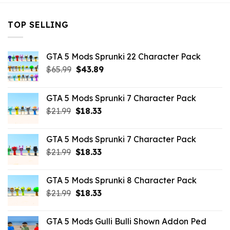
TOP SELLING
GTA 5 Mods Sprunki 22 Character Pack
Original
Current
$
65.99
$
43.89
price
price
was:
is:
GTA 5 Mods Sprunki 7 Character Pack
$65.99.
$43.89.
Original
Current
$
21.99
$
18.33
price
price
was:
is:
GTA 5 Mods Sprunki 7 Character Pack
$21.99.
$18.33.
Original
Current
$
21.99
$
18.33
price
price
was:
is:
GTA 5 Mods Sprunki 8 Character Pack
$21.99.
$18.33.
Original
Current
$
21.99
$
18.33
price
price
was:
is:
GTA 5 Mods Gulli Bulli Shown Addon Ped
$21.99.
$18.33.