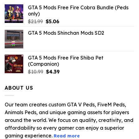
GTA 5 Mods Free Fire Cobra Bundle (Peds
only)
Original
Current
$
21.99
$
5.06
price
price
GTA 5 Mods Shinchan Mods SD2
was:
is:
$21.99.
$5.06.
GTA 5 Mods Free Fire Shiba Pet
(Companion)
Original
Current
$
10.99
$
4.39
price
price
was:
is:
ABOUT US
$10.99.
$4.39.
Our team creates custom GTA V Peds, FiveM Peds,
Animals Peds, and unique gaming assets for players
around the world. We focus on quality, creativity, and
affordability so every gamer can enjoy a superior
gaming experience.
Read more