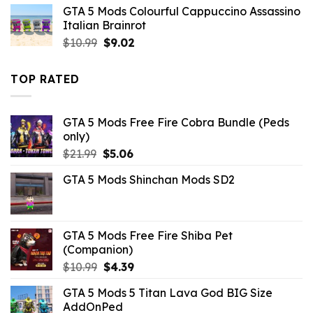
GTA 5 Mods Colourful Cappuccino Assassino
was:
is:
Italian Brainrot
$10.99.
$2.86.
Original
Current
$
10.99
$
9.02
price
price
was:
is:
TOP RATED
$10.99.
$9.02.
GTA 5 Mods Free Fire Cobra Bundle (Peds
only)
Original
Current
$
21.99
$
5.06
price
price
GTA 5 Mods Shinchan Mods SD2
was:
is:
$21.99.
$5.06.
GTA 5 Mods Free Fire Shiba Pet
(Companion)
Original
Current
$
10.99
$
4.39
price
price
GTA 5 Mods 5 Titan Lava God BIG Size
was:
is:
AddOnPed
$10.99.
$4.39.