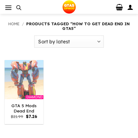
Skip
to
content
HOME
/
PRODUCTS TAGGED “HOW TO GET DEAD END IN
GTA5”
DIAMOND
GTA 5 Mods
Dead End
Original
Current
$
21.99
$
7.26
price
price
was:
is:
$21.99.
$7.26.