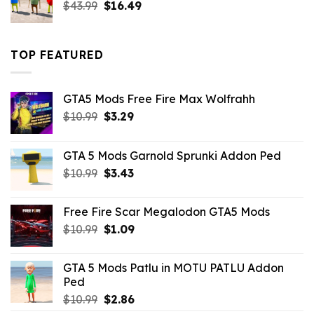
Original
Current
$
43.99
$
16.49
price
price
was:
is:
$43.99.
$16.49.
TOP FEATURED
GTA5 Mods Free Fire Max Wolfrahh
Original
Current
$
10.99
$
3.29
price
price
was:
is:
GTA 5 Mods Garnold Sprunki Addon Ped
$10.99.
$3.29.
Original
Current
$
10.99
$
3.43
price
price
was:
is:
Free Fire Scar Megalodon GTA5 Mods
$10.99.
$3.43.
Original
Current
$
10.99
$
1.09
price
price
was:
is:
GTA 5 Mods Patlu in MOTU PATLU Addon
$10.99.
$1.09.
Ped
Original
Current
$
10.99
$
2.86
price
price