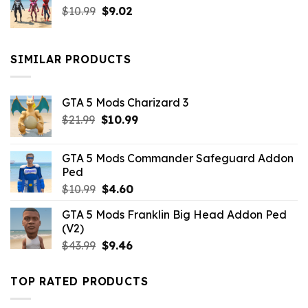
Original
Current
$
10.99
$21.99.
$
9.02
$10.99.
price
price
was:
is:
$10.99.
$9.02.
SIMILAR PRODUCTS
GTA 5 Mods Charizard 3
Original
Current
$
21.99
$
10.99
price
price
was:
is:
GTA 5 Mods Commander Safeguard Addon
$21.99.
$10.99.
Ped
Original
Current
$
10.99
$
4.60
price
price
GTA 5 Mods Franklin Big Head Addon Ped
was:
is:
(V2)
$10.99.
$4.60.
Original
Current
$
43.99
$
9.46
price
price
was:
is:
TOP RATED PRODUCTS
$43.99.
$9.46.