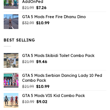
AddOnPed
$10.99.
$4.39.
Original
Current
$
21.99
$
7.26
price
price
GTA 5 Mods Free Fire Dhanu Dino
was:
is:
Original
Current
$
32.99
$21.99.
$
10.99
$7.26.
price
price
was:
is:
$32.99.
$10.99.
BEST SELLING
GTA 5 Mods Skibidi Toilet Combo Pack
Original
Current
$
21.99
$
9.46
price
price
was:
is:
GTA 5 Mods Serbian Dancing Lady 10 Ped
$21.99.
$9.46.
Combo Pack
Original
Current
$
21.99
$
10.99
price
price
GTA 5 Mods VIS Kid Combo Pack
was:
is:
Original
Current
$
10.99
$21.99.
$
9.02
$10.99.
price
price