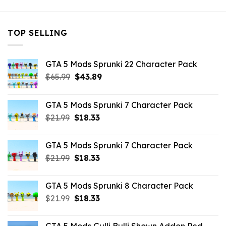
TOP SELLING
GTA 5 Mods Sprunki 22 Character Pack
Original
Current
$
65.99
$
43.89
price
price
was:
is:
GTA 5 Mods Sprunki 7 Character Pack
$65.99.
$43.89.
Original
Current
$
21.99
$
18.33
price
price
was:
is:
GTA 5 Mods Sprunki 7 Character Pack
$21.99.
$18.33.
Original
Current
$
21.99
$
18.33
price
price
was:
is:
GTA 5 Mods Sprunki 8 Character Pack
$21.99.
$18.33.
Original
Current
$
21.99
$
18.33
price
price
was:
is: