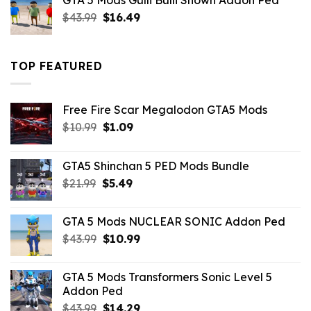
GTA 5 Mods Gulli Bulli Shown Addon Ped
$21.99.
$18.33.
Original
Current
$
43.99
$
16.49
price
price
was:
is:
$43.99.
$16.49.
TOP FEATURED
Free Fire Scar Megalodon GTA5 Mods
Original
Current
$
10.99
$
1.09
price
price
was:
is:
GTA5 Shinchan 5 PED Mods Bundle
$10.99.
$1.09.
Original
Current
$
21.99
$
5.49
price
price
was:
is:
GTA 5 Mods NUCLEAR SONIC Addon Ped
$21.99.
$5.49.
Original
Current
$
43.99
$
10.99
price
price
was:
is:
GTA 5 Mods Transformers Sonic Level 5
$43.99.
$10.99.
Addon Ped
Original
Current
$
43.99
$
14.29