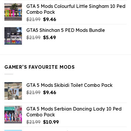
was:
is:
GTA 5 Mods Colourful Little Singham 10 Ped
$10.99.
$9.02.
Combo Pack
Original
Current
$
21.99
$
9.46
price
price
GTA5 Shinchan 5 PED Mods Bundle
was:
is:
Original
Current
$
21.99
$21.99.
$
5.49
$9.46.
price
price
was:
is:
$21.99.
$5.49.
GAMER’S FAVOURITE MODS
GTA 5 Mods Skibidi Toilet Combo Pack
Original
Current
$
21.99
$
9.46
price
price
was:
is:
GTA 5 Mods Serbian Dancing Lady 10 Ped
$21.99.
$9.46.
Combo Pack
Original
Current
$
21.99
$
10.99
price
price