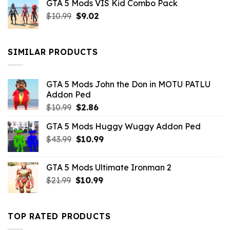
GTA 5 Mods VIS Kid Combo Pack
was:
is:
Original
Current
$
10.99
$21.99.
$
9.02
$10.99.
price
price
was:
is:
$10.99.
$9.02.
SIMILAR PRODUCTS
GTA 5 Mods John the Don in MOTU PATLU
Addon Ped
Original
Current
$
10.99
$
2.86
price
price
GTA 5 Mods Huggy Wuggy Addon Ped
was:
is:
Original
Current
$
43.99
$10.99.
$
10.99
$2.86.
price
price
was:
is:
GTA 5 Mods Ultimate Ironman 2
$43.99.
$10.99.
Original
Current
$
21.99
$
10.99
price
price
was:
is:
$21.99.
$10.99.
TOP RATED PRODUCTS