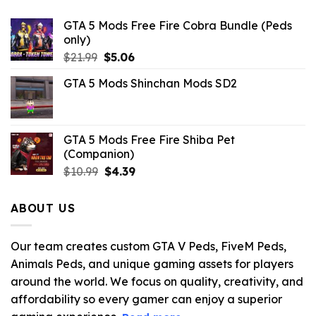
GTA 5 Mods Free Fire Cobra Bundle (Peds
only)
Original
Current
$
21.99
$
5.06
price
price
GTA 5 Mods Shinchan Mods SD2
was:
is:
$21.99.
$5.06.
GTA 5 Mods Free Fire Shiba Pet
(Companion)
Original
Current
$
10.99
$
4.39
price
price
was:
is:
ABOUT US
$10.99.
$4.39.
Our team creates custom GTA V Peds, FiveM Peds,
Animals Peds, and unique gaming assets for players
around the world. We focus on quality, creativity, and
affordability so every gamer can enjoy a superior