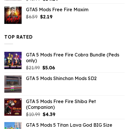
price
price
GTA5 Mods Free Fire Maxim
was:
is:
Original
Current
$
6.59
$
$43.99.
2.19
$14.29.
price
price
was:
is:
$6.59.
$2.19.
TOP RATED
GTA 5 Mods Free Fire Cobra Bundle (Peds
only)
Original
Current
$
21.99
$
5.06
price
price
GTA 5 Mods Shinchan Mods SD2
was:
is:
$21.99.
$5.06.
GTA 5 Mods Free Fire Shiba Pet
(Companion)
Original
Current
$
10.99
$
4.39
price
price
GTA 5 Mods 5 Titan Lava God BIG Size
was:
is: