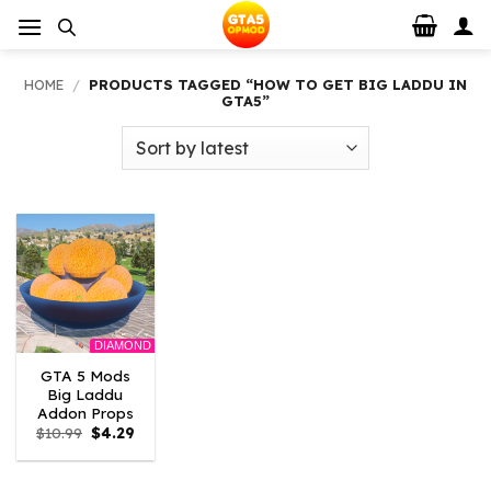
Skip
to
content
HOME
/
PRODUCTS TAGGED “HOW TO GET BIG LADDU IN
GTA5”
DIAMOND
GTA 5 Mods
Big Laddu
Addon Props
Original
Current
$
10.99
$
4.29
price
price
was:
is:
$10.99.
$4.29.